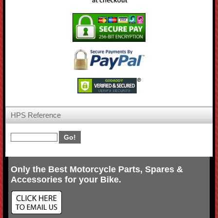
HPS Reference
Only the Best Motorcycle Parts, Spares &
Accessories for your Bike.