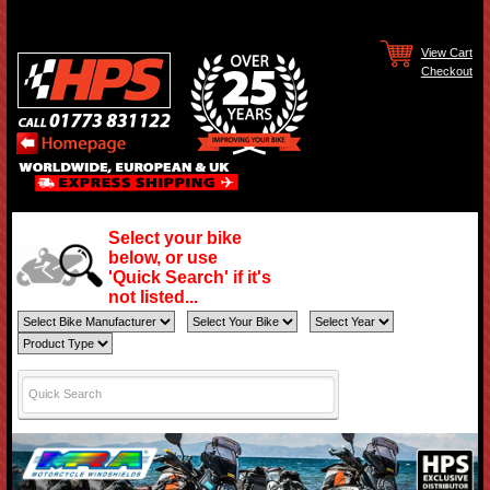
View Cart
Checkout
Select your bike
below, or use
'Quick Search' if it's
not listed...