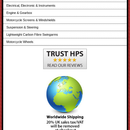
Electrical, Electronic & Instruments
Engine & Gearbox
Motorcycle Screens & Windshields
Suspension & Steering
Lightweight Carbon Fibre Swingarms
Motorcycle Wheels