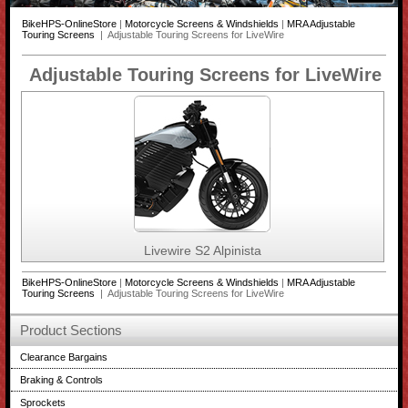
BikeHPS-OnlineStore
|
Motorcycle Screens & Windshields
|
MRA Adjustable
Touring Screens
| Adjustable Touring Screens for LiveWire
Adjustable Touring Screens for LiveWire
Livewire S2 Alpinista
BikeHPS-OnlineStore
|
Motorcycle Screens & Windshields
|
MRA Adjustable
Touring Screens
| Adjustable Touring Screens for LiveWire
Product Sections
Clearance Bargains
Braking & Controls
Sprockets