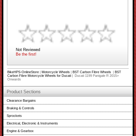
Not Reviewed
Be the first!
BikeHPS-OnlineStore
|
Motorcycle Wheels
|
BST Carbon Fibre Wheels
|
BST
Carbon Fibre Motorcycle Wheels for Ducati
| Ducati 1199 Panigale R 2015>
Onwards
Product Sections
Clearance Bargains
Braking & Controls
Sprockets
Electrical, Electronic & Instruments
Engine & Gearbox