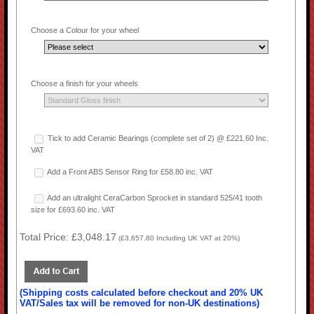
Choose a Colour for your wheel
Choose a finish for your wheels
Tick to add Ceramic Bearings (complete set of 2) @ £221.60 Inc.
VAT
Add a Front ABS Sensor Ring for £58.80 inc. VAT
Add an ultralight CeraCarbon Sprocket in standard 525/41 tooth
size for £693.60 inc. VAT
Total Price:
£3,048.17
(
£3,657.80
Including UK VAT at 20%)
(Shipping costs calculated before checkout and 20% UK
VAT/Sales tax will be removed for non-UK destinations)