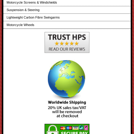
Motorcycle Screens & Windshields
Suspension & Steering
Lightweight Carbon Fibre Swingarms
Motorcycle Wheels