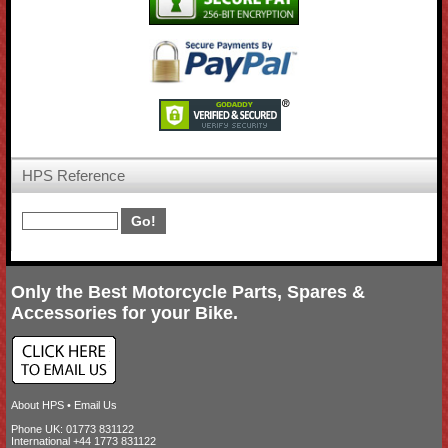
HPS Reference
Only the Best Motorcycle Parts, Spares &
Accessories for your Bike.
About HPS
•
Email Us
Phone UK: 01773 831122
International +44 1773 831122