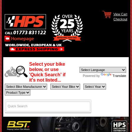
View Cart
Checkout
Select your bike
below, or use
'Quick Search' if
Powered by
Translate
it's not listed...