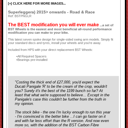
[+] CLICK HERE FOR MORE IMAGES...
Superleggera) 2015> onwards - Road & Race
Ref: BSTPNGLR
The BEST modification you will ever make
...a set of
BST Wheels is the easiest and most beneficial all-round performance
modification you can make to your bike.
This latest seven spoke design for single-sided swing arm models. Simply fit
your standard discs and tyres, install your wheels and you're away.
Included from HPS with your direct replacement BST Wheels:
All Required Spacers
Bearings pre-installed
"Costing the thick end of £27,000, you'd expect the
Ducati Panigale 'R' to be the cream of the crop, wouldn't
you? Surely it's the best of the 1199 bunch so far? At
least that what we're supposed to believe... Except in the
Panigale's case this couldn't be further from the truth in
my opinion.
The stock bike - the one I'm lucky enough to run this year
- I'm convinced is the better bike ...I can go faster on it
and with far less effort than the R version. And now even
more so, with the addition of the BST Carbon Fibre