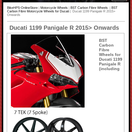
BikeHPS-OnlineStore
|
Motorcycle Wheels
|
BST Carbon Fibre Wheels
|
BST
Carbon Fibre Motorcycle Wheels for Ducati
| Ducati 1199 Panigale R 2015>
Onwards
Ducati 1199 Panigale R 2015> Onwards
BST
Carbon
Fibre
Wheels for
Ducati 1199
Panigale R
(including