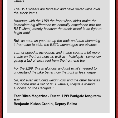
wheels…
The BST wheels are fantastic and have saved kilos over
the stock items.
However, with the 1199 the front wheel didn't make the
immediate big difference we normally experience with the
BST wheel, mostly because the stock wheel is so light to
begin with!
But, as soon as you turn up the wick and start slamming
it from side-to-side, the BST's advantages are obvious.
Turn of speed is increased, and it also seems a bit more
stable on the front now, as well as - hallelujah - somehow
gifting a tad of extra feel from the front end too.
For the 1199, this is glorious and just what's needed to
understand the bike better now the front is less vague.
So, not even including weight loss and the other benefits
that come with a set of BST wheels, they're a roaring
success on the Panigale."
Fast Bikes Magazine - Ducati 1199 Panigale long-term
test
Benjamin Kubas Cronin, Deputy Editor