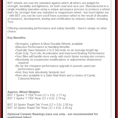
BST wheels are now the standard against which all others are judged for
strength, durability and lightness, for both road and race use. Manufactured in a
single moulding operation using a unique aerospace process to produce a wheel
that's far stronger than any standard or magnesium wheel - but much lighter too
- with BST you can be sure you'll have a product which is the result of decades
of research, development, testing and certification by industry bodies, including
TUV.
Offering outstanding performance and safety benefits - there's simply no other
choice.
Key Benefits:
Strongest, Lightest & Most Durable Wheels available
Massive Performance & Handling Benefits
Typically Save between 2 to 6 Seconds on an average length lap
Gain Grip, Tyre Life, Acceleration and Improved Braking Performance
Your Bike will handle more easily with much faster turning into corners
Absolutely no suspension modifications or adjustments whatsoever
required
By far the cheapest performance upgrade in pounds spent per
performance gain
And, they look absolutely fantastic too!
Now also available in a Satin Matt finish and a choice of Candy
Coloured finishes
Approx. Wheel Weights
BST 7 Spoke '7 TEK' Front (17 x 3.5): 2.77 kg
BST 7 Spoke '7 TEK' Rear (17 x 6.0): 2.74 kg
BST 10 Spoke 'Rapid Tek' Front (17 x 3.5): 2.55 kg
BST 10 Spoke 'Rapid Tek' Rear (17 x 6.0): 2.45 kg
Optional Ceramic Bearings (race use only - not recommended for
road/street bikes)