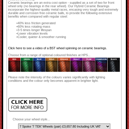
Ceramic bearings are an extra cost option - supplied as a set of two for front
wheel only (no bearings in the rear wheel). Our Hybrid Ceramic Bearings
incorporate the highest-quality metal races, encasing very tough and extremely
durable and corrosion free ceramic balls, to provide the following extensive
benefits when compared with regular steel:
40% less friction generated
60% less rotating mass
3-5 times longer lifespan
Lower vibration levels
Cooler, quieter & smoother running
Click here to see a video of a BST wheel spinning on ceramic bearings.
Choose from a range of optional coloured finishes at HPS...
Please note the intensity of the colours varies significantly with lighting
conditions and the colour only becomes apparent in brighter light.
Choose your wheel style...