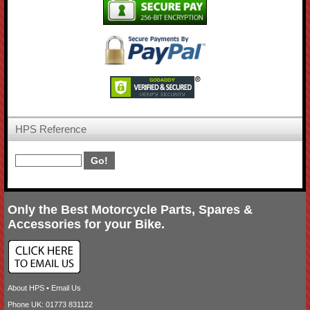
HPS Reference
Only the Best Motorcycle Parts, Spares &
Accessories for your Bike.
About HPS
•
Email Us
Phone UK: 01773 831122