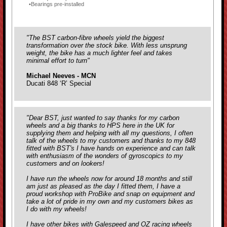
Bearings pre-installed
"The BST carbon-fibre wheels yield the biggest
transformation over the stock bike. With less unsprung
weight, the bike has a much lighter feel and takes
minimal effort to turn
"
Michael Neeves - MCN
Ducati 848 ‘R’ Special
"Dear BST, just wanted to say thanks for my carbon
wheels and a big thanks to HPS here in the UK for
supplying them and helping with all my questions, I often
talk of the wheels to my customers and thanks to my 848
fitted with BST's I have hands on experience and can talk
with enthusiasm of the wonders of gyroscopics to my
customers and on lookers!
I have run the wheels now for around 18 months and still
am just as pleased as the day I fitted them, I have a
proud workshop with ProBike and snap on equipment and
take a lot of pride in my own and my customers bikes as
I do with my wheels!
I have other bikes with Galespeed and OZ racing wheels