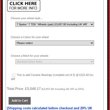
Choose your wheel style...
Choose a Colour for your wheel
Choose a finish for your wheels
Tick to add Ceramic Bearings (complete set of 2) @ £221.60 Inc.
VAT
Total Price:
£3,048.17
(
£3,657.80
Including UK VAT at 20%)
(Shipping costs calculated before checkout and 20% UK