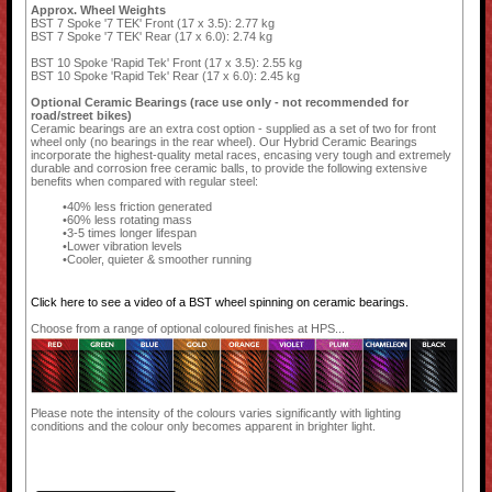
Approx. Wheel Weights
BST 7 Spoke '7 TEK' Front (17 x 3.5): 2.77 kg
BST 7 Spoke '7 TEK' Rear (17 x 6.0): 2.74 kg
BST 10 Spoke 'Rapid Tek' Front (17 x 3.5): 2.55 kg
BST 10 Spoke 'Rapid Tek' Rear (17 x 6.0): 2.45 kg
Optional Ceramic Bearings (race use only - not recommended for
road/street bikes)
Ceramic bearings are an extra cost option - supplied as a set of two for front
wheel only (no bearings in the rear wheel). Our Hybrid Ceramic Bearings
incorporate the highest-quality metal races, encasing very tough and extremely
durable and corrosion free ceramic balls, to provide the following extensive
benefits when compared with regular steel:
40% less friction generated
60% less rotating mass
3-5 times longer lifespan
Lower vibration levels
Cooler, quieter & smoother running
Click here to see a video of a BST wheel spinning on ceramic bearings.
Choose from a range of optional coloured finishes at HPS...
Please note the intensity of the colours varies significantly with lighting
conditions and the colour only becomes apparent in brighter light.