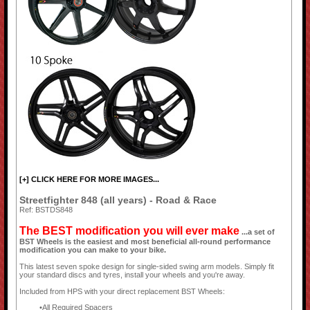
[+] CLICK HERE FOR MORE IMAGES...
Streetfighter 848 (all years) - Road & Race
Ref: BSTDS848
The BEST modification you will ever make
...a set of
BST Wheels is the easiest and most beneficial all-round performance
modification you can make to your bike.
This latest seven spoke design for single-sided swing arm models. Simply fit
your standard discs and tyres, install your wheels and you're away.
Included from HPS with your direct replacement BST Wheels:
All Required Spacers