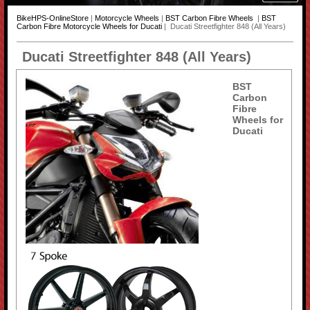
BikeHPS-OnlineStore
|
Motorcycle Wheels
|
BST Carbon Fibre Wheels
|
BST
Carbon Fibre Motorcycle Wheels for Ducati
| Ducati Streetfighter 848 (All Years)
Ducati Streetfighter 848 (All Years)
BST
Carbon
Fibre
Wheels for
Ducati