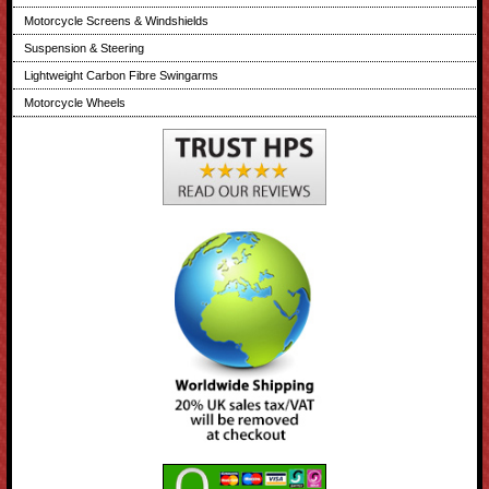
Motorcycle Screens & Windshields
Suspension & Steering
Lightweight Carbon Fibre Swingarms
Motorcycle Wheels