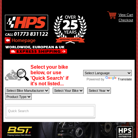
View Cart
Checkout
Select your bike
below, or use
'Quick Search' if
Powered by
Translate
it's not listed...