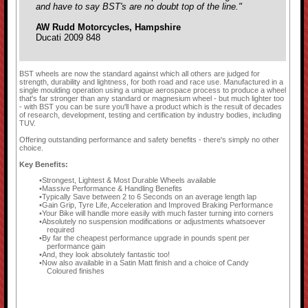
and have to say BST's are no doubt top of the line."
AW Rudd Motorcycles, Hampshire
Ducati 2009 848
BST wheels are now the standard against which all others are judged for
strength, durability and lightness, for both road and race use. Manufactured in a
single moulding operation using a unique aerospace process to produce a wheel
that's far stronger than any standard or magnesium wheel - but much lighter too
- with BST you can be sure you'll have a product which is the result of decades
of research, development, testing and certification by industry bodies, including
TUV.
Offering outstanding performance and safety benefits - there's simply no other
choice.
Key Benefits:
Strongest, Lightest & Most Durable Wheels available
Massive Performance & Handling Benefits
Typically Save between 2 to 6 Seconds on an average length lap
Gain Grip, Tyre Life, Acceleration and Improved Braking Performance
Your Bike will handle more easily with much faster turning into corners
Absolutely no suspension modifications or adjustments whatsoever
required
By far the cheapest performance upgrade in pounds spent per
performance gain
And, they look absolutely fantastic too!
Now also available in a Satin Matt finish and a choice of Candy
Coloured finishes