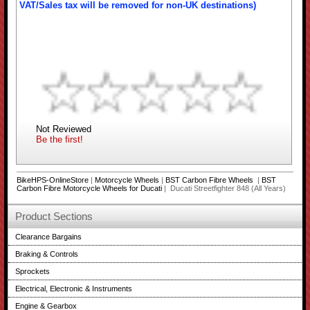
VAT/Sales tax will be removed for non-UK destinations)
Not Reviewed
Be the first!
BikeHPS-OnlineStore
|
Motorcycle Wheels
|
BST Carbon Fibre Wheels
|
BST
Carbon Fibre Motorcycle Wheels for Ducati
| Ducati Streetfighter 848 (All Years)
Product Sections
Clearance Bargains
Braking & Controls
Sprockets
Electrical, Electronic & Instruments
Engine & Gearbox