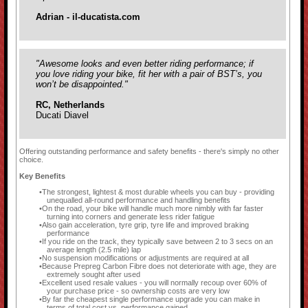
Adrian - il-ducatista.com
"Awesome looks and even better riding performance; if
you love riding your bike, fit her with a pair of BST’s, you
won’t be disappointed."
RC, Netherlands
Ducati Diavel
Offering outstanding performance and safety benefits - there's simply no other
choice.
Key Benefits
The strongest, lightest & most durable wheels you can buy - providing
unequalled all-round performance and handling benefits
On the road, your bike will handle much more nimbly with far faster
turning into corners and generate less rider fatigue
Also gain acceleration, tyre grip, tyre life and improved braking
performance
If you ride on the track, they typically save between 2 to 3 secs on an
average length (2.5 mile) lap
No suspension modifications or adjustments are required at all
Because Prepreg Carbon Fibre does not deteriorate with age, they are
extremely sought after used
Excellent used resale values - you will normally recoup over 60% of
your purchase price - so ownership costs are very low
By far the cheapest single performance upgrade you can make in
terms of total cost vs. performance gained