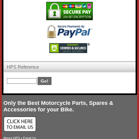
HPS Reference
Only the Best Motorcycle Parts, Spares &
Accessories for your Bike.
About HPS
•
Email Us