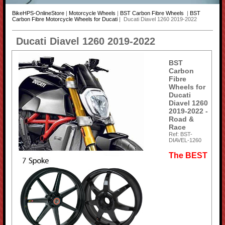
BikeHPS-OnlineStore
|
Motorcycle Wheels
|
BST Carbon Fibre Wheels
|
BST
Carbon Fibre Motorcycle Wheels for Ducati
| Ducati Diavel 1260 2019-2022
Ducati Diavel 1260 2019-2022
BST
Carbon
Fibre
Wheels for
Ducati
Diavel 1260
2019-2022 -
Road &
Race
Ref: BST-
DIAVEL-1260
The BEST