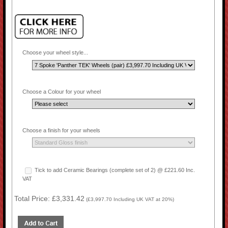
Choose your wheel style...
Choose a Colour for your wheel
Choose a finish for your wheels
Tick to add Ceramic Bearings (complete set of 2) @ £221.60 Inc.
VAT
Total Price:
£3,331.42
(
£3,997.70
Including UK VAT at 20%)