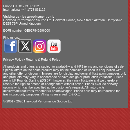
Phone UK: 01773 831122
International +44 1773 831122
Visiting us - by appointment only
Harwood Performance Source Ltd. Derwent House, New Street, Alfreton, Derbyshire
DE55 7BP United Kingdom
EORI number: GB917842696000
Find us on...
Privacy Policy
/
Returns & Refund Policy
All products and offers are subject to availability and
HPS terms and conditions of sale
.
Special offers on the same product may not be combined or used in conjunction with
any other offer or discount. Images are for display and general illustration purposes only
and products may vary in appearance or have design or production variations. Prices
are in UK Pounds Sterling (£/GBP), however, they may fluctuate and we therefore
reserve the right to amend or change them without notice. Prices exclude delivery
options which can be specified at the customer's request. All motorcycle
dealer/manufacturer's trademarks acknowledged. Phone calls may be recorded for
training/security purposes. All rights reserved. E.&.O.E.
© 2001 - 2026 Harwood Performance Source Ltd