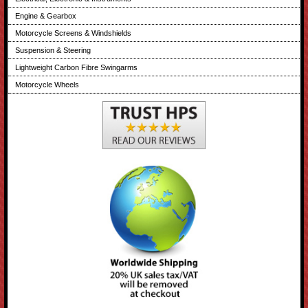
Engine & Gearbox
Motorcycle Screens & Windshields
Suspension & Steering
Lightweight Carbon Fibre Swingarms
Motorcycle Wheels