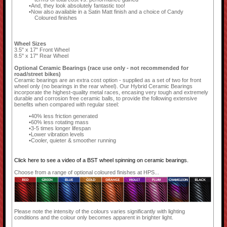
And, they look absolutely fantastic too!
Now also available in a Satin Matt finish and a choice of Candy
Coloured finishes
Wheel Sizes
3.5" x 17" Front Wheel
8.5" x 17" Rear Wheel
Optional Ceramic Bearings (race use only - not recommended for
road/street bikes)
Ceramic bearings are an extra cost option - supplied as a set of two for front
wheel only (no bearings in the rear wheel). Our Hybrid Ceramic Bearings
incorporate the highest-quality metal races, encasing very tough and extremely
durable and corrosion free ceramic balls, to provide the following extensive
benefits when compared with regular steel:
40% less friction generated
60% less rotating mass
3-5 times longer lifespan
Lower vibration levels
Cooler, quieter & smoother running
Click here to see a video of a BST wheel spinning on ceramic bearings.
Choose from a range of optional coloured finishes at HPS...
Please note the intensity of the colours varies significantly with lighting
conditions and the colour only becomes apparent in brighter light.