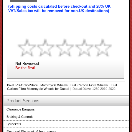
(Shipping costs calculated before checkout and 20% UK
VAT/Sales tax will be removed for non-UK destinations)
Not Reviewed
Be the first!
BikeHPS-OnlineStore
|
Motorcycle Wheels
|
BST Carbon Fibre Wheels
|
BST
Carbon Fibre Motorcycle Wheels for Ducati
| Ducati Diavel 1260 2019-2022
Product Sections
Clearance Bargains
Braking & Controls
Sprockets
Electrical, Electronic & Instruments