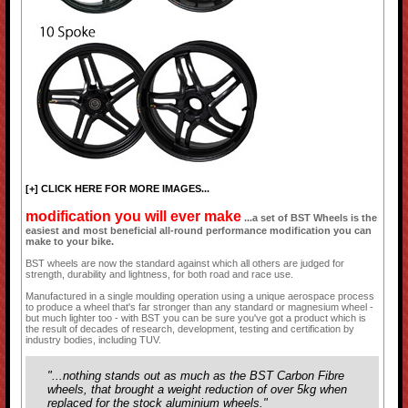
[+] CLICK HERE FOR MORE IMAGES...
modification you will ever make
...a set of BST Wheels is the
easiest and most beneficial all-round performance modification you can
make to your bike.
BST wheels are now the standard against which all others are judged for
strength, durability and lightness, for both road and race use.
Manufactured in a single moulding operation using a unique aerospace process
to produce a wheel that's far stronger than any standard or magnesium wheel -
but much lighter too - with BST you can be sure you've got a product which is
the result of decades of research, development, testing and certification by
industry bodies, including TUV.
"...nothing stands out as much as the BST Carbon Fibre
wheels, that brought a weight reduction of over 5kg when
replaced for the stock aluminium wheels."