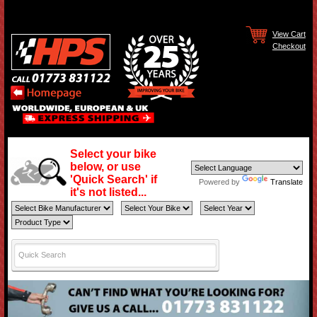
View Cart
Checkout
Select your bike
below, or use
'Quick Search' if
Powered by
Translate
it's not listed...