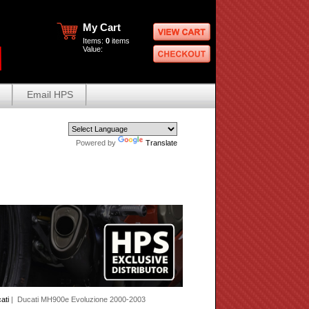
My Cart
Items:
0
items
Value:
Email HPS
Powered by
Translate
ati
| Ducati MH900e Evoluzione 2000-2003