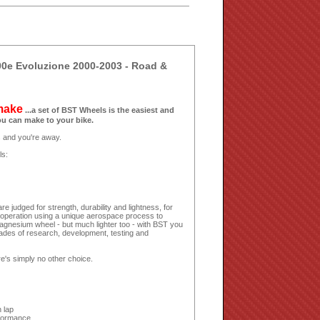
0e Evoluzione 2000-2003 - Road &
 make
...a set of BST Wheels is the easiest and
ou can make to your bike.
ls and you're away.
ls:
 judged for strength, durability and lightness, for
 operation using a unique aerospace process to
agnesium wheel - but much lighter too - with BST you
cades of research, development, testing and
e's simply no other choice.
 lap
rformance