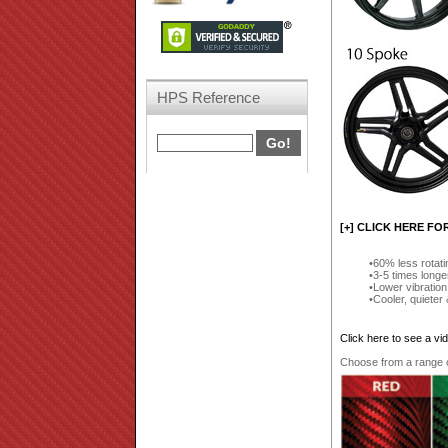
HPS Reference
[+] CLICK HERE FO
60% less rotat
3-5 times longe
Lower vibration
Cooler, quieter
Click here to see a v
Choose from a range of