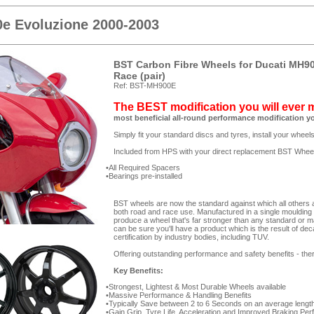
e Evoluzione 2000-2003
BST Carbon Fibre Wheels for Ducati MH90
Race (pair)
Ref: BST-MH900E
The BEST modification you will ever
most beneficial all-round performance modification y
Simply fit your standard discs and tyres, install your whee
Included from HPS with your direct replacement BST Whee
All Required Spacers
Bearings pre-installed
BST wheels are now the standard against which all others are
both road and race use. Manufactured in a single moulding
produce a wheel that's far stronger than any standard or m
can be sure you'll have a product which is the result of de
certification by industry bodies, including TUV.
Offering outstanding performance and safety benefits - ther
Key Benefits:
Strongest, Lightest & Most Durable Wheels available
Massive Performance & Handling Benefits
Typically Save between 2 to 6 Seconds on an average length
Gain Grip, Tyre Life, Acceleration and Improved Braking Pe