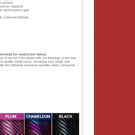
to corners
soever required
er performance gain
dy Coloured finishes
mended for road/street bikes)
t of two for front wheel only (no bearings in the rear
st-quality metal races, encasing very tough and
vide the following extensive benefits when compared