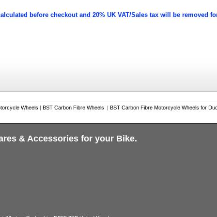
calculated before checkout and 20% UK VAT/Sales tax will be removed fo
torcycle Wheels
|
BST Carbon Fibre Wheels
|
BST Carbon Fibre Motorcycle Wheels for Duc
ares & Accessories for your Bike.