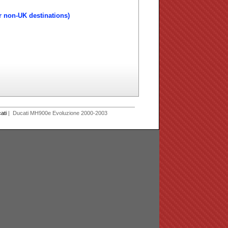
r non-UK destinations)
ati
| Ducati MH900e Evoluzione 2000-2003