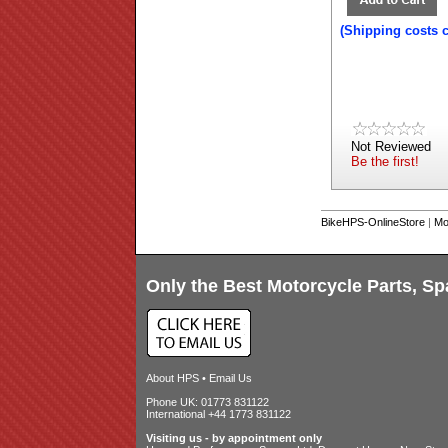
(Shipping costs 
Not Reviewed
Be the first!
BikeHPS-OnlineStore
|
Mo
Only the Best Motorcycle Parts, Sp
About HPS
•
Email Us
Phone UK: 01773 831122
International +44 1773 831122
Visiting us - by appointment only