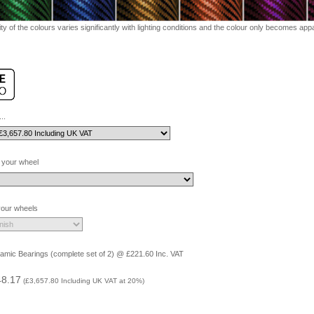
ty of the colours varies significantly with lighting conditions and the colour only becomes appar
..
 your wheel
 your wheels
amic Bearings (complete set of 2) @ £221.60 Inc. VAT
48.17
(
£3,657.80
Including UK VAT at 20%)