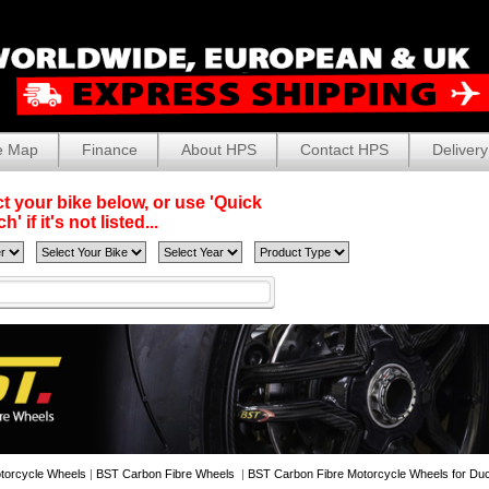
e Map
Finance
About HPS
Contact HPS
Delivery
t your bike below, or use 'Quick
' if it's not listed...
torcycle Wheels
|
BST Carbon Fibre Wheels
|
BST Carbon Fibre Motorcycle Wheels for Duc