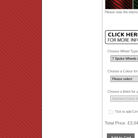
Please note the intensi
Choose Wheel Type.
Choose a Colour for
Choose a finish for
Tick to add Cer
Total Price:
£3,0