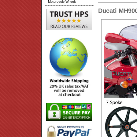
Motorcycle Wheels
Ducati MH900