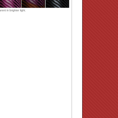
ent in brighter light.