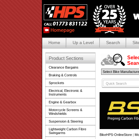
Home
Up a Level
Search
Sit
Selec
Product Sections
Search
Clearance Bargains
Braking & Controls
Sprockets
Electrical, Electronic &
Instruments
Engine & Gearbox
Motorcycle Screens &
Windshields
Suspension & Steering
Lightweight Carbon Fibre
Swingarms
BikeHPS-OnlineStore
|
Mo