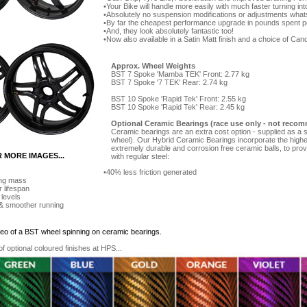
Your Bike will handle more easily with much faster turning in
Absolutely no suspension modifications or adjustments what
By far the cheapest performance upgrade in pounds spent p
And, they look absolutely fantastic too!
Now also available in a Satin Matt finish and a choice of Can
Approx. Wheel Weights
BST 7 Spoke 'Mamba TEK' Front: 2.77 kg
BST 7 Spoke '7 TEK' Rear: 2.74 kg
BST 10 Spoke 'Rapid Tek' Front: 2.55 kg
BST 10 Spoke 'Rapid Tek' Rear: 2.45 kg
Optional Ceramic Bearings (race use only - not recom
Ceramic bearings are an extra cost option - supplied as a se
wheel). Our Hybrid Ceramic Bearings incorporate the highe
extremely durable and corrosion free ceramic balls, to pro
R MORE IMAGES...
with regular steel:
40% less friction generated
ing mass
r lifespan
 levels
 & smoother running
ideo of a BST wheel spinning on ceramic bearings.
 optional coloured finishes at HPS...