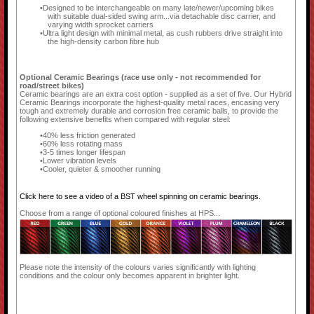
Designed to be interchangeable on many late/newer/upcoming bikes
with suitable dual-sided swing arm...via detachable disc carrier, and
varying width sprocket carriers
Ultra light design with minimal metal, as cush rubbers drive straight into
the high-density carbon fibre hub
Optional Ceramic Bearings (race use only - not recommended for
road/street bikes)
Ceramic bearings are an extra cost option - supplied as a set of five. Our Hybrid
Ceramic Bearings incorporate the highest-quality metal races, encasing very
tough and extremely durable and corrosion free ceramic balls, to provide the
following extensive benefits when compared with regular steel:
40% less friction generated
60% less rotating mass
3-5 times longer lifespan
Lower vibration levels
Cooler, quieter & smoother running
Click here to see a video of a BST wheel spinning on ceramic bearings.
Choose from a range of optional coloured finishes at HPS...
Please note the intensity of the colours varies significantly with lighting
conditions and the colour only becomes apparent in brighter light.