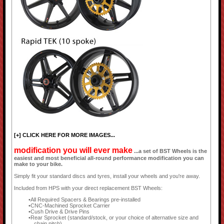
[+] CLICK HERE FOR MORE IMAGES...
modification you will ever make
...a set of BST Wheels is the
easiest and most beneficial all-round performance modification you can
make to your bike.
Simply fit your standard discs and tyres, install your wheels and you're away.
Included from HPS with your direct replacement BST Wheels:
All Required Spacers & Bearings pre-installed
CNC-Machined Sprocket Carrier
Cush Drive & Drive Pins
Rear Sprocket (standard/stock, or your choice of alternative size and
chain pitch)