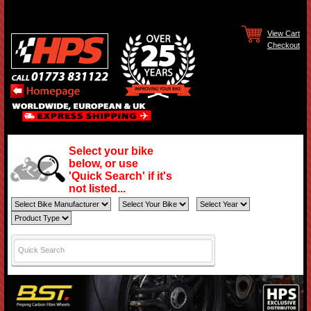
View Cart
Checkout
Select your bike
below, or use
'Quick Search' if it's
not listed...