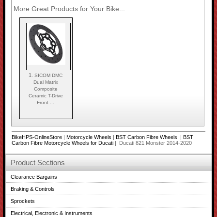
More Great Products for Your Bike...
1.
SICOM DMC
Dual Matrix
Composite
Ceramic T-Drive
Front ...
BikeHPS-OnlineStore
|
Motorcycle Wheels
|
BST Carbon Fibre Wheels
|
BST
Carbon Fibre Motorcycle Wheels for Ducati
| Ducati 821 Monster 2014-2020
Product Sections
Clearance Bargains
Braking & Controls
Sprockets
Electrical, Electronic & Instruments