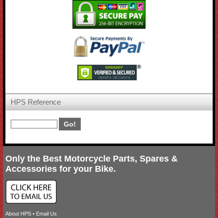
HPS Reference
Only the Best Motorcycle Parts, Spares &
Accessories for your Bike.
About HPS
•
Email Us