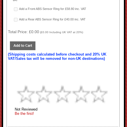
VAT
Add a Front ABS Sensor Ring for £58.80 inc. VAT
Add a Rear ABS Sensor Ring for £40.00 inc. VAT
Total Price:
£0.00
(
£0.00
Including UK VAT at 20%)
(Shipping costs calculated before checkout and 20% UK
VAT/Sales tax will be removed for non-UK destinations)
Not Reviewed
Be the first!