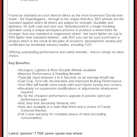
Found as standard on such diverse bikes as the most expensive Ducati ever
made - the Superleggera - through to the unique Ariel Ace, BST wheels are the
standard against which all others are judged for strength, durability and
lightness, for both road and race use. Manufactured in a single moulding
operation using a unique aerospace process to produce a wheel that's far
stronger than any standard or magnesium wheel - but much lighter too (up to
50% lighter than standard wheels) - with BST you can be sure you'll have a
product which is the result of decades of research, development, testing and
certification by worldwide industry bodies, including TÜV.
Offering outstanding performance and safety benefits - there's simply no other
choice.
Key Benefits:
Strongest, Lightest & Most Durable Wheels available
Massive Performance & Handling Benefits
Typically Save between 2 to 6 Seconds on an average length lap
Gain Grip, Tyre Life, Acceleration and Improved Braking Performance
Your Bike will handle more easily with much faster turning into corners
Absolutely no suspension modifications or adjustments whatsoever
required
By far the cheapest performance upgrade in pounds spent per
performance gain
And, they look absolutely fantastic too!
Now also available in a Satin Matt finish and a choice of Candy
Coloured finishes
Full 2-year warranty for complete peace of mind (excluding
consumables)
Latest 'generic' 7 TEK seven spoke rear wheel