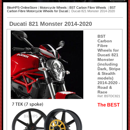
BikeHPS-OnlineStore
|
Motorcycle Wheels
|
BST Carbon Fibre Wheels
|
BST
Carbon Fibre Motorcycle Wheels for Ducati
| Ducati 821 Monster 2014-2020
Ducati 821 Monster 2014-2020
BST
Carbon
Fibre
Wheels for
Ducati 821
Monster
(including
Dark, Stripe
& Stealth
models)
2014-2020 -
Road &
Race
Ref: BSTDC821
The BEST