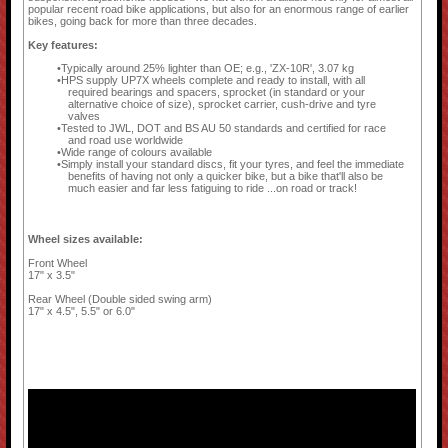
popular recent road bike applications, but also for an enormous range of earlier
bikes, going back for more than three decades.
Key features:
Typically around 25% lighter than OE; e.g., 'ZX-10R', 3.07 kg
HPS supply UP7X wheels complete and ready to install, with all
required bearings and spacers, sprocket (in standard or your
alternative choice of size), sprocket carrier, cush-drive and tyre
valves
Tested to JWL, DOT and BS AU 50 standards and certified for race
and road use worldwide
Wide range of colours available
Simply install your standard discs, fit your tyres, and feel the immediate
benefits of having not only a quicker bike, but a bike that'll also be
much easier and far less fatiguing to ride ...on road or track!
Wheel sizes available:
Front Wheel
17" x 3.5"
Rear Wheel (Double sided swing arm)
17" x 4.5", 5.5" or 6.0"