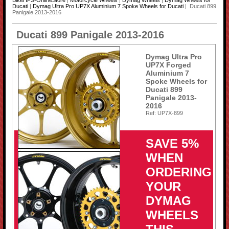
BikeHPS-OnlineStore
|
Motorcycle Wheels
|
Dymag Wheels
|
Dymag Wheels for
Ducati
|
Dymag Ultra Pro UP7X Aluminium 7 Spoke Wheels for Ducati
| Ducati 899
Panigale 2013-2016
Ducati 899 Panigale 2013-2016
Dymag Ultra Pro
UP7X Forged
Aluminium 7
Spoke Wheels for
Ducati 899
Panigale 2013-
2016
Ref: UP7X-899
SAVE 5%
WHEN
ORDERING
YOUR
DYMAG
WHEELS