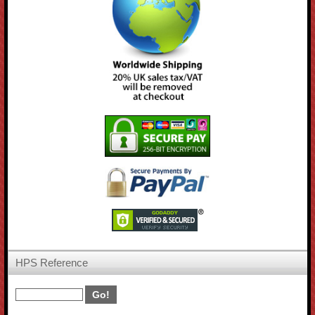
HPS Reference