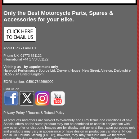
Only the Best Motorcycle Parts, Spares &
Accessories for your Bike.
About HPS
•
Email Us
Phone UK: 01773 831122
International +44 1773 831122
Visiting us - by appointment only
Harwood Performance Source Ltd. Derwent House, New Street, Alfreton, Derbyshire
DE55 7BP United Kingdom
EORI number: GB917842696000
Find us on...
Privacy Policy
/
Returns & Refund Policy
All products and offers are subject to availability and
HPS terms and conditions of sale
.
Special offers on the same product may not be combined or used in conjunction with
any other offer or discount. Images are for display and general illustration purposes only
and products may vary in appearance or have design or production variations. Prices
are in UK Pounds Sterling (£/GBP), however, they may fluctuate and we therefore
reserve the right to amend or change them without notice. Prices exclude delivery