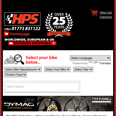
View Cart
Checkout
Select your bike
below...
Powered by
Translate