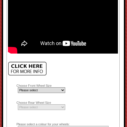
Choose Front Wheel Size
Choose Rear Wheel Size
Please select a colour for your wheels: