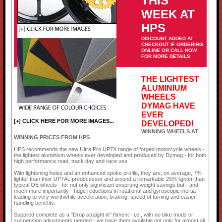
THIS
WEEK AT
HPS
DISCOUNT ADDED AT
CHECKOUT IF ORDERING
ONLINE OR CALL NOW
FOR MORE DETAILS
THE LIGHTEST
ALUMINIUM
WHEELS
DYMAG HAVE
EVER
[+] CLICK HERE FOR MORE IMAGES...
DEVELOPED!
WINNING WHEELS AT
WINNING PRICES FROM HPS
HPS recommends the new Ultra Pro UP7X range of forged motorcycle wheels -
the lightest aluminium wheels ever developed and produced by Dymag - for both
high performance road, track day and race use.
With lightening holes and an enhanced spoke profile, they are, on average, 7%
lighter than their UP7AL predecessor and around a remarkable 25% lighter than
typical OE wheels - for not only significant unsprung weight savings but - and
much more importantly - huge reductions in rotational and gyroscopic inertia
leading to very worthwhile acceleration, braking, speed of turning and easier
handling benefits.
Supplied complete as a "Drop straight in" fitment - i.e., with no bike mods or
suspension adjustments needed - we have them available not only for almost all