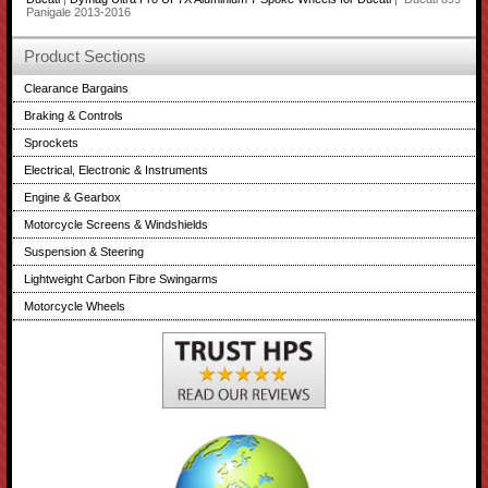
Panigale 2013-2016
Product Sections
Clearance Bargains
Braking & Controls
Sprockets
Electrical, Electronic & Instruments
Engine & Gearbox
Motorcycle Screens & Windshields
Suspension & Steering
Lightweight Carbon Fibre Swingarms
Motorcycle Wheels