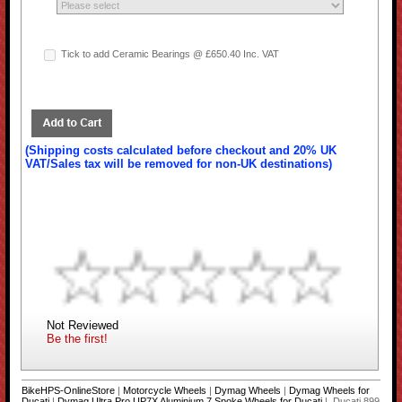
Tick to add Ceramic Bearings @ £650.40 Inc. VAT
(Shipping costs calculated before checkout and 20% UK
VAT/Sales tax will be removed for non-UK destinations)
Not Reviewed
Be the first!
BikeHPS-OnlineStore
|
Motorcycle Wheels
|
Dymag Wheels
|
Dymag Wheels for
Ducati
|
Dymag Ultra Pro UP7X Aluminium 7 Spoke Wheels for Ducati
| Ducati 899