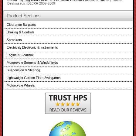
Desmosedici D16RR 2007-2009
Product Sections
Clearance Bargains
Braking & Controls
Sprockets
Electrical, Electronic & Instruments
Engine & Gearbox
Motorcycle Screens & Windshields
Suspension & Steering
Lightweight Carbon Fibre Swingarms
Motorcycle Wheels