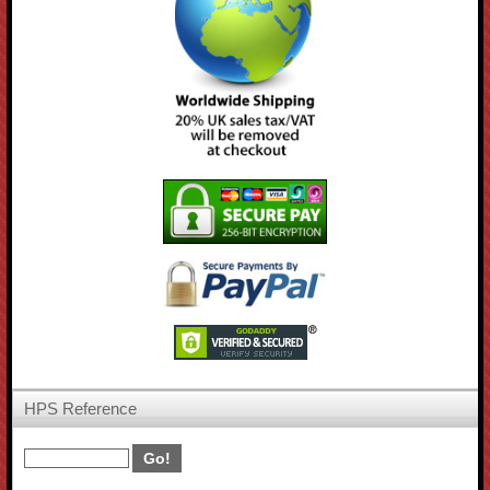
HPS Reference