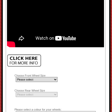
Choose Front Wheel Size
Choose Rear Wheel Size
Please select a colour for your wheels: