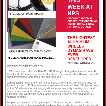
THIS
WEEK AT
HPS
DISCOUNT ADDED AT
CHECKOUT IF ORDERING
ONLINE OR CALL NOW
FOR MORE DETAILS
THE LIGHTEST
ALUMINIUM
WHEELS
DYMAG HAVE
EVER
[+] CLICK HERE FOR MORE IMAGES...
DEVELOPED!
WINNING WHEELS AT
WINNING PRICES FROM HPS
HPS recommends the new Ultra Pro UP7X range of forged motorcycle wheels -
the lightest aluminium wheels ever developed and produced by Dymag - for both
high performance road, track day and race use.
With lightening holes and an enhanced spoke profile, they are, on average, 7%
lighter than their UP7AL predecessor and around a remarkable 25% lighter than
typical OE wheels - for not only significant unsprung weight savings but - and
much more importantly - huge reductions in rotational and gyroscopic inertia
leading to very worthwhile acceleration, braking, speed of turning and easier
handling benefits.
Supplied complete as a "Drop straight in" fitment - i.e., with no bike mods or
suspension adjustments needed - we have them available not only for almost all