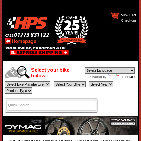
View Cart
Checkout
Select your bike
below...
Powered by
Translate