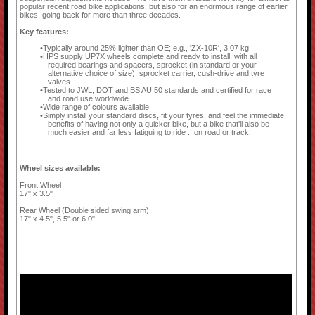
popular recent road bike applications, but also for an enormous range of earlier
bikes, going back for more than three decades.
Key features:
Typically around 25% lighter than OE; e.g., 'ZX-10R', 3.07 kg
HPS supply UP7X wheels complete and ready to install, with all
required bearings and spacers, sprocket (in standard or your
alternative choice of size), sprocket carrier, cush-drive and tyre
valves
Tested to JWL, DOT and BS AU 50 standards and certified for race
and road use worldwide
Wide range of colours available
Simply install your standard discs, fit your tyres, and feel the immediate
benefits of having not only a quicker bike, but a bike that'll also be
much easier and far less fatiguing to ride ...on road or track!
Wheel sizes available:
Front Wheel
17" x 3.5"
Rear Wheel (Double sided swing arm)
17" x 4.5", 5.5" or 6.0"