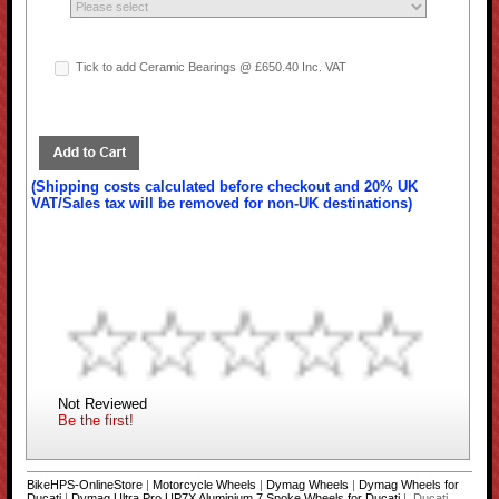
Tick to add Ceramic Bearings @ £650.40 Inc. VAT
(Shipping costs calculated before checkout and 20% UK
VAT/Sales tax will be removed for non-UK destinations)
Not Reviewed
Be the first!
BikeHPS-OnlineStore
|
Motorcycle Wheels
|
Dymag Wheels
|
Dymag Wheels for
Ducati
|
Dymag Ultra Pro UP7X Aluminium 7 Spoke Wheels for Ducati
| Ducati