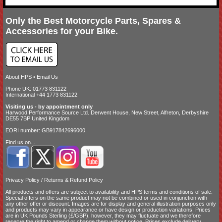
Only the Best Motorcycle Parts, Spares &
Accessories for your Bike.
About HPS
•
Email Us
Phone UK: 01773 831122
International +44 1773 831122
Visiting us - by appointment only
Harwood Performance Source Ltd. Derwent House, New Street, Alfreton, Derbyshire
DE55 7BP United Kingdom
EORI number: GB917842696000
Find us on...
Privacy Policy
/
Returns & Refund Policy
All products and offers are subject to availability and
HPS terms and conditions of sale
.
Special offers on the same product may not be combined or used in conjunction with
any other offer or discount. Images are for display and general illustration purposes only
and products may vary in appearance or have design or production variations. Prices
are in UK Pounds Sterling (£/GBP), however, they may fluctuate and we therefore
reserve the right to amend or change them without notice. Prices exclude delivery