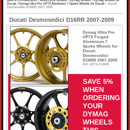
BikeHPS-OnlineStore
|
Motorcycle Wheels
|
Dymag Wheels
|
Dymag Wheels for
Ducati
|
Dymag Ultra Pro UP7X Aluminium 7 Spoke Wheels for Ducati
| Ducati
Desmosedici D16RR 2007-2009
Ducati Desmosedici D16RR 2007-2009
Dymag Ultra Pro
UP7X Forged
Aluminium 7
Spoke Wheels for
Ducati
Desmosedici
D16RR 2007-2009
Ref: UP7X-D16RR
SAVE 5%
WHEN
ORDERING
YOUR
DYMAG
WHEELS