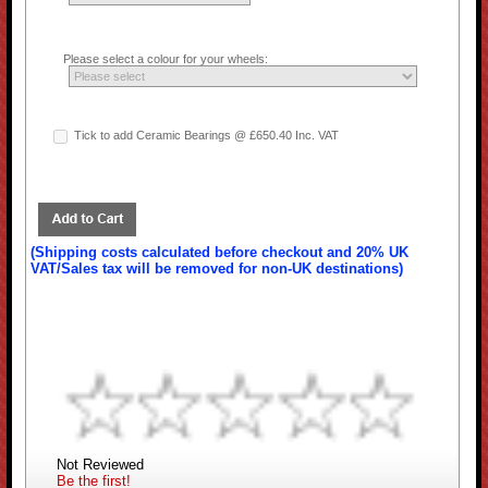
Please select a colour for your wheels:
Tick to add Ceramic Bearings @ £650.40 Inc. VAT
(Shipping costs calculated before checkout and 20% UK
VAT/Sales tax will be removed for non-UK destinations)
Not Reviewed
Be the first!