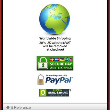
HPS Reference