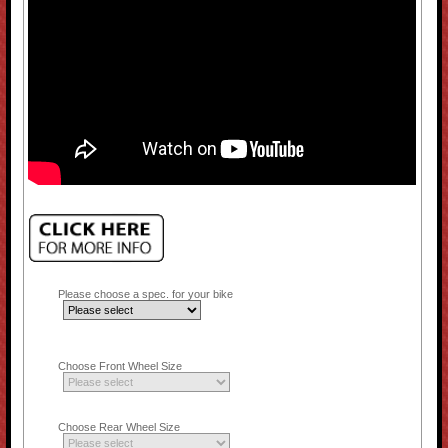
Please choose a spec. for your bike
Choose Front Wheel Size
Choose Rear Wheel Size