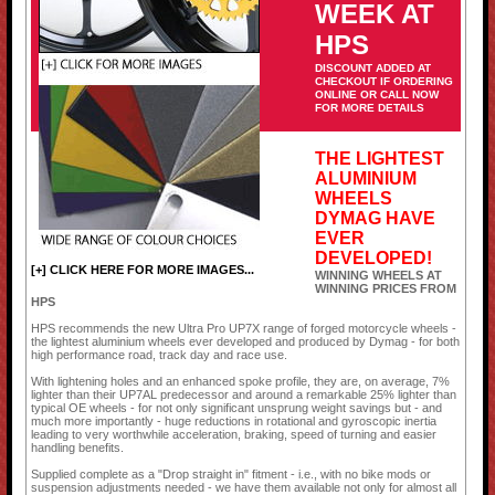
WEEK AT
HPS
DISCOUNT ADDED AT
CHECKOUT IF ORDERING
ONLINE OR CALL NOW
FOR MORE DETAILS
THE LIGHTEST
ALUMINIUM
WHEELS
DYMAG HAVE
EVER
DEVELOPED!
[+] CLICK HERE FOR MORE IMAGES...
WINNING WHEELS AT
WINNING PRICES FROM
HPS
HPS recommends the new Ultra Pro UP7X range of forged motorcycle wheels -
the lightest aluminium wheels ever developed and produced by Dymag - for both
high performance road, track day and race use.
With lightening holes and an enhanced spoke profile, they are, on average, 7%
lighter than their UP7AL predecessor and around a remarkable 25% lighter than
typical OE wheels - for not only significant unsprung weight savings but - and
much more importantly - huge reductions in rotational and gyroscopic inertia
leading to very worthwhile acceleration, braking, speed of turning and easier
handling benefits.
Supplied complete as a "Drop straight in" fitment - i.e., with no bike mods or
suspension adjustments needed - we have them available not only for almost all