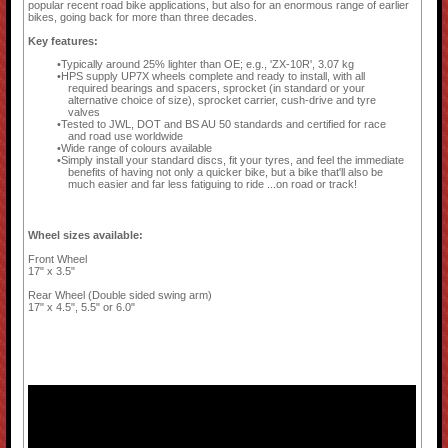
popular recent road bike applications, but also for an enormous range of earlier
bikes, going back for more than three decades.
Key features:
Typically around 25% lighter than OE; e.g., 'ZX-10R', 3.07 kg
HPS supply UP7X wheels complete and ready to install, with all
required bearings and spacers, sprocket (in standard or your
alternative choice of size), sprocket carrier, cush-drive and tyre
valves
Tested to JWL, DOT and BS AU 50 standards and certified for race
and road use worldwide
Wide range of colours available
Simply install your standard discs, fit your tyres, and feel the immediate
benefits of having not only a quicker bike, but a bike that'll also be
much easier and far less fatiguing to ride ...on road or track!
Wheel sizes available:
Front Wheel
17" x 3.5"
Rear Wheel (Double sided swing arm)
17" x 4.5", 5.5" or 6.0"