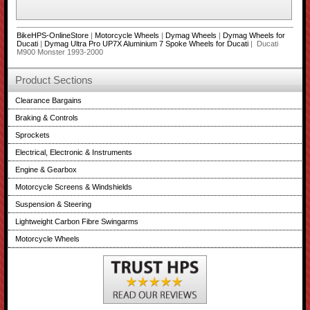
BikeHPS-OnlineStore
|
Motorcycle Wheels
|
Dymag Wheels
|
Dymag Wheels for
Ducati
|
Dymag Ultra Pro UP7X Aluminium 7 Spoke Wheels for Ducati
| Ducati
M900 Monster 1993-2000
Product Sections
Clearance Bargains
Braking & Controls
Sprockets
Electrical, Electronic & Instruments
Engine & Gearbox
Motorcycle Screens & Windshields
Suspension & Steering
Lightweight Carbon Fibre Swingarms
Motorcycle Wheels