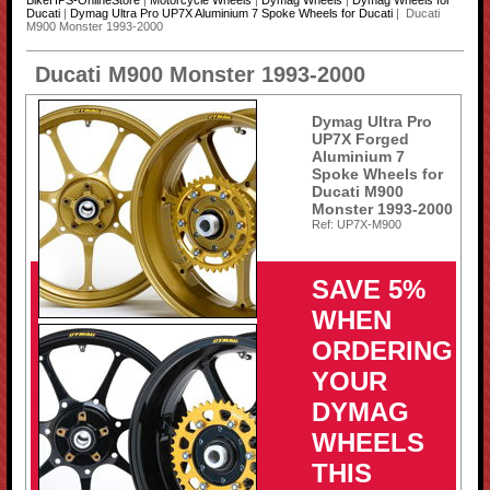
BikeHPS-OnlineStore
|
Motorcycle Wheels
|
Dymag Wheels
|
Dymag Wheels for
Ducati
|
Dymag Ultra Pro UP7X Aluminium 7 Spoke Wheels for Ducati
| Ducati
M900 Monster 1993-2000
Ducati M900 Monster 1993-2000
Dymag Ultra Pro
UP7X Forged
Aluminium 7
Spoke Wheels for
Ducati M900
Monster 1993-2000
Ref: UP7X-M900
SAVE 5%
WHEN
ORDERING
YOUR
DYMAG
WHEELS
THIS