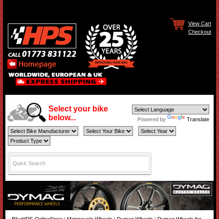
View Cart
Checkout
Select your bike
below...
Powered by
Translate