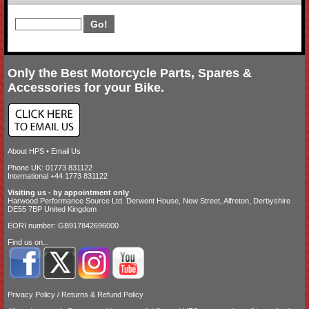
Only the Best Motorcycle Parts, Spares &
Accessories for your Bike.
About HPS
•
Email Us
Phone UK: 01773 831122
International +44 1773 831122
Visiting us - by appointment only
Harwood Performance Source Ltd. Derwent House, New Street, Alfreton, Derbyshire
DE55 7BP United Kingdom
EORI number: GB917842696000
Find us on...
Privacy Policy
/
Returns & Refund Policy