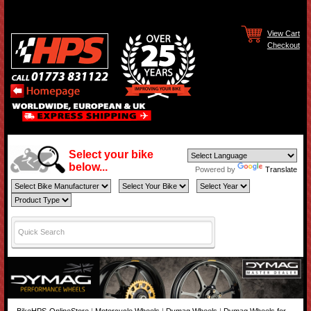
View Cart
Checkout
Select your bike
below...
Powered by
Translate