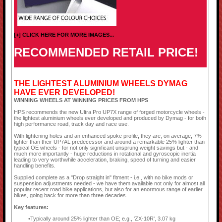
[+] CLICK HERE FOR MORE IMAGES...
RECOMMENDED RETAIL PRICE!
THE LIGHTEST ALUMINIUM WHEELS DYMAG
HAVE EVER DEVELOPED!
WINNING WHEELS AT WINNING PRICES FROM HPS
HPS recommends the new Ultra Pro UP7X range of forged motorcycle wheels -
the lightest aluminium wheels ever developed and produced by Dymag - for both
high performance road, track day and race use.
With lightening holes and an enhanced spoke profile, they are, on average, 7%
lighter than their UP7AL predecessor and around a remarkable 25% lighter than
typical OE wheels - for not only significant unsprung weight savings but - and
much more importantly - huge reductions in rotational and gyroscopic inertia
leading to very worthwhile acceleration, braking, speed of turning and easier
handling benefits.
Supplied complete as a "Drop straight in" fitment - i.e., with no bike mods or
suspension adjustments needed - we have them available not only for almost all
popular recent road bike applications, but also for an enormous range of earlier
bikes, going back for more than three decades.
Key features:
Typically around 25% lighter than OE; e.g., 'ZX-10R', 3.07 kg