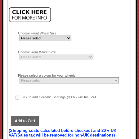
Choose Front Wheel Size
Choose Rear Wheel Size
Please select a colour for your wheels:
Tick to add Ceramic Bearings @ £650.40 Inc. VAT
(Shipping costs calculated before checkout and 20% UK
VAT/Sales tax will be removed for non-UK destinations)