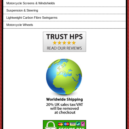
Motorcycle Screens & Windshields
Suspension & Steering
Lightweight Carbon Fibre Swingarms
Motorcycle Wheels