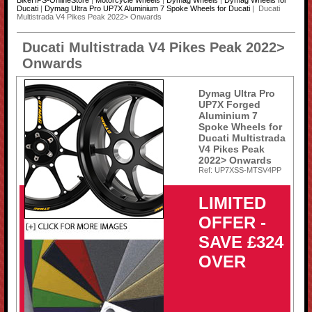
BikeHPS-OnlineStore
|
Motorcycle Wheels
|
Dymag Wheels
|
Dymag Wheels for
Ducati
|
Dymag Ultra Pro UP7X Aluminium 7 Spoke Wheels for Ducati
| Ducati
Multistrada V4 Pikes Peak 2022> Onwards
Ducati Multistrada V4 Pikes Peak 2022>
Onwards
Dymag Ultra Pro
UP7X Forged
Aluminium 7
Spoke Wheels for
Ducati Multistrada
V4 Pikes Peak
2022> Onwards
Ref: UP7XSS-MTSV4PP
LIMITED
OFFER -
SAVE £324
OVER