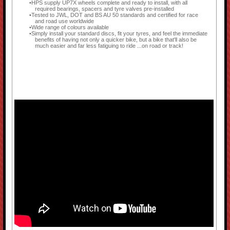
HPS supply UP7X wheels complete and ready to install, with all
required bearings, spacers and tyre valves pre-installed
Tested to JWL, DOT and BS AU 50 standards and certified for race
and road use worldwide
Wide range of colours available
Simply install your standard discs, fit your tyres, and feel the immediate
benefits of having not only a quicker bike, but a bike that'll also be
much easier and far less fatiguing to ride ...on road or track!