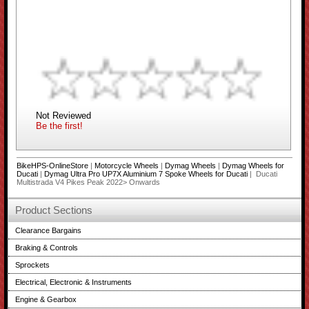
Not Reviewed
Be the first!
BikeHPS-OnlineStore
|
Motorcycle Wheels
|
Dymag Wheels
|
Dymag Wheels for
Ducati
|
Dymag Ultra Pro UP7X Aluminium 7 Spoke Wheels for Ducati
| Ducati
Multistrada V4 Pikes Peak 2022> Onwards
Product Sections
Clearance Bargains
Braking & Controls
Sprockets
Electrical, Electronic & Instruments
Engine & Gearbox