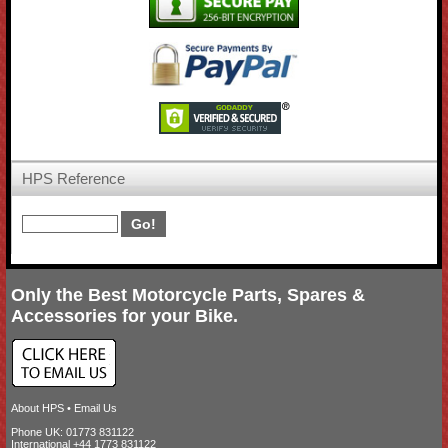
HPS Reference
Only the Best Motorcycle Parts, Spares &
Accessories for your Bike.
About HPS
•
Email Us
Phone UK: 01773 831122
International +44 1773 831122