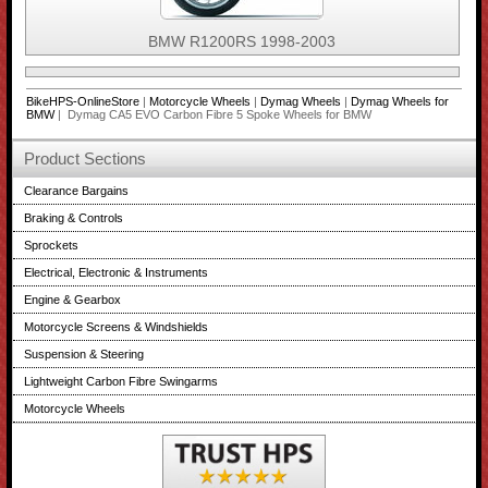
BMW R1200RS 1998-2003
BikeHPS-OnlineStore
|
Motorcycle Wheels
|
Dymag Wheels
|
Dymag Wheels for
BMW
| Dymag CA5 EVO Carbon Fibre 5 Spoke Wheels for BMW
Product Sections
Clearance Bargains
Braking & Controls
Sprockets
Electrical, Electronic & Instruments
Engine & Gearbox
Motorcycle Screens & Windshields
Suspension & Steering
Lightweight Carbon Fibre Swingarms
Motorcycle Wheels