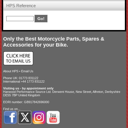
HPS Reference
Only the Best Motorcycle Parts, Spares &
Accessories for your Bike.
About HPS
•
Email Us
Phone UK: 01773 831122
International +44 1773 831122
Visiting us - by appointment only
Harwood Performance Source Ltd. Derwent House, New Street, Alfreton, Derbyshire
DE55 7BP United Kingdom
EORI number: GB917842696000
Find us on...