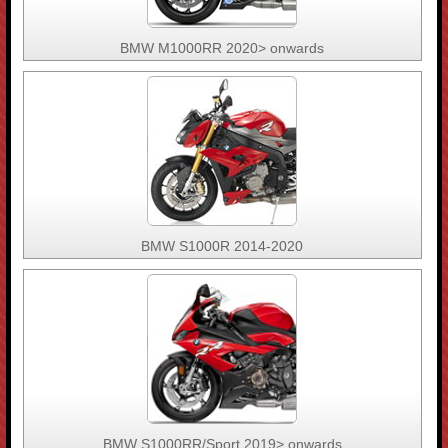
BMW M1000RR 2020> onwards
BMW S1000R 2014-2020
BMW S1000RR/Sport 2019> onwards