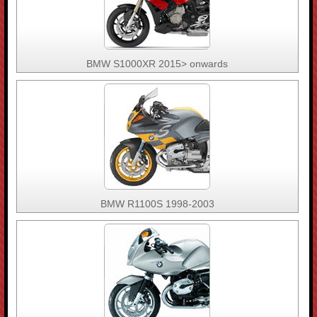
BMW S1000XR 2015> onwards
BMW R1100S 1998-2003