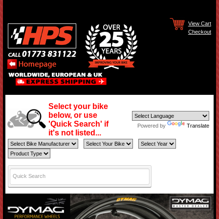
View Cart
Checkout
Select your bike
below, or use
'Quick Search' if
Powered by
Translate
it's not listed...