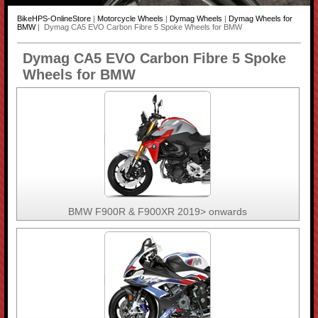
BikeHPS-OnlineStore
|
Motorcycle Wheels
|
Dymag Wheels
|
Dymag Wheels for
BMW
| Dymag CA5 EVO Carbon Fibre 5 Spoke Wheels for BMW
Dymag CA5 EVO Carbon Fibre 5 Spoke
Wheels for BMW
BMW F900R & F900XR 2019> onwards