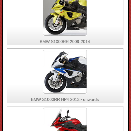
BMW S1000RR 2009-2014
BMW S1000RR HP4 2013> onwards