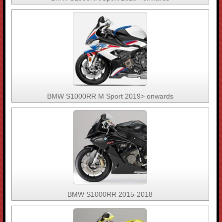
BMW S1000RR M Sport 2019> onwards
BMW S1000RR 2015-2018