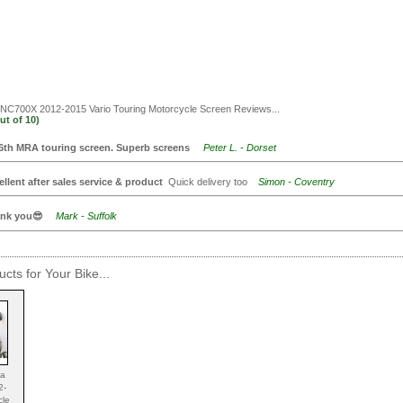
C700X 2012-2015 Vario Touring Motorcycle Screen
Reviews...
ut of
10)
6th MRA touring screen. Superb screens
Peter L. - Dorset
ellent after sales service & product
Quick delivery too
Simon - Coventry
nk you😎
Mark - Suffolk
cts for Your Bike...
da
2-
cle