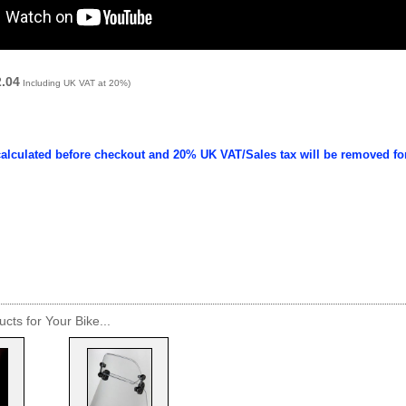
2.04
Including UK VAT at 20%)
calculated before checkout and 20% UK VAT/Sales tax will be removed fo
cts for Your Bike...