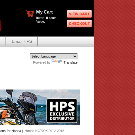
My Cart
Items:
0
items
Value:
Email HPS
Powered by
Translate
eens for Honda
| Honda NC700X 2012-2015