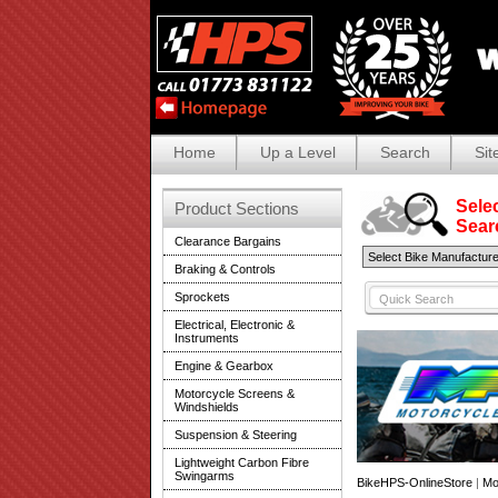
Home
Up a Level
Search
Sit
Selec
Product Sections
Search
Clearance Bargains
Braking & Controls
Sprockets
Electrical, Electronic &
Instruments
Engine & Gearbox
Motorcycle Screens &
Windshields
Suspension & Steering
Lightweight Carbon Fibre
Swingarms
BikeHPS-OnlineStore
|
Mo