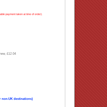
able payment taken at time of order).
 new, £12.04
r non-UK destinations)