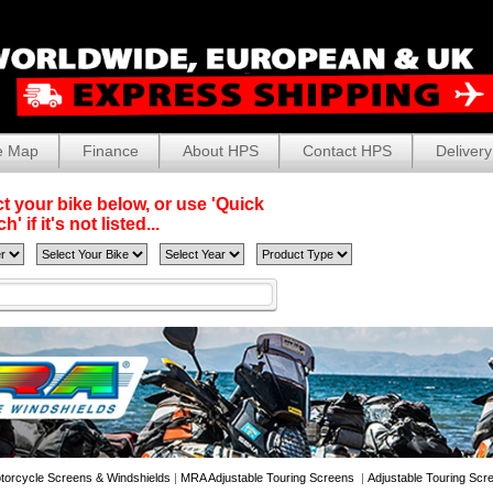
e Map
Finance
About HPS
Contact HPS
Delivery
t your bike below, or use 'Quick
' if it's not listed...
torcycle Screens & Windshields
|
MRA Adjustable Touring Screens
|
Adjustable Touring Scr