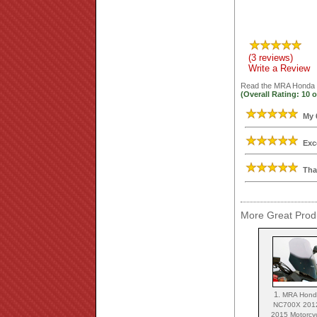
(3 reviews)
Write a Review
Read the
MRA Honda N
(Overall Rating:
10
o
My 
Exc
Tha
More Great Produ
1.
MRA Hon
NC700X 201
2015 Motorcy