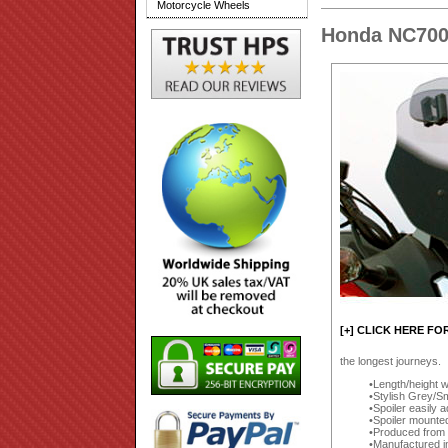
Motorcycle Wheels
Honda NC700
[+] CLICK HERE FO
the longest journeys.
Length/height w
Stylish Grey/Sm
Spoiler easily 
Spoiler mounte
Produced from a
Manufactured i