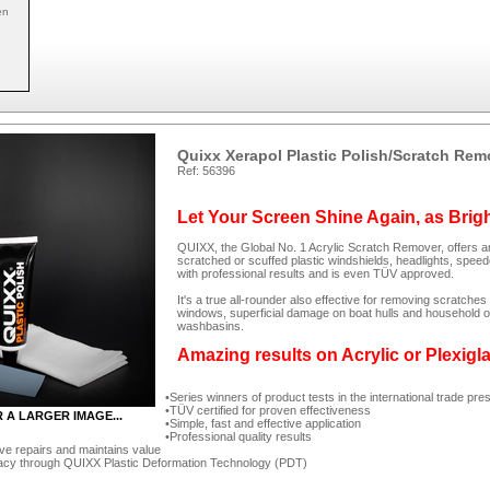
en
Quixx Xerapol Plastic Polish/Scratch Rem
Ref: 56396
Let Your Screen Shine Again, as Brig
QUIXX, the Global No. 1 Acrylic Scratch Remover, offers an
scratched or scuffed plastic windshields, headlights, spee
with professional results and is even TÜV approved.
It's a true all-rounder also effective for removing scratc
windows, superficial damage on boat hulls and household ob
washbasins.
Amazing results on Acrylic or Plexigl
Series winners of product tests in the international trade pre
TÜV certified for proven effectiveness
R A LARGER IMAGE...
Simple, fast and effective application
Professional quality results
ve repairs and maintains value
acy through QUIXX Plastic Deformation Technology (PDT)