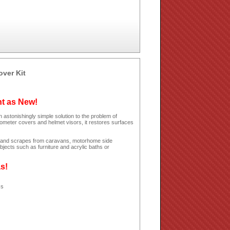
over Kit
ht as New!
 astonishingly simple solution to the problem of
dometer covers and helmet visors, it restores surfaces
hes and scrapes from caravans, motorhome side
jects such as furniture and acrylic baths or
as!
ss