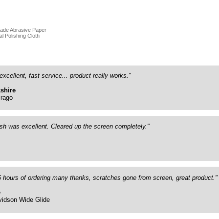
rade Abrasive Paper
al Polishing Cloth
excellent, fast service... product really works."
shire
rago
ish was excellent. Cleared up the screen completely."
26 hours of ordering many thanks, scratches gone from screen, great product."
e
vidson Wide Glide