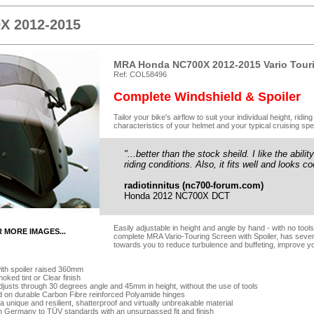
X 2012-2015
MRA Honda NC700X 2012-2015 Vario Touri
Ref: COL58496
Complete Windshield & Spoiler
Tailor your bike's airflow to suit your individual height, rid
characteristics of your helmet and your typical cruising spe
"...better than the stock sheild. I like the abilit
riding conditions. Also, it fits well and looks co
radiotinnitus (nc700-forum.com)
Honda 2012 NC700X DCT
Easily adjustable in height and angle by hand - with no too
R MORE IMAGES...
complete MRA Vario-Touring Screen with Spoiler, has seven-p
towards you to reduce turbulence and buffeting, improve yo
ith spoiler raised 360mm
oked tint or Clear finish
adjusts through 30 degrees angle and 45mm in height, without the use of tools
d on durable Carbon Fibre reinforced Polyamide hinges
 unique and resilient, shatterproof and virtually unbreakable material
n Germany to TÜV standards with an unsurpassed fit and finish