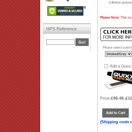
Lifetime guaran
Please Note:
This scr
HPS Reference
Please select a tint 
Add a Quixx 
Price:
£96.48
£1
(
(Shipping costs 