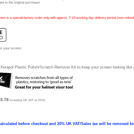
tee to the original purchaser
een is a special factory order only with approx. 7-10 working day delivery period (non-refund
for your screen:
Xerapol Plastic Polish/Scratch Remover Kit to keep your screen looking like
15.78
Including UK VAT at 20%)
calculated before checkout and 20% UK VAT/Sales tax will be removed fo