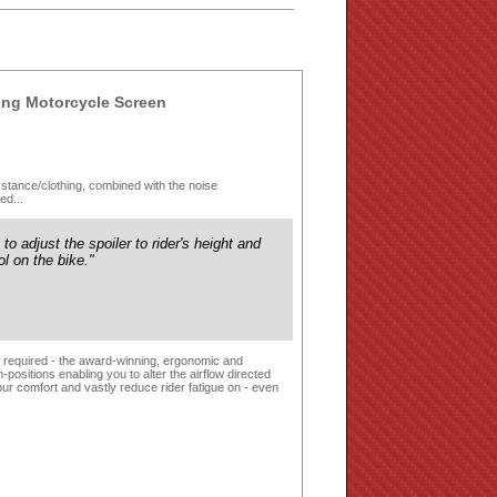
ng Motorcycle Screen
ing stance/clothing, combined with the noise
ed...
y to adjust the spoiler to rider's height and
ol on the bike."
ls required - the award-winning, ergonomic and
ositions enabling you to alter the airflow directed
ur comfort and vastly reduce rider fatigue on - even