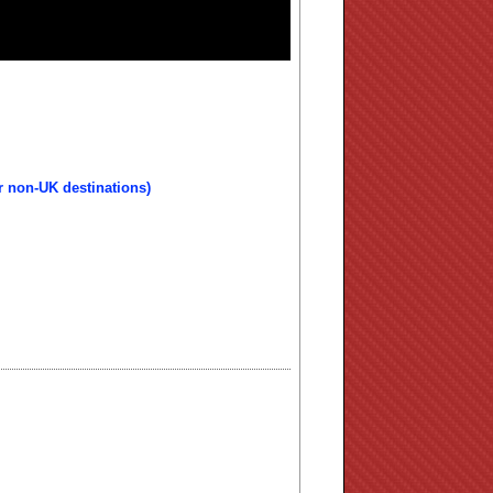
r non-UK destinations)