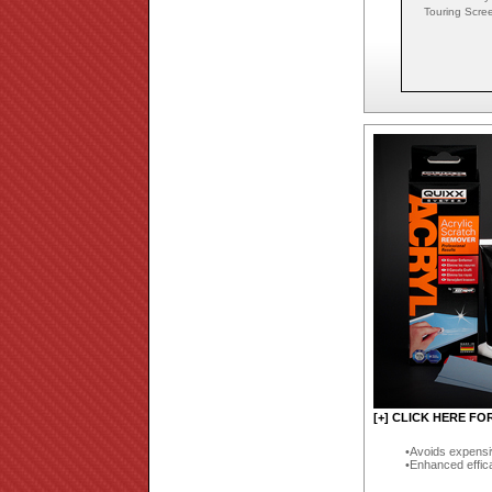
Touring Scre
[+] CLICK HERE FO
Avoids expensi
Enhanced effic