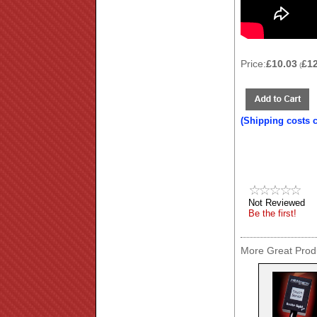
Price:
£10.03
£1
(
(Shipping costs 
Not Reviewed
Be the first!
More Great Produ