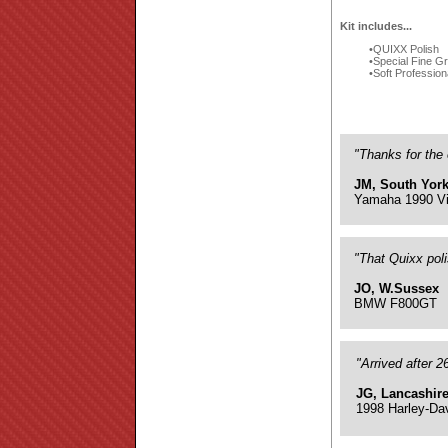
Kit includes...
QUIXX Polish
Special Fine G
Soft Profession
"Thanks for the 
JM, South York
Yamaha 1990 Vi
"That Quixx pol
JO, W.Sussex
BMW F800GT
"Arrived after 
JG, Lancashir
1998 Harley-Da