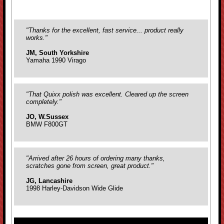
"Thanks for the excellent, fast service... product really
works."
JM, South Yorkshire
Yamaha 1990 Virago
"That Quixx polish was excellent. Cleared up the screen
completely."
JO, W.Sussex
BMW F800GT
"Arrived after 26 hours of ordering many thanks,
scratches gone from screen, great product."
JG, Lancashire
1998 Harley-Davidson Wide Glide