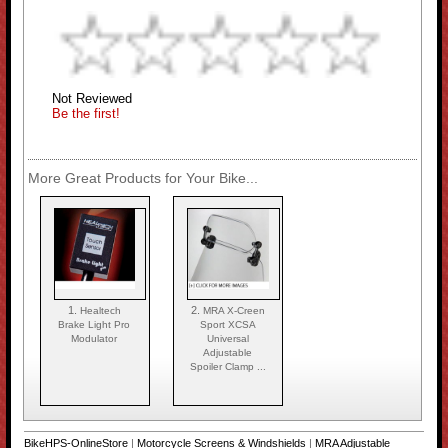
Not Reviewed
Be the first!
More Great Products for Your Bike...
1.
2.
Healtech
MRA X-Creen
Brake Light Pro
Sport XCSA
Modulator
Universal
Adjustable
Spoiler Clamp ...
BikeHPS-OnlineStore
|
Motorcycle Screens & Windshields
|
MRA Adjustable