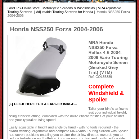
BikeHPS-OnlineStore
|
Motorcycle Screens & Windshields
|
MRA Adjustable
Touring Screens
|
Adjustable Touring Screens for Honda
| Honda NSS250 Forza
2004-2006
Honda NSS250 Forza 2004-2006
MRA Honda
NSS250 Forza
Reflex 4-6 2004-
2006 Vario Touring
Motorcycle Screen
(Smoked Grey
Tint) (VTM)
Ref: COL56389
Complete
Windshield &
Spoiler
[+] CLICK HERE FOR A LARGER IMAGE...
Tailor your bike's airflow to
suit your individual height,
riding stance/clothing, combined with the noise characteristics of your helmet
and your typical cruising speed...
Easily adjustable in height and angle by hand - with no tools required - the
award-winning, ergonomic and complete MRA Vario-Touring Screen with Spoiler,
has seven-positions enabling you to alter the airflow directed towards you to
reduce turbulence and buffeting, improve your comfort and vastly reduce rider