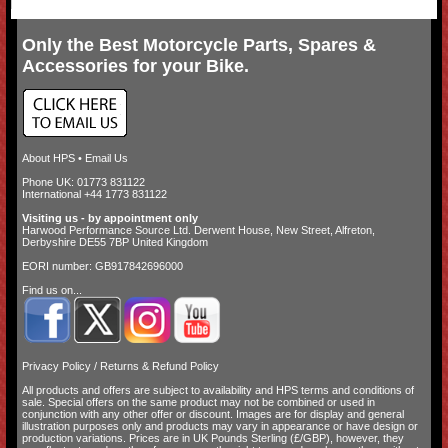
Only the Best Motorcycle Parts, Spares &
Accessories for your Bike.
About HPS
•
Email Us
Phone UK: 01773 831122
International +44 1773 831122
Visiting us - by appointment only
Harwood Performance Source Ltd. Derwent House, New Street, Alfreton,
Derbyshire DE55 7BP United Kingdom
EORI number: GB917842696000
Find us on...
Privacy Policy
/
Returns & Refund Policy
All products and offers are subject to availability and
HPS terms and conditions of
sale
. Special offers on the same product may not be combined or used in
conjunction with any other offer or discount. Images are for display and general
illustration purposes only and products may vary in appearance or have design or
production variations. Prices are in UK Pounds Sterling (£/GBP), however, they