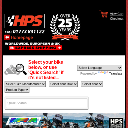
View Cart
Checkout
Select your bike
below, or use
'Quick Search' if
Powered by
Translate
it's not listed...