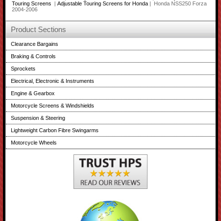
Touring Screens
|
Adjustable Touring Screens for Honda
| Honda NSS250 Forza
2004-2006
Product Sections
Clearance Bargains
Braking & Controls
Sprockets
Electrical, Electronic & Instruments
Engine & Gearbox
Motorcycle Screens & Windshields
Suspension & Steering
Lightweight Carbon Fibre Swingarms
Motorcycle Wheels