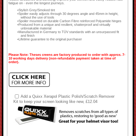
fatigue on - even the longest journeys.
Stylish Grey/Smoked tint
Spoiler easily adjusts through 30 degrees angle and 45mm in height,
without the use of tools
Spoiler mounted on durable Carbon Fibre reinforced Polyamide hinges
Produced from a unique and resilient, shatterproof and virtually
unbreakable material
Manufactured in Germany to TÜV standards with an unsurpassed fit
and finish
Lifetime guarantee to the original purchaser
Please Note: Theses creens are factory produced to order with approx. 7-
10 working days delivery (non-refundable payment taken at time of
order).
Add a Quixx Xerapol Plastic Polish/Scratch Remover
Kit to keep your screen looking like new, £12.04