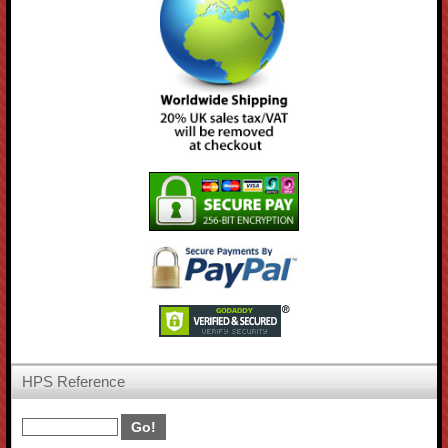
HPS Reference