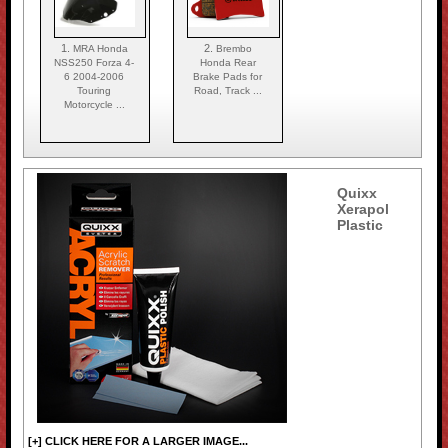
1.
2.
MRA Honda
Brembo
NSS250 Forza 4-
Honda Rear
6 2004-2006
Brake Pads for
Touring
Road, Track ...
Motorcycle ...
Quixx
Xerapol
Plastic
[+] CLICK HERE FOR A LARGER IMAGE...