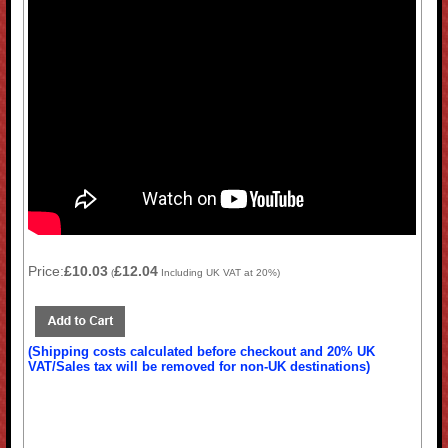
Price:
£10.03
£12.04
(
Including UK VAT at 20%)
(Shipping costs calculated before checkout and 20% UK
VAT/Sales tax will be removed for non-UK destinations)