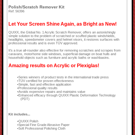
Polish/Scratch Remover Kit
Ref: 56396
Let Your Screen Shine Again, as Bright as New!
QUIXX, the Global No. 1 Acrylic Scratch Remover, offers an astonishingly
simple solution to the problem of scratched or scuffed plastic windshields,
headlights, speedometer covers and helmet visors, it restores surfaces with
professional results and is even TÜV approved.
It's a true all-rounder also effective for removing scratches and scrapes from
caravans, motorhome side windows, superficial damage on boat hulls and
household objects such as furniture and acrylic baths or washbasins.
Amazing results on Acrylic or Plexiglas!
Series winners of product tests in the international trade press
TÜV certified for proven effectiveness
Simple, fast and effective application
Professional quality results
Avoids expensive repairs and maintains value
Enhanced efficacy through QUIXX Plastic Deformation Technology
(PDT)
Kit includes...
QUIXX Polish
Special Fine Grade Abrasive Paper
Soft Professional Polishing Cloth