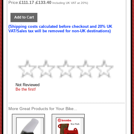
Price:
£111.17
£133.40
(
Including UK VAT at 20%)
(Shipping costs calculated before checkout and 20% UK
VAT/Sales tax will be removed for non-UK destinations)
Not Reviewed
Be the first!
More Great Products for Your Bike...