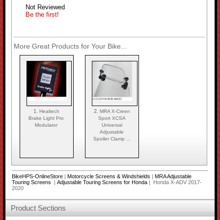
Not Reviewed
Be the first!
More Great Products for Your Bike...
1.
2.
Healtech
MRA X-Creen
Brake Light Pro
Sport XCSA
Modulator
Universal
Adjustable
Spoiler Clamp ...
BikeHPS-OnlineStore
|
Motorcycle Screens & Windshields
|
MRA Adjustable
Touring Screens
|
Adjustable Touring Screens for Honda
| Honda X-ADV 2017-
2020
Product Sections