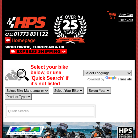
View Cart
Checkout
Select your bike
below, or use
'Quick Search' if
Powered by
Translate
it's not listed...