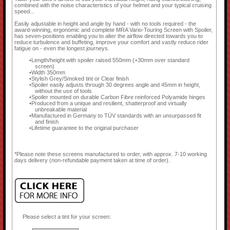
combined with the noise characteristics of your helmet and your typical cruising
speed...
Easily adjustable in height and angle by hand - with no tools required - the
award-winning, ergonomic and complete MRA Vario-Touring Screen with Spoiler,
has seven-positions enabling you to alter the airflow directed towards you to
reduce turbulence and buffeting, improve your comfort and vastly reduce rider
fatigue on - even the longest journeys.
Length/height with spoiler raised 550mm (+30mm over standard
screen)
Width 350mm
Stylish Grey/Smoked tint or Clear finish
Spoiler easily adjusts through 30 degrees angle and 45mm in height,
without the use of tools
Spoiler mounted on durable Carbon Fibre reinforced Polyamide hinges
Produced from a unique and resilient, shatterproof and virtually
unbreakable material
Manufactured in Germany to TÜV standards with an unsurpassed fit
and finish
Lifetime guarantee to the original purchaser
*Please note these screens manufactured to order, with approx. 7-10 working
days delivery (non-refundable payment taken at time of order).
Please select a tint for your screen: