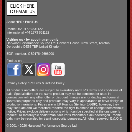
About HPS
•
Email Us
Phone UK: 01773 831122
International +44 1773 831122
Visiting us - by appointment only
Harwood Performance Source Ltd. Derwent House, New Street, Alfreton,
Derbyshire DE55 7BP United Kingdom
EORI number: GB917842696000
Find us on...
Privacy Policy
/
Returns & Refund Policy
All products and offers are subject to availability and
HPS terms and conditions of
sale
. Special offers on the same product may not be combined or used in
conjunction with any other offer or discount. Images are for display and general
illustration purposes only and products may vary in appearance or have design or
production variations. Prices are in UK Pounds Sterling (£/GBP), however, they
may fluctuate and we therefore reserve the right to amend or change them without
notice. Prices exclude delivery options which can be specified at the customer's
request. All motorcycle dealer/manufacturer's trademarks acknowledged. Phone
calls may be recorded for training/security purposes. All rights reserved. E.&.O.E.
© 2001 - 2026 Harwood Performance Source Ltd