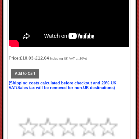
Price:
£10.03
£12.04
(
Including UK VAT at 20%)
(Shipping costs calculated before checkout and 20% UK
VAT/Sales tax will be removed for non-UK destinations)