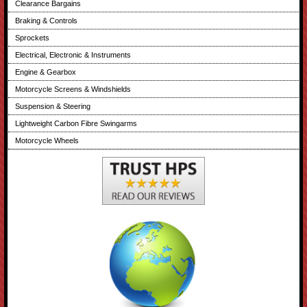
Clearance Bargains
Braking & Controls
Sprockets
Electrical, Electronic & Instruments
Engine & Gearbox
Motorcycle Screens & Windshields
Suspension & Steering
Lightweight Carbon Fibre Swingarms
Motorcycle Wheels