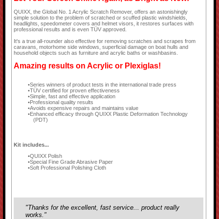
QUIXX, the Global No. 1 Acrylic Scratch Remover, offers an astonishingly
simple solution to the problem of scratched or scuffed plastic windshields,
headlights, speedometer covers and helmet visors, it restores surfaces with
professional results and is even TÜV approved.
It's a true all-rounder also effective for removing scratches and scrapes from
caravans, motorhome side windows, superficial damage on boat hulls and
household objects such as furniture and acrylic baths or washbasins.
Amazing results on Acrylic or Plexiglas!
Series winners of product tests in the international trade press
TÜV certified for proven effectiveness
Simple, fast and effective application
Professional quality results
Avoids expensive repairs and maintains value
Enhanced efficacy through QUIXX Plastic Deformation Technology
(PDT)
Kit includes...
QUIXX Polish
Special Fine Grade Abrasive Paper
Soft Professional Polishing Cloth
"Thanks for the excellent, fast service... product really
works."