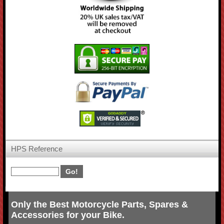
HPS Reference
Only the Best Motorcycle Parts, Spares &
Accessories for your Bike.