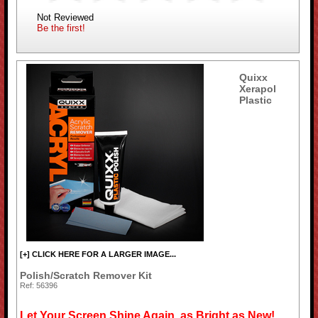
Not Reviewed
Be the first!
Quixx
Xerapol
Plastic
[+] CLICK HERE FOR A LARGER IMAGE...
Polish/Scratch Remover Kit
Ref: 56396
Let Your Screen Shine Again, as Bright as New!