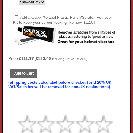
Add a Quixx Xerapol Plastic Polish/Scratch Remover
Kit to keep your screen looking like new, £12.04
Price:
£111.17
£133.40
(
Including UK VAT at 20%)
(Shipping costs calculated before checkout and 20% UK
VAT/Sales tax will be removed for non-UK destinations)