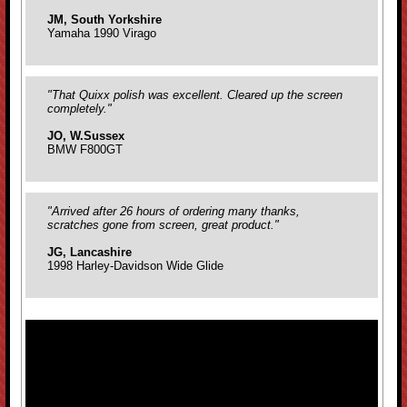
JM, South Yorkshire
Yamaha 1990 Virago
"That Quixx polish was excellent. Cleared up the screen
completely."
JO, W.Sussex
BMW F800GT
"Arrived after 26 hours of ordering many thanks,
scratches gone from screen, great product."
JG, Lancashire
1998 Harley-Davidson Wide Glide