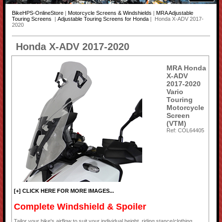
BikeHPS-OnlineStore
|
Motorcycle Screens & Windshields
|
MRA Adjustable
Touring Screens
|
Adjustable Touring Screens for Honda
| Honda X-ADV 2017-
2020
Honda X-ADV 2017-2020
MRA Honda
X-ADV
2017-2020
Vario
Touring
Motorcycle
Screen
(VTM)
Ref: COL64405
[+] CLICK HERE FOR MORE IMAGES...
Complete Windshield & Spoiler
Tailor your bike's airflow to suit your individual height, riding stance/clothing,