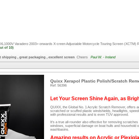
L1000V Varadero 2003> onwards X-creen Adjustable Motorcycle Touring Screen (XCTM)
R
ut of
10)
t shipping , great packaging , excellent screen
Cheers
Paul W. - Ireland
Quixx Xerapol Plastic Polish/Scratch Rem
Ref: 56396
Let Your Screen Shine Again, as Brig
QUIXX, the Global No. 1 Acrylic Scratch Remover, offers an
scratched or scuffed plastic windshields, headlights, spee
with professional results and is even TÜV approved.
It's a true all-rounder also effective for removing scratc
windows, superficial damage on boat hulls and household ob
washbasins.
Amazing results on Acrylic or Plexigl