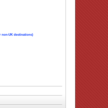
r non-UK destinations)