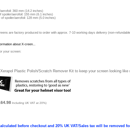
r/aerofoil: 360 mm (14.2 inches)
of spoiler/aerofoil: 155 mm (6.1 inches)
e of spoiler/aerofoil: 128 mm (5.0 inches)
reens are factory produced to order with approx. 7-10 working days delivery (non-refundable
formation about X-creen...
for your screen:
Xerapol Plastic Polish/Scratch Remover Kit to keep your screen looking like
164.98
Including UK VAT at 20%)
calculated before checkout and 20% UK VAT/Sales tax will be removed fo