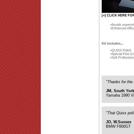
[+] CLICK HERE FO
Avoids expensi
Enhanced effic
Kit includes...
QUIXX Polish
Special Fine G
Soft Profession
"Thanks for the 
JM, South York
Yamaha 1990 Vi
"That Quixx pol
JO, W.Sussex
BMW F800GT