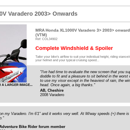
0V Varadero 2003> Onwards
MRA Honda XL1000V Varadero 3> 2003> onwards
(VTM)
Ref: COL34902
Complete Windshield & Spoiler
Tailor your bike's airflow to suit your individual height, riding stanc
your helmet and your typical cruising speed...
"I've had time to evaluate the new screen that you su
doddle to fit and a pleasure to sit behind in the worst 
to use my visor except in the heaviest of rain, the wi
head. Once again, a big thanks."
R A LARGER IMAGE...
AB, Cheshire
2008 Varadero
 on my Varadero. I'm 6'1" and it works very well. At M/way speeds (+) there is h
p."
Adventure Bike Rider forum member