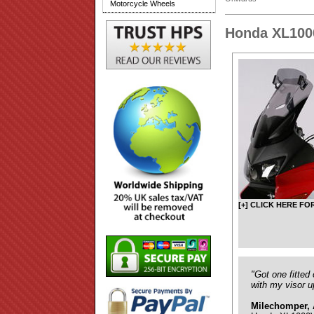
Motorcycle Wheels
Honda XL100
[+] CLICK HERE FO
"Got one fitted
with my visor u
Milechomper, 