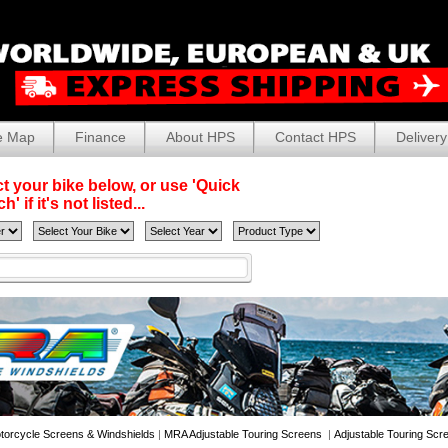
e Map
Finance
About HPS
Contact HPS
Delivery
t your bike below, or use 'Quick
' if it's not listed...
torcycle Screens & Windshields
|
MRA Adjustable Touring Screens
|
Adjustable Touring Scr