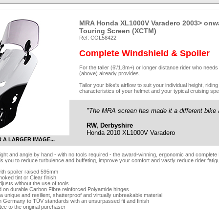
MRA Honda XL1000V Varadero 2003> onwa
Touring Screen (XCTM)
Ref: COL58422
Complete Windshield & Spoiler
For the taller (6'/1.8m+) or longer distance rider who need
(above) already provides.
Tailor your bike's airflow to suit your individual height, rid
characteristics of your helmet and your typical cruising spe
"The MRA screen has made it a different bike a
RW, Derbyshire
Honda 2010 XL1000V Varadero
R A LARGER IMAGE...
eight and angle by hand - with no tools required - the award-winning, ergonomic and complete
ds you to reduce turbulence and buffeting, improve your comfort and vastly reduce rider fatig
ith spoiler raised 595mm
oked tint or Clear finish
djusts without the use of tools
d on durable Carbon Fibre reinforced Polyamide hinges
 unique and resilient, shatterproof and virtually unbreakable material
n Germany to TÜV standards with an unsurpassed fit and finish
tee to the original purchaser