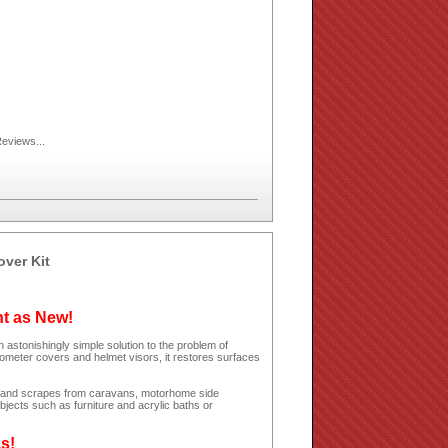
eviews...
over Kit
ht as New!
 astonishingly simple solution to the problem of
dometer covers and helmet visors, it restores surfaces
hes and scrapes from caravans, motorhome side
jects such as furniture and acrylic baths or
as!