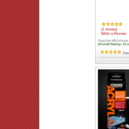
(1 review)
Write a Review
Read the
MRA Honda X
(Overall Rating:
10
o
Fas