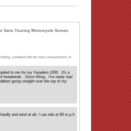
 Vario Touring Motorcycle Screen
e/clothing, combined with the noise characteristics of
pplied to me for my Varadero 1000 . It's a
of headwinds . Since fitting , I've rarely had
ndblast going straight over the top of my
ardly and wind at all, I can ride at 80 m.p.h.