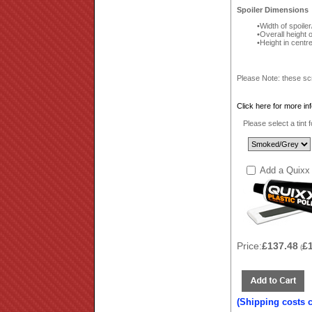
Spoiler Dimensions
Width of spoile
Overall height 
Height in centr
Please Note: these sc
Click here for more in
Please select a tint 
Add a Quixx 
Price:
£137.48
£
(
(Shipping costs 