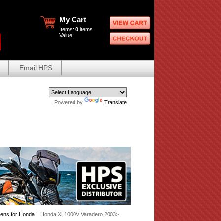
My Cart
Items:
0
items
Value:
Email HPS
Powered by
Translate
eens for Honda
| Honda XL1000V Varadero 2003>