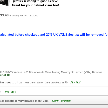
33.40
Including UK VAT at 20%)
calculated before checkout and 20% UK VAT/Sales tax will be removed fo
L1000V Varadero 3> 2003> onwards Vario Touring Motorcycle Screen (VTM)
Reviews...
ut of
10)
that good...
...I can hear the chain on the sprockets at 70
AL - Hull
+
PM - Eire
m as described,very pleased thank you.
Kevin - Brighton