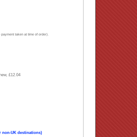
 payment taken at time of order).
 new, £12.04
r non-UK destinations)