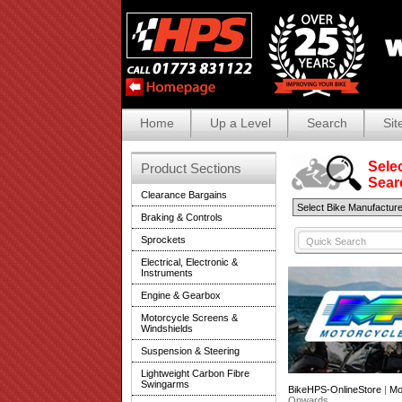
Home
Up a Level
Search
Sit
Selec
Product Sections
Search
Clearance Bargains
Braking & Controls
Sprockets
Electrical, Electronic &
Instruments
Engine & Gearbox
Motorcycle Screens &
Windshields
Suspension & Steering
Lightweight Carbon Fibre
Swingarms
BikeHPS-OnlineStore
|
Mo
Onwards