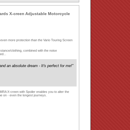
rds X-creen Adjustable Motorcycle
s even more protection than the Vario Touring Screen
ing stance/clothing, combined with the noise
ed...
nd an absolute dream - It's perfect for me!"
 MRA X-creen with Spoiler enables you to alter the
ue on - even the longest journeys.