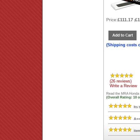
Price:
£111.17
£1
(
(Shipping costs 
(26 reviews)
Write a Review
Read the
MRA Honda X
(Overall Rating:
10
o
Its 
A++
ite