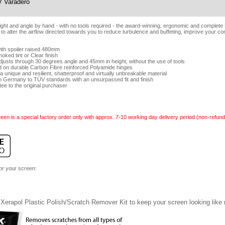
 Varadero
eight and angle by hand - with no tools required - the award-winning, ergonomic and complet
 to alter the airflow directed towards you to reduce turbulence and buffeting, improve your co
ith spoiler raised 480mm
oked tint or Clear finish
adjusts through 30 degrees angle and 45mm in height, without the use of tools
d on durable Carbon Fibre reinforced Polyamide hinges
 unique and resilient, shatterproof and virtually unbreakable material
n Germany to TÜV standards with an unsurpassed fit and finish
tee to the original purchaser
een is a special factory order only with approx. 7-10 working day delivery period (non-refund
for your screen:
Xerapol Plastic Polish/Scratch Remover Kit to keep your screen looking like