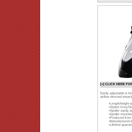
[+] CLICK HERE FO
Easily adjustable in h
airflow directed towar
Length/height w
Stylish Grey/Sm
Spoiler easily a
Spoiler mounte
Produced from a
Manufactured i
Lifetime guaran