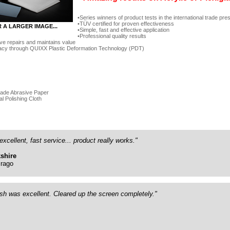
Series winners of product tests in the international trade pre
TÜV certified for proven effectiveness
R A LARGER IMAGE...
Simple, fast and effective application
Professional quality results
ve repairs and maintains value
acy through QUIXX Plastic Deformation Technology (PDT)
rade Abrasive Paper
al Polishing Cloth
excellent, fast service... product really works."
shire
rago
ish was excellent. Cleared up the screen completely."