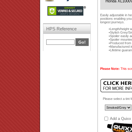
Honda XL1000V
Easily adjustable in h
positions enabling you
longest journeys.
HPS Reference
Length/height w
Stylish Grey/Sm
Spoiler easily 
Spoiler mounte
Produced from a
Manufactured i
Lifetime guaran
Please Note:
This scr
Please select a tint 
Add a Quixx 