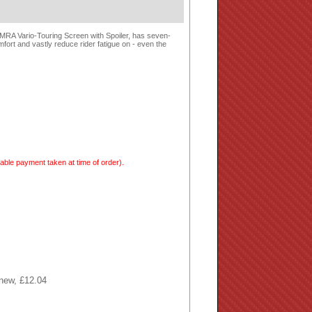
e MRA Vario-Touring Screen with Spoiler, has seven-
mfort and vastly reduce rider fatigue on - even the
able payment taken at time of order).
 new, £12.04