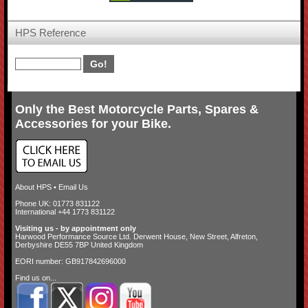
HPS Reference
Only the Best Motorcycle Parts, Spares &
Accessories for your Bike.
About HPS
•
Email Us
Phone UK: 01773 831122
International +44 1773 831122
Visiting us - by appointment only
Harwood Performance Source Ltd. Derwent House, New Street, Alfreton,
Derbyshire DE55 7BP United Kingdom
EORI number: GB917842696000
Find us on...