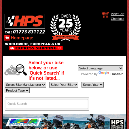
View Cart
Checkout
Select your bike
below, or use
'Quick Search' if
Powered by
Translate
it's not listed...