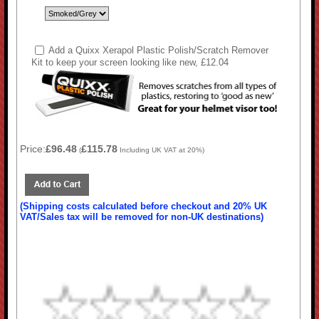
Add a Quixx Xerapol Plastic Polish/Scratch Remover
Kit to keep your screen looking like new, £12.04
Price:
£96.48
£115.78
(
Including UK VAT at 20%)
(Shipping costs calculated before checkout and 20% UK
VAT/Sales tax will be removed for non-UK destinations)