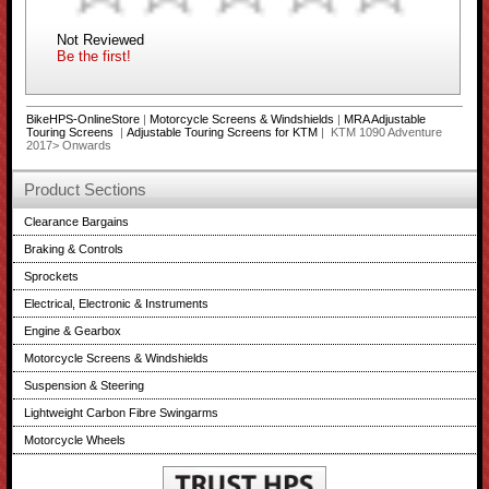
Not Reviewed
Be the first!
BikeHPS-OnlineStore
|
Motorcycle Screens & Windshields
|
MRA Adjustable
Touring Screens
|
Adjustable Touring Screens for KTM
| KTM 1090 Adventure
2017> Onwards
Product Sections
Clearance Bargains
Braking & Controls
Sprockets
Electrical, Electronic & Instruments
Engine & Gearbox
Motorcycle Screens & Windshields
Suspension & Steering
Lightweight Carbon Fibre Swingarms
Motorcycle Wheels