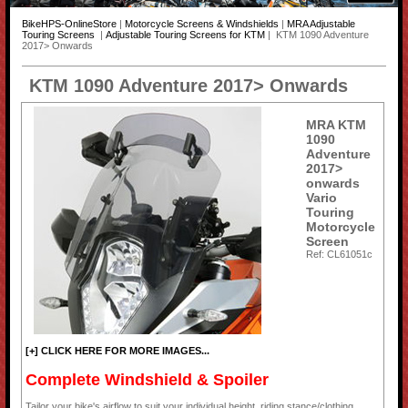
BikeHPS-OnlineStore
|
Motorcycle Screens & Windshields
|
MRA Adjustable
Touring Screens
|
Adjustable Touring Screens for KTM
| KTM 1090 Adventure
2017> Onwards
KTM 1090 Adventure 2017> Onwards
MRA KTM
1090
Adventure
2017>
onwards
Vario
Touring
Motorcycle
Screen
Ref: CL61051c
[+] CLICK HERE FOR MORE IMAGES...
Complete Windshield & Spoiler
Tailor your bike's airflow to suit your individual height, riding stance/clothing,