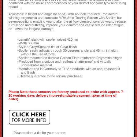
combined with the noise characteristics of your helmet and your typical cruising
speed...
Adjustable in height and angle by hand - with no tools required - the award-
winning, ergonomic and complete MRA Vario-Touring Screen with Spoiler, has
seven-positions enabling you to alter the airflow directed towards you to reduce
turbulence and buffeting, improve your comfort and vastly reduce rider fatigue
on - even the longest journeys.
Length/height with spoiler raised 410mm
Width 380mm
Stylish Grey/Smoked tint or Clear finish
Spoiler easily adjusts through 30 degrees angle and 45mm in height,
without the use of tools
Spoiler mounted on durable Carbon Fibre reinforced Polyamide hinges
Produced from a unique and resilient, shatterproof and virtually
unbreakable material
Manufactured in Germany to TÜV standards with an unsurpassed fit
and finish
Lifetime guarantee to the original purchaser
Please Note these screens are factory produced to order with approx. 7-
10 working days delivery (non-refundable payment taken at time of
order).
Please select a tint for your screen: