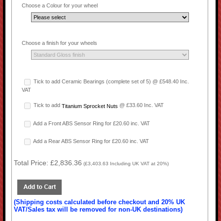
Choose a Colour for your wheel
Choose a finish for your wheels
Tick to add Ceramic Bearings (complete set of 5) @ £548.40 Inc.
VAT
Tick to add
@ £33.60 Inc. VAT
Titanium Sprocket Nuts
Add a Front ABS Sensor Ring for £20.60 inc. VAT
Add a Rear ABS Sensor Ring for £20.60 inc. VAT
Total Price:
£2,836.36
(
£3,403.63
Including UK VAT at 20%)
(Shipping costs calculated before checkout and 20% UK
VAT/Sales tax will be removed for non-UK destinations)