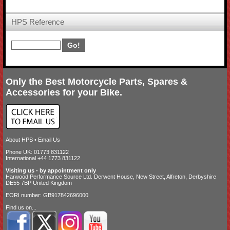
HPS Reference
Only the Best Motorcycle Parts, Spares &
Accessories for your Bike.
About HPS
•
Email Us
Phone UK: 01773 831122
International +44 1773 831122
Visiting us - by appointment only
Harwood Performance Source Ltd. Derwent House, New Street, Alfreton, Derbyshire
DE55 7BP United Kingdom
EORI number: GB917842696000
Find us on...