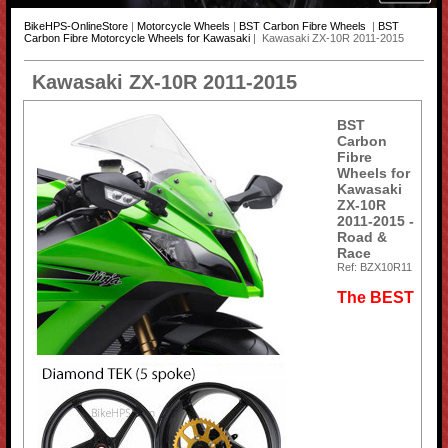
BikeHPS-OnlineStore
|
Motorcycle Wheels
|
BST Carbon Fibre Wheels
|
BST
Carbon Fibre Motorcycle Wheels for Kawasaki
| Kawasaki ZX-10R 2011-2015
Kawasaki ZX-10R 2011-2015
BST
Carbon
Fibre
Wheels for
Kawasaki
ZX-10R
2011-2015 -
Road &
Race
Ref: BZX10R11
The BEST