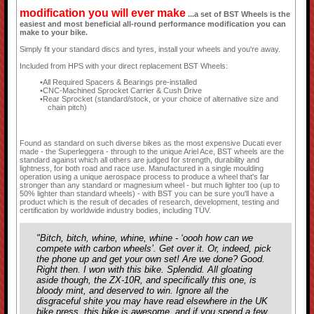
modification you will ever make
...a set of BST Wheels is the
easiest and most beneficial all-round performance modification you can
make to your bike.
Simply fit your standard discs and tyres, install your wheels and you're away.
Included from HPS with your direct replacement BST Wheels:
All Required Spacers & Bearings pre-installed
CNC-Machined Sprocket Carrier & Cush Drive
Rear Sprocket (standard/stock, or your choice of alternative size and
chain pitch)
Found as standard on such diverse bikes as the most expensive Ducati ever
made - the Superleggera - through to the unique Ariel Ace, BST wheels are the
standard against which all others are judged for strength, durability and
lightness, for both road and race use. Manufactured in a single moulding
operation using a unique aerospace process to produce a wheel that's far
stronger than any standard or magnesium wheel - but much lighter too (up to
50% lighter than standard wheels) - with BST you can be sure you'll have a
product which is the result of decades of research, development, testing and
certification by worldwide industry bodies, including TÜV.
"Bitch, bitch, whine, whine, whine - ‘oooh how can we
compete with carbon wheels’. Get over it. Or, indeed, pick
the phone up and get your own set! Are we done? Good.
Right then. I won with this bike. Splendid. All gloating
aside though, the ZX-10R, and specifically this one, is
bloody mint, and deserved to win. Ignore all the
disgraceful shite you may have read elsewhere in the UK
bike press, this bike is awesome, and if you spend a few