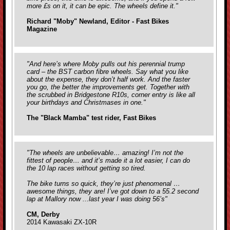
more £s on it, it can be epic. The wheels define it."
Richard "Moby" Newland, Editor - Fast Bikes
Magazine
"And here’s where Moby pulls out his perennial trump
card – the BST carbon fibre wheels. Say what you like
about the expense, they don’t half work. And the faster
you go, the better the improvements get. Together with
the scrubbed in Bridgestone R10s, corner entry is like all
your birthdays and Christmases in one."
The "Black Mamba" test rider, Fast Bikes
"The wheels are unbelievable… amazing! I’m not the
fittest of people… and it’s made it a lot easier, I can do
the 10 lap races without getting so tired.
The bike turns so quick, they’re just phenomenal …
awesome things, they are! I’ve got down to a 55.2 second
lap at Mallory now ...last year I was doing 56’s"
CM, Derby
2014 Kawasaki ZX-10R