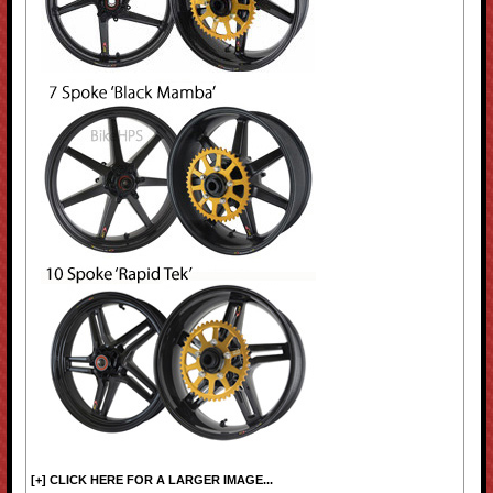
[+] CLICK HERE FOR A LARGER IMAGE...