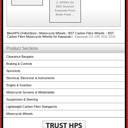
2.
GPFAX D1
EBC Sintered
Kawasaki Front
Brake Pads ...
BikeHPS-OnlineStore
|
Motorcycle Wheels
|
BST Carbon Fibre Wheels
|
BST
Carbon Fibre Motorcycle Wheels for Kawasaki
| Kawasaki ZX-10R 2011-2015
Product Sections
Clearance Bargains
Braking & Controls
Sprockets
Electrical, Electronic & Instruments
Engine & Gearbox
Motorcycle Screens & Windshields
Suspension & Steering
Lightweight Carbon Fibre Swingarms
Motorcycle Wheels