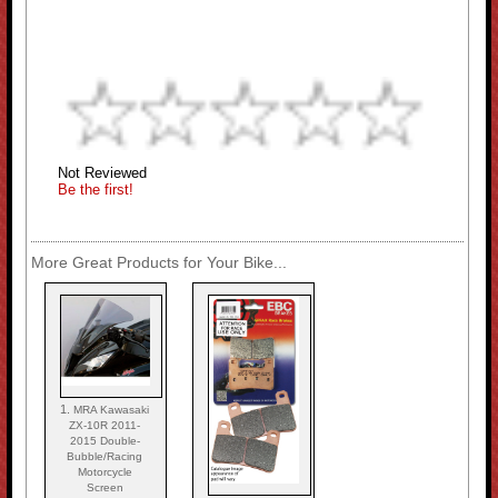
Not Reviewed
Be the first!
More Great Products for Your Bike...
1.
MRA Kawasaki
ZX-10R 2011-
2015 Double-
Bubble/Racing
Motorcycle
Screen