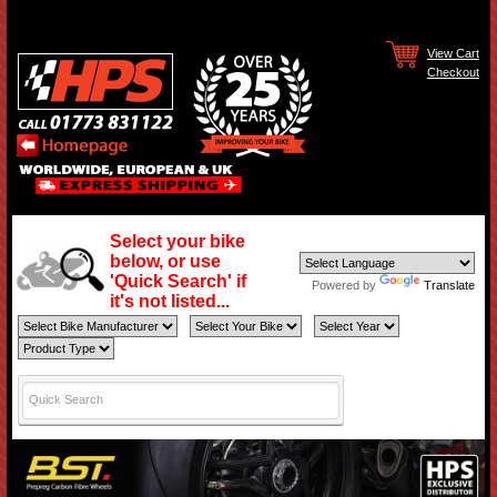
View Cart
Checkout
Select your bike
below, or use
'Quick Search' if
Powered by
Translate
it's not listed...