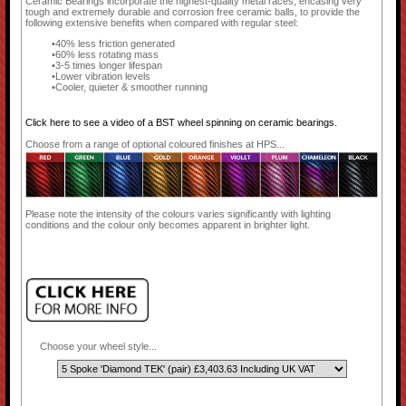
Ceramic Bearings incorporate the highest-quality metal races, encasing very
tough and extremely durable and corrosion free ceramic balls, to provide the
following extensive benefits when compared with regular steel:
40% less friction generated
60% less rotating mass
3-5 times longer lifespan
Lower vibration levels
Cooler, quieter & smoother running
Click here to see a video of a BST wheel spinning on ceramic bearings.
Choose from a range of optional coloured finishes at HPS...
Please note the intensity of the colours varies significantly with lighting
conditions and the colour only becomes apparent in brighter light.
Choose your wheel style...