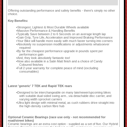
Offering outstanding performance and safety benefits - there's simply no other
choice.
Key Benefits:
Strongest, Lightest & Most Durable Wheels available
Massive Performance & Handling Benefits
Typically Save between 2 to 6 Seconds on an average length lap
Gain Grip, Tyre Life, Acceleration and Improved Braking Performance
Your Bike will handle more easily with much faster turning into corners
Absolutely no suspension modifications or adjustments whatsoever
required
By far the cheapest performance upgrade in pounds spent per
performance gain
And, they look absolutely fantastic too!
Now also available in a Satin Matt finish and a choice of Candy
Coloured finishes
Full 2-year warranty for complete peace of mind (excluding
consumables)
Latest 'generic' 7 TEK and Rapid TEK rears
Designed to be interchangeable on many late/newer/upcoming bikes
with suitable dual-sided swing arm...via detachable disc carrier, and
varying width sprocket carriers
Ultra light design with minimal metal, as cush rubbers drive straight into
the high-density carbon fibre hub
Optional Ceramic Bearings (race use only - not recommended for
road/street bikes)
Ceramic bearings are an extra cost option - supplied as a set of five. Our Hybrid