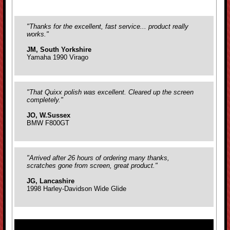
"Thanks for the excellent, fast service... product really
works."
JM, South Yorkshire
Yamaha 1990 Virago
"That Quixx polish was excellent. Cleared up the screen
completely."
JO, W.Sussex
BMW F800GT
"Arrived after 26 hours of ordering many thanks,
scratches gone from screen, great product."
JG, Lancashire
1998 Harley-Davidson Wide Glide