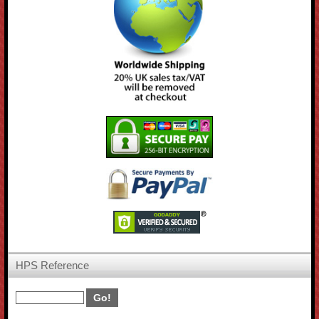
HPS Reference