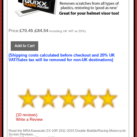
Price:
£70.45
£84.54
(
Including UK VAT at 20%)
(Shipping costs calculated before checkout and 20% UK
VAT/Sales tax will be removed for non-UK destinations)
(10 reviews)
Write a Review
Read the
MRA Kawasaki ZX-10R 2011-2015 Double-Bubble/Racing Motorcycle
Screen
Reviews...