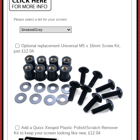
Please select a tint for your screen:
Optional replacement Universal M5 x 16mm Screw Kit,
just £12.04
Add a Quixx Xerapol Plastic Polish/Scratch Remover
Kit to keep your screen looking like new, £12.04