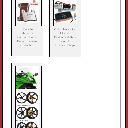
1.
2.
Brembo
IRC Race-Use
Performance
Electro-
Sintered Front
Mechanical Gear
Brake Pads for
Control -
Kawasaki ...
Downshift Blipper
...