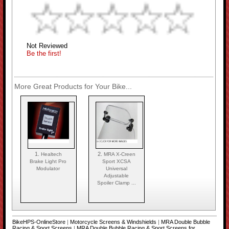
Not Reviewed
Be the first!
More Great Products for Your Bike...
1.
2.
Healtech
MRA X-Creen
Brake Light Pro
Sport XCSA
Modulator
Universal
Adjustable
Spoiler Clamp ...
BikeHPS-OnlineStore
|
Motorcycle Screens & Windshields
|
MRA Double Bubble
Racing & Sport Screens
|
MRA Double Bubble Racing & Sport Screens for