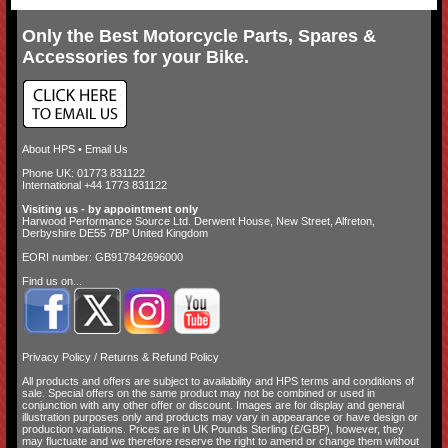
Only the Best Motorcycle Parts, Spares &
Accessories for your Bike.
About HPS
•
Email Us
Phone UK: 01773 831122
International +44 1773 831122
Visiting us - by appointment only
Harwood Performance Source Ltd. Derwent House, New Street, Alfreton,
Derbyshire DE55 7BP United Kingdom
EORI number: GB917842696000
Find us on...
Privacy Policy
/
Returns & Refund Policy
All products and offers are subject to availability and
HPS terms and conditions of
sale
. Special offers on the same product may not be combined or used in
conjunction with any other offer or discount. Images are for display and general
illustration purposes only and products may vary in appearance or have design or
production variations. Prices are in UK Pounds Sterling (£/GBP), however, they
may fluctuate and we therefore reserve the right to amend or change them without