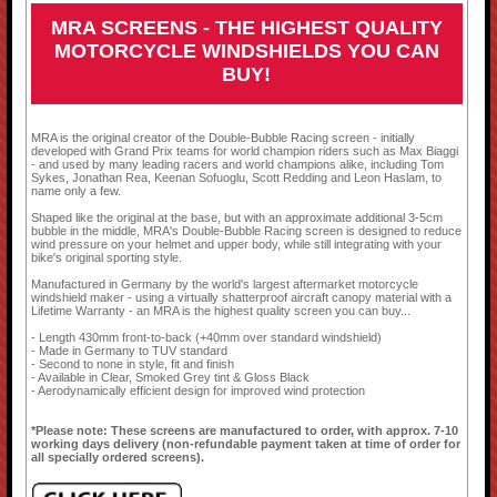
MRA SCREENS - THE HIGHEST QUALITY
MOTORCYCLE WINDSHIELDS YOU CAN
BUY!
MRA is the original creator of the Double-Bubble Racing screen - initially
developed with Grand Prix teams for world champion riders such as Max Biaggi
- and used by many leading racers and world champions alike, including Tom
Sykes, Jonathan Rea, Keenan Sofuoglu, Scott Redding and Leon Haslam, to
name only a few.
Shaped like the original at the base, but with an approximate additional 3-5cm
bubble in the middle, MRA's Double-Bubble Racing screen is designed to reduce
wind pressure on your helmet and upper body, while still integrating with your
bike's original sporting style.
Manufactured in Germany by the world's largest aftermarket motorcycle
windshield maker - using a virtually shatterproof aircraft canopy material with a
Lifetime Warranty - an MRA is the highest quality screen you can buy...
- Length 430mm front-to-back (+40mm over standard windshield)
- Made in Germany to TUV standard
- Second to none in style, fit and finish
- Available in Clear, Smoked Grey tint & Gloss Black
- Aerodynamically efficient design for improved wind protection
*Please note: These screens are manufactured to order, with approx. 7-10
working days delivery (non-refundable payment taken at time of order for
all specially ordered screens).