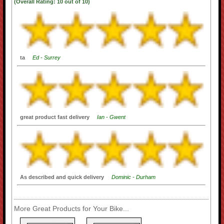
(Overall Rating:
10
out of
10)
ta
Ed - Surrey
great product fast delivery
Ian - Gwent
As described and quick delivery
Dominic - Durham
More Great Products for Your Bike...