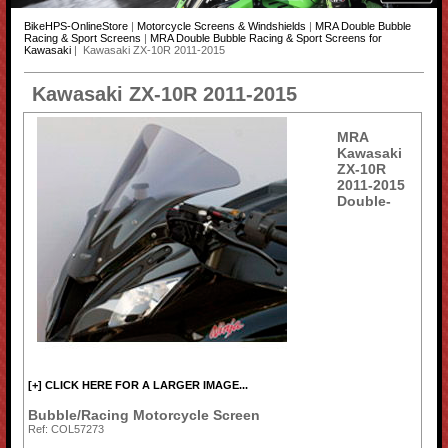
BikeHPS-OnlineStore
|
Motorcycle Screens & Windshields
|
MRA Double Bubble
Racing & Sport Screens
|
MRA Double Bubble Racing & Sport Screens for
Kawasaki
| Kawasaki ZX-10R 2011-2015
Kawasaki ZX-10R 2011-2015
MRA
Kawasaki
ZX-10R
2011-2015
Double-
[+] CLICK HERE FOR A LARGER IMAGE...
Bubble/Racing Motorcycle Screen
Ref: COL57273