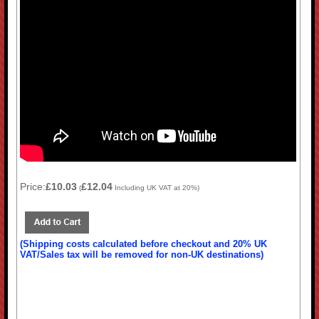
Price:
£10.03
£12.04
(
Including UK VAT at 20%)
(Shipping costs calculated before checkout and 20% UK
VAT/Sales tax will be removed for non-UK destinations)