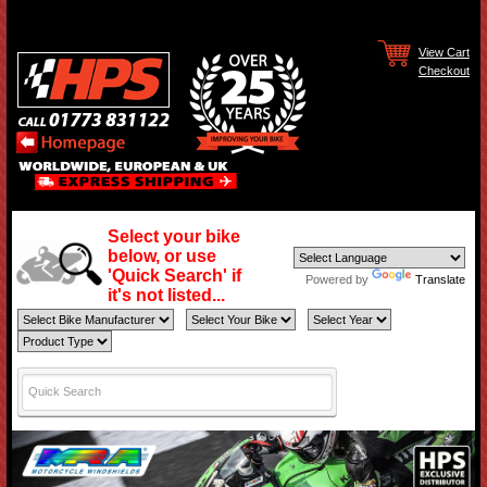
View Cart
Checkout
Select your bike
below, or use
'Quick Search' if
Powered by
Translate
it's not listed...