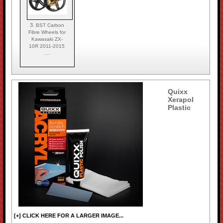
3.
BST Carbon
Fibre Wheels for
Kawasaki ZX-
10R 2011-2015
...
Quixx
Xerapol
Plastic
[+] CLICK HERE FOR A LARGER IMAGE...