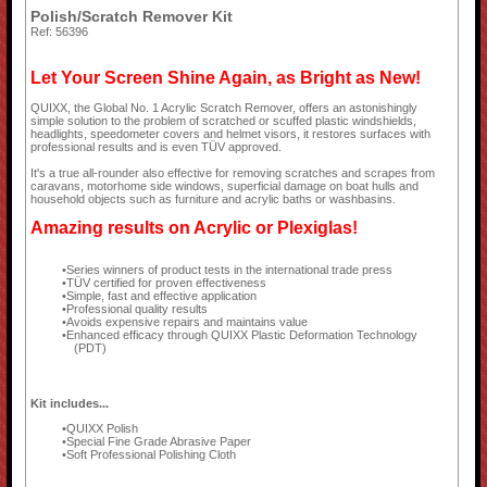
Polish/Scratch Remover Kit
Ref: 56396
Let Your Screen Shine Again, as Bright as New!
QUIXX, the Global No. 1 Acrylic Scratch Remover, offers an astonishingly
simple solution to the problem of scratched or scuffed plastic windshields,
headlights, speedometer covers and helmet visors, it restores surfaces with
professional results and is even TÜV approved.
It's a true all-rounder also effective for removing scratches and scrapes from
caravans, motorhome side windows, superficial damage on boat hulls and
household objects such as furniture and acrylic baths or washbasins.
Amazing results on Acrylic or Plexiglas!
Series winners of product tests in the international trade press
TÜV certified for proven effectiveness
Simple, fast and effective application
Professional quality results
Avoids expensive repairs and maintains value
Enhanced efficacy through QUIXX Plastic Deformation Technology
(PDT)
Kit includes...
QUIXX Polish
Special Fine Grade Abrasive Paper
Soft Professional Polishing Cloth