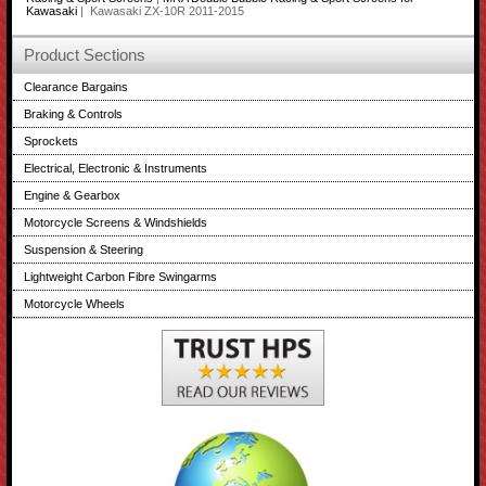
Kawasaki
| Kawasaki ZX-10R 2011-2015
Product Sections
Clearance Bargains
Braking & Controls
Sprockets
Electrical, Electronic & Instruments
Engine & Gearbox
Motorcycle Screens & Windshields
Suspension & Steering
Lightweight Carbon Fibre Swingarms
Motorcycle Wheels