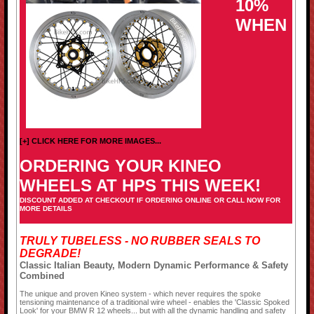
10%
WHEN
[+] CLICK HERE FOR MORE IMAGES...
ORDERING YOUR KINEO
WHEELS AT HPS THIS WEEK!
DISCOUNT ADDED AT CHECKOUT IF ORDERING ONLINE OR CALL NOW FOR
MORE DETAILS
TRULY TUBELESS - NO RUBBER SEALS TO
DEGRADE!
Classic Italian Beauty, Modern Dynamic Performance & Safety
Combined
The unique and proven Kineo system - which never requires the spoke
tensioning maintenance of a traditional wire wheel - enables the 'Classic Spoked
Look' for your BMW R 12 wheels... but with all the dynamic handling and safety