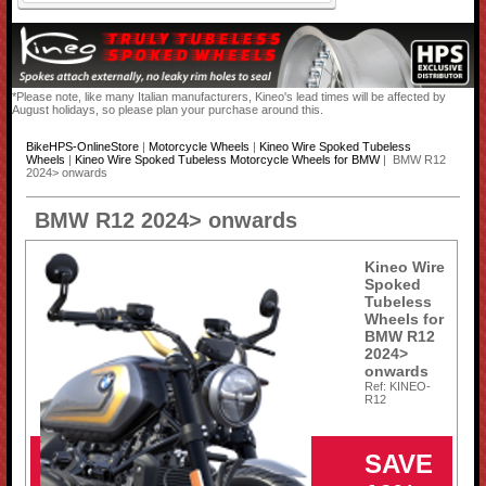
*Please note, like many Italian manufacturers, Kineo's lead times will be affected by
August holidays, so please plan your purchase around this.
BikeHPS-OnlineStore
|
Motorcycle Wheels
|
Kineo Wire Spoked Tubeless
Wheels
|
Kineo Wire Spoked Tubeless Motorcycle Wheels for BMW
| BMW R12
2024> onwards
BMW R12 2024> onwards
Kineo Wire
Spoked
Tubeless
Wheels for
BMW R12
2024>
onwards
Ref: KINEO-
R12
SAVE