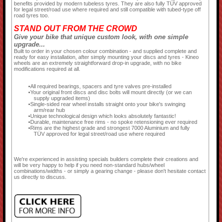
benefits provided by modern tubeless tyres. They are also fully TÜV approved
for legal street/road use where required and still compatible with tubed-type off
road tyres too.
STAND OUT FROM THE CROWD
Give your bike that unique custom look, with one simple
upgrade...
Built to order in your chosen colour combination - and supplied complete and
ready for easy installation, after simply mounting your discs and tyres - Kineo
wheels are an extremely straightforward drop-in upgrade, with no bike
modifications required at all.
All required bearings, spacers and tyre valves pre-installed
Your original front discs and disc bolts will mount directly (or we can
supply upgraded items)
Single-sided rear wheel installs straight onto your bike's swinging
arm/rear hub
Unique technological design which looks absolutely fantastic!
Durable, maintenance free rims - no spoke retensioning ever required
Rims are the highest grade and strongest 7000 Aluminium and fully
TÜV approved for legal street/road use where required
We're experienced in assisting specials builders complete their creations and
will be very happy to help if you need non-standard hubs/wheel
combinations/widths - or simply a gearing change - please don't hesitate contact
us directly to discuss.