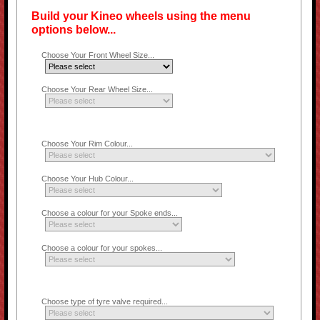
Build your Kineo wheels using the menu
options below...
Choose Your Front Wheel Size...
Choose Your Rear Wheel Size...
Choose Your Rim Colour...
Choose Your Hub Colour...
Choose a colour for your Spoke ends...
Choose a colour for your spokes...
Choose type of tyre valve required...