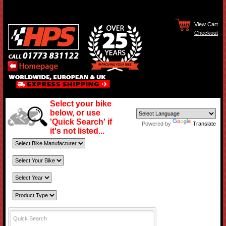
View Cart
Checkout
Select your bike
below, or use
'Quick Search' if
Powered by
Translate
it's not listed...