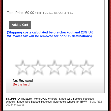
Total Price:
£0.00
(
£0.00
Including UK VAT at 20%)
(Shipping costs calculated before checkout and 20% UK
VAT/Sales tax will be removed for non-UK destinations)
Not Reviewed
Be the first!
BikeHPS-OnlineStore
|
Motorcycle Wheels
|
Kineo Wire Spoked Tubeless
Wheels
|
Kineo Wire Spoked Tubeless Motorcycle Wheels for BMW
| BMW R12
2024> onwards