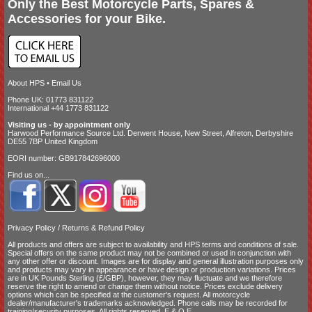
Only the Best Motorcycle Parts, Spares &
Accessories for your Bike.
About HPS
•
Email Us
Phone UK: 01773 831122
International +44 1773 831122
Visiting us - by appointment only
Harwood Performance Source Ltd. Derwent House, New Street, Alfreton, Derbyshire
DE55 7BP United Kingdom
EORI number: GB917842696000
Find us on...
Privacy Policy
/
Returns & Refund Policy
All products and offers are subject to availability and
HPS terms and conditions of sale
.
Special offers on the same product may not be combined or used in conjunction with
any other offer or discount. Images are for display and general illustration purposes only
and products may vary in appearance or have design or production variations. Prices
are in UK Pounds Sterling (£/GBP), however, they may fluctuate and we therefore
reserve the right to amend or change them without notice. Prices exclude delivery
options which can be specified at the customer's request. All motorcycle
dealer/manufacturer's trademarks acknowledged. Phone calls may be recorded for
training/security purposes. All rights reserved. E.&.O.E.