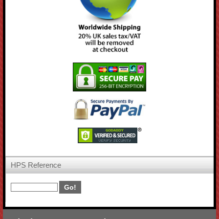
HPS Reference