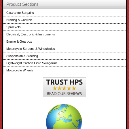
Product Sections
Clearance Bargains
Braking & Controls
Sprockets
Electrical, Electronic & Instruments
Engine & Gearbox
Motorcycle Screens & Windshields
Suspension & Steering
Lightweight Carbon Fibre Swingarms
Motorcycle Wheels