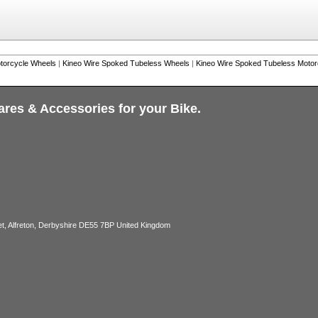
torcycle Wheels
|
Kineo Wire Spoked Tubeless Wheels
|
Kineo Wire Spoked Tubeless Moto
ares & Accessories for your Bike.
, Alfreton, Derbyshire DE55 7BP United Kingdom