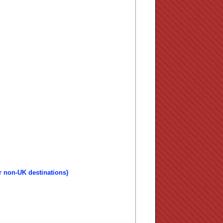
r non-UK destinations)