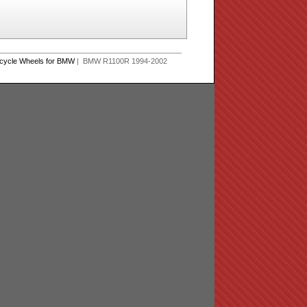
rcycle Wheels for BMW
| BMW R1100R 1994-2002