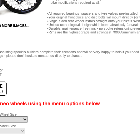
bike modifications required at all.
All required bearings, spacers and tyre valves pre-installed
Your original front discs and disc bolts will mount directly (
Single-sided rear wheel installs straight onto your bike's sw
Unique technological design which looks absolutely fantastic
R MORE IMAGES...
Durable, maintenance free rims - no spoke retensioning ever
Rims are the highest grade and strongest 7000 Aluminium an
ssisting specials builders complete their creations and will be very happy to help if you ne
e - please don't hesitate contact us directly to discuss.
0"
0"
ineo wheels using the menu options below...
Wheel Size...
heel Size...