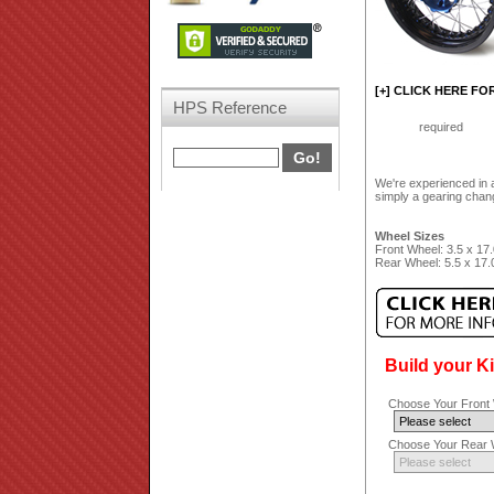
[+] CLICK HERE FO
HPS Reference
required
We're experienced in a
simply a gearing chang
Wheel Sizes
Front Wheel: 3.5 x 17.
Rear Wheel: 5.5 x 17.
Build your K
Choose Your Front 
Choose Your Rear W