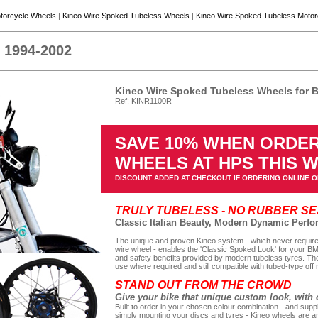
torcycle Wheels
|
Kineo Wire Spoked Tubeless Wheels
|
Kineo Wire Spoked Tubeless Moto
1994-2002
Kineo Wire Spoked Tubeless Wheels for
Ref: KINR1100R
SAVE 10% WHEN ORDER
WHEELS AT HPS THIS 
DISCOUNT ADDED AT CHECKOUT IF ORDERING ONLINE O
TRULY TUBELESS - NO RUBBER S
Classic Italian Beauty, Modern Dynamic Perf
The unique and proven Kineo system - which never requires
wire wheel - enables the 'Classic Spoked Look' for your B
and safety benefits provided by modern tubeless tyres. The
use where required and still compatible with tubed-type off 
STAND OUT FROM THE CROWD
Give your bike that unique custom look, with 
Built to order in your chosen colour combination - and suppl
simply mounting your discs and tyres - Kineo wheels are an