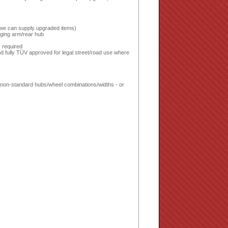
or we can supply upgraded items)
inging arm/rear hub
!
 required
d fully TÜV approved for legal street/road use where
ed non-standard hubs/wheel combinations/widths - or