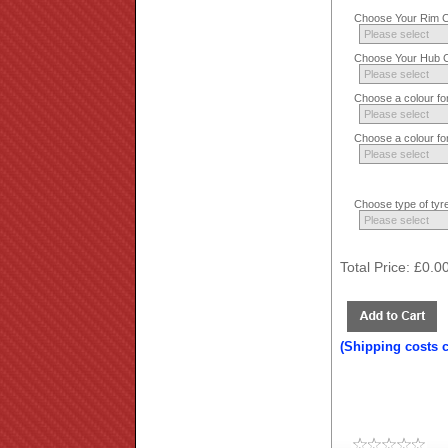
Choose Your Rim Co
Choose Your Hub Co
Choose a colour fo
Choose a colour fo
Choose type of tyre
Total Price:
£0.0
(Shipping costs 