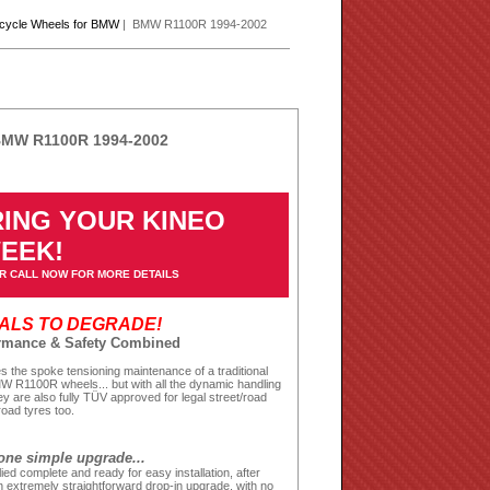
rcycle Wheels for BMW
| BMW R1100R 1994-2002
 BMW R1100R 1994-2002
ING YOUR KINEO
WEEK!
R CALL NOW FOR MORE DETAILS
EALS TO DEGRADE!
ormance & Safety Combined
 the spoke tensioning maintenance of a traditional
MW R1100R wheels... but with all the dynamic handling
y are also fully TÜV approved for legal street/road
road tyres too.
one simple upgrade...
ied complete and ready for easy installation, after
 extremely straightforward drop-in upgrade, with no