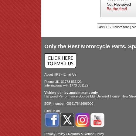
Not Reviewed
Be the first!
BikeHPS-OnlineStore
|
Mo
Only the Best Motorcycle Parts, Sp
About HPS
•
Email Us
Phone UK: 01773 831122
International +44 1773 831122
Visiting us - by appointment only
Harwood Performance Source Ltd. Derwent House, New Street
EORI number: GB917842696000
Find us on...
Privacy Policy
/
Returns & Refund Policy