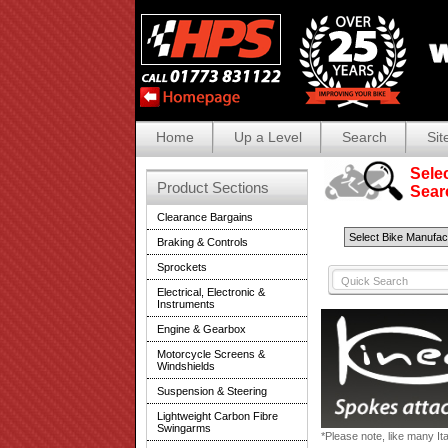
Home
Up a Level
Search
Sit
Selec
Product Sections
Search
Clearance Bargains
Braking & Controls
Sprockets
Electrical, Electronic &
Instruments
Engine & Gearbox
Motorcycle Screens &
Windshields
Suspension & Steering
Lightweight Carbon Fibre
Swingarms
*Please note, like many It