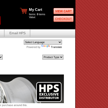
My Cart
Items:
0
items
Value:
Email HPS
Powered by
Translate
ur purchase around this.