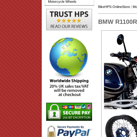
Motorcycle Wheels
BikeHPS-OnlineStore
|
Mo
BMW R1100R 