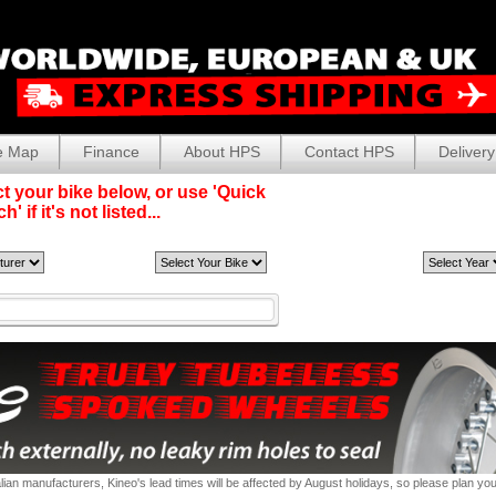
e Map
Finance
About HPS
Contact HPS
Delivery
t your bike below, or use 'Quick
' if it's not listed...
alian manufacturers, Kineo's lead times will be affected by August holidays, so please plan yo