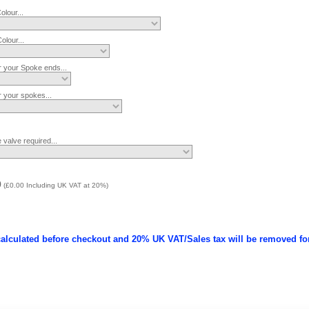
lour...
lour...
r your Spoke ends...
r your spokes...
 valve required...
0
(
£0.00
Including UK VAT at 20%)
calculated before checkout and 20% UK VAT/Sales tax will be removed fo