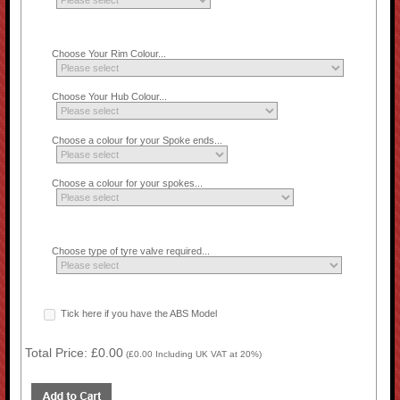
Choose Your Rim Colour...
Choose Your Hub Colour...
Choose a colour for your Spoke ends...
Choose a colour for your spokes...
Choose type of tyre valve required...
Tick here if you have the ABS Model
Total Price:
£0.00
(
£0.00
Including UK VAT at 20%)