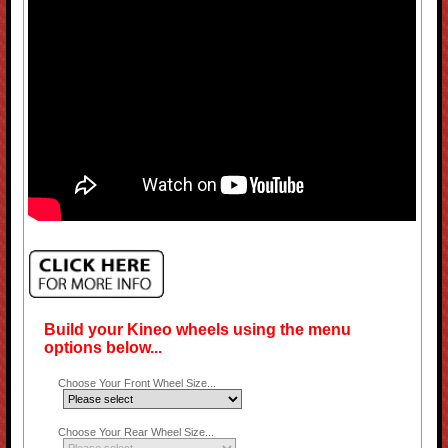
Build your Kineo wheels using the menu
options below...
Choose Your Front Wheel Size...
Choose Your Rear Wheel Size...