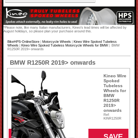
*Please note, like many Italian manufacturers, Kineo's lead times will be affected by
August holidays, so please plan your purchase around this.
BikeHPS-OnlineStore
|
Motorcycle Wheels
|
Kineo Wire Spoked Tubeless
Wheels
|
Kineo Wire Spoked Tubeless Motorcycle Wheels for BMW
| BMW
R1250R 2019> onwards
BMW R1250R 2019> onwards
Kineo Wire
Spoked
Tubeless
Wheels for
BMW
R1250R
2019>
onwards
Ref:
KINR1250R
SAVE