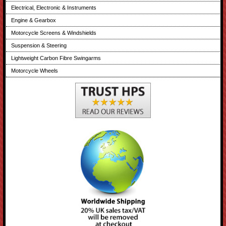
Electrical, Electronic & Instruments
Engine & Gearbox
Motorcycle Screens & Windshields
Suspension & Steering
Lightweight Carbon Fibre Swingarms
Motorcycle Wheels