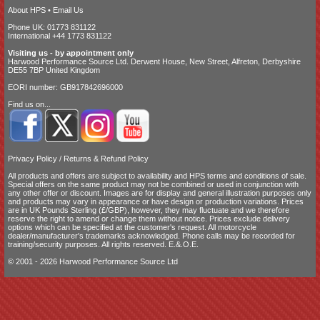
About HPS
•
Email Us
Phone UK: 01773 831122
International +44 1773 831122
Visiting us - by appointment only
Harwood Performance Source Ltd. Derwent House, New Street, Alfreton, Derbyshire
DE55 7BP United Kingdom
EORI number: GB917842696000
Find us on...
Privacy Policy
/
Returns & Refund Policy
All products and offers are subject to availability and
HPS terms and conditions of sale
.
Special offers on the same product may not be combined or used in conjunction with
any other offer or discount. Images are for display and general illustration purposes only
and products may vary in appearance or have design or production variations. Prices
are in UK Pounds Sterling (£/GBP), however, they may fluctuate and we therefore
reserve the right to amend or change them without notice. Prices exclude delivery
options which can be specified at the customer's request. All motorcycle
dealer/manufacturer's trademarks acknowledged. Phone calls may be recorded for
training/security purposes. All rights reserved. E.&.O.E.
© 2001 - 2026 Harwood Performance Source Ltd