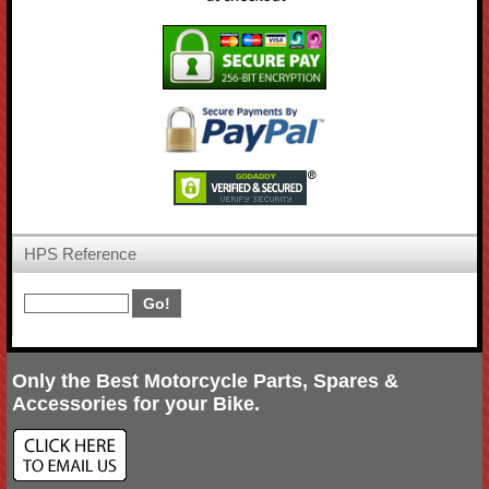
HPS Reference
Only the Best Motorcycle Parts, Spares &
Accessories for your Bike.