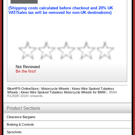
(Shipping costs calculated before checkout and 20% UK
VAT/Sales tax will be removed for non-UK destinations)
Not Reviewed
Be the first!
BikeHPS-OnlineStore
|
Motorcycle Wheels
|
Kineo Wire Spoked Tubeless
Wheels
|
Kineo Wire Spoked Tubeless Motorcycle Wheels for BMW
| BMW
R1250R 2019> onwards
Product Sections
Clearance Bargains
Braking & Controls
Sprockets