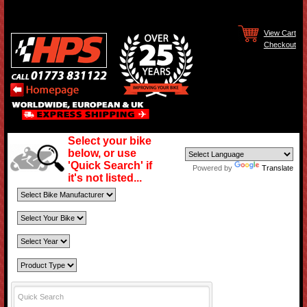
View Cart
Checkout
Select your bike
below, or use
'Quick Search' if
Powered by
Translate
it's not listed...