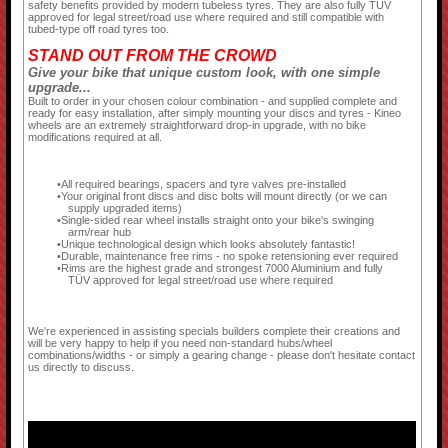
safety benefits provided by modern tubeless tyres. They are also fully TÜV
approved for legal street/road use where required and still compatible with
tubed-type off road tyres too.
STAND OUT FROM THE CROWD
Give your bike that unique custom look, with one simple
upgrade...
Built to order in your chosen colour combination - and supplied complete and
ready for easy installation, after simply mounting your discs and tyres - Kineo
wheels are an extremely straightforward drop-in upgrade, with no bike
modifications required at all.
All required bearings, spacers and tyre valves pre-installed
Your original front discs and disc bolts will mount directly (or we can
supply upgraded items)
Single-sided rear wheel installs straight onto your bike's swinging
arm/rear hub
Unique technological design which looks absolutely fantastic!
Durable, maintenance free rims - no spoke retensioning ever required
Rims are the highest grade and strongest 7000 Aluminium and fully
TÜV approved for legal street/road use where required
We're experienced in assisting specials builders complete their creations and
will be very happy to help if you need non-standard hubs/wheel
combinations/widths - or simply a gearing change - please don't hesitate contact
us directly to discuss.