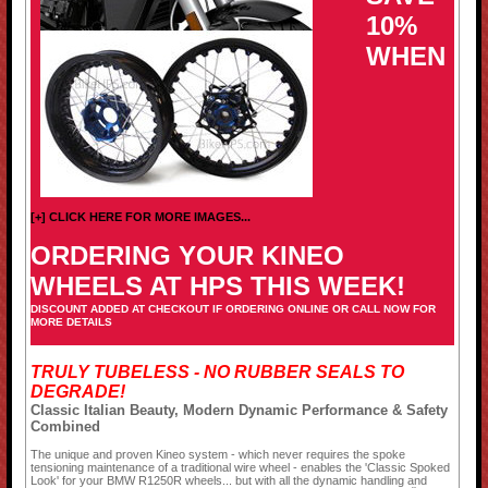
10%
WHEN
[+] CLICK HERE FOR MORE IMAGES...
ORDERING YOUR KINEO
WHEELS AT HPS THIS WEEK!
DISCOUNT ADDED AT CHECKOUT IF ORDERING ONLINE OR CALL NOW FOR
MORE DETAILS
TRULY TUBELESS - NO RUBBER SEALS TO
DEGRADE!
Classic Italian Beauty, Modern Dynamic Performance & Safety
Combined
The unique and proven Kineo system - which never requires the spoke
tensioning maintenance of a traditional wire wheel - enables the 'Classic Spoked
Look' for your BMW R1250R wheels... but with all the dynamic handling and