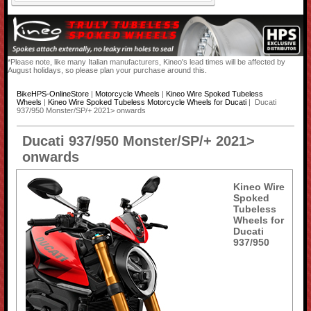
*Please note, like many Italian manufacturers, Kineo's lead times will be affected by
August holidays, so please plan your purchase around this.
BikeHPS-OnlineStore
|
Motorcycle Wheels
|
Kineo Wire Spoked Tubeless
Wheels
|
Kineo Wire Spoked Tubeless Motorcycle Wheels for Ducati
| Ducati
937/950 Monster/SP/+ 2021> onwards
Ducati 937/950 Monster/SP/+ 2021>
onwards
Kineo Wire
Spoked
Tubeless
Wheels for
Ducati
937/950