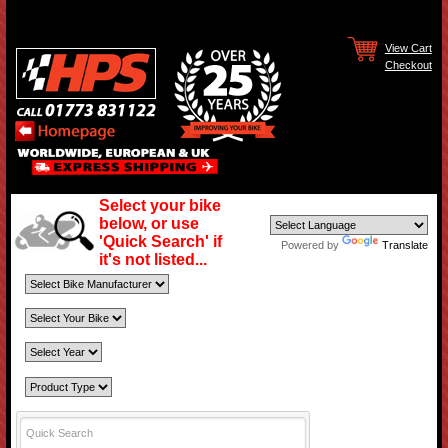
View Cart
Checkout
Select your bike
below, or use
'Quick Search' if
Powered by
Translate
it's not listed...