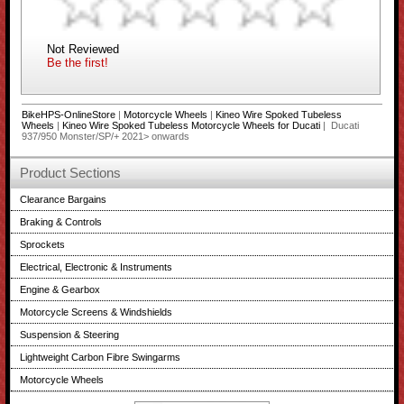
Not Reviewed
Be the first!
BikeHPS-OnlineStore
|
Motorcycle Wheels
|
Kineo Wire Spoked Tubeless
Wheels
|
Kineo Wire Spoked Tubeless Motorcycle Wheels for Ducati
| Ducati
937/950 Monster/SP/+ 2021> onwards
Product Sections
Clearance Bargains
Braking & Controls
Sprockets
Electrical, Electronic & Instruments
Engine & Gearbox
Motorcycle Screens & Windshields
Suspension & Steering
Lightweight Carbon Fibre Swingarms
Motorcycle Wheels