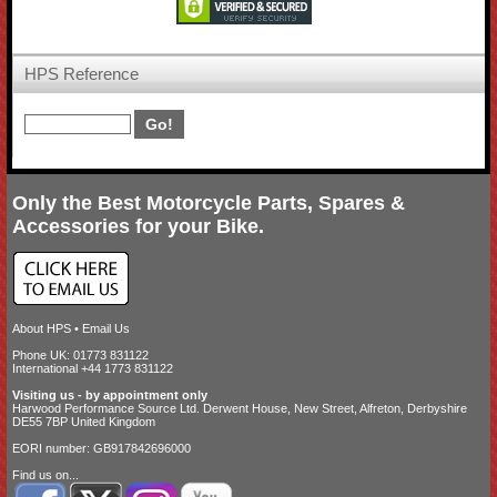
HPS Reference
Only the Best Motorcycle Parts, Spares &
Accessories for your Bike.
About HPS
•
Email Us
Phone UK: 01773 831122
International +44 1773 831122
Visiting us - by appointment only
Harwood Performance Source Ltd. Derwent House, New Street, Alfreton, Derbyshire
DE55 7BP United Kingdom
EORI number: GB917842696000
Find us on...