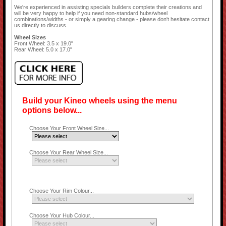
We're experienced in assisting specials builders complete their creations and
will be very happy to help if you need non-standard hubs/wheel
combinations/widths - or simply a gearing change - please don't hesitate contact
us directly to discuss.
Wheel Sizes
Front Wheel: 3.5 x 19.0"
Rear Wheel: 5.0 x 17.0"
Build your Kineo wheels using the menu
options below...
Choose Your Front Wheel Size...
Choose Your Rear Wheel Size...
Choose Your Rim Colour...
Choose Your Hub Colour...