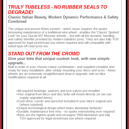
TRULY TUBELESS - NO RUBBER SEALS TO
DEGRADE!
Classic Italian Beauty, Modern Dynamic Performance & Safety
Combined
The unique and proven Kineo system - which never requires the spoke
tensioning maintenance of a traditional wire wheel - enables the 'Classic Spoked
Look' for your Ducati 937 Monster wheels... but with all the dynamic handling
and safety benefits provided by modern tubeless tyres. They are also fully TÜV
approved for legal street/road use where required and still compatible with
tubed-type off road tyres too.
STAND OUT FROM THE CROWD
Give your bike that unique custom look, with one simple
upgrade...
Built to order in your chosen colour combination - and supplied complete and
ready for easy installation, after simply mounting your discs and tyres - Kineo
wheels are an extremely straightforward drop-in upgrade, with no bike
modifications required at all.
All required bearings, spacers and tyre valves pre-installed
Your original front discs and disc bolts will mount directly (or we can
supply upgraded items)
Cush drive, carrier and sprocket included in your bike's original size
(where required)
Unique technological design which looks absolutely fantastic!
Durable, maintenance free rims - no spoke retensioning ever required
Rims are the highest grade and strongest 7000 Aluminium and fully
TÜV approved for legal street/road use where required