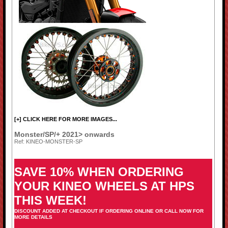
[+] CLICK HERE FOR MORE IMAGES...
Monster/SP/+ 2021> onwards
Ref: KINEO-MONSTER-SP
SAVE 10% WHEN ORDERING
YOUR KINEO WHEELS AT HPS
THIS WEEK!
DISCOUNT ADDED AT CHECKOUT IF ORDERING ONLINE OR CALL NOW FOR
MORE DETAILS