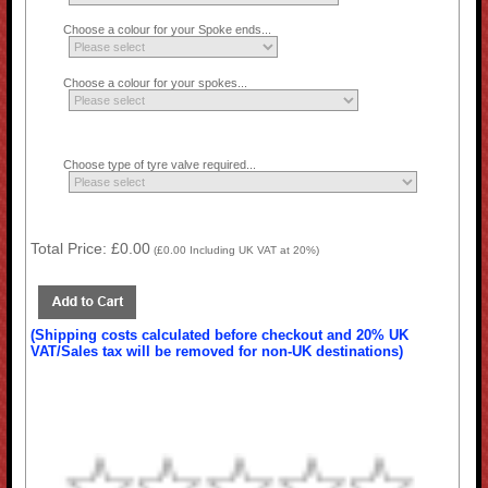
Choose a colour for your Spoke ends...
Choose a colour for your spokes...
Choose type of tyre valve required...
Total Price:
£0.00
(
£0.00
Including UK VAT at 20%)
(Shipping costs calculated before checkout and 20% UK
VAT/Sales tax will be removed for non-UK destinations)