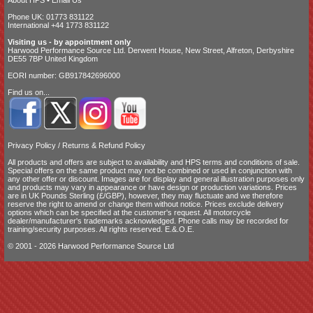
Phone UK: 01773 831122
International +44 1773 831122
Visiting us - by appointment only
Harwood Performance Source Ltd. Derwent House, New Street, Alfreton, Derbyshire
DE55 7BP United Kingdom
EORI number: GB917842696000
Find us on...
Privacy Policy
/
Returns & Refund Policy
All products and offers are subject to availability and
HPS terms and conditions of sale
.
Special offers on the same product may not be combined or used in conjunction with
any other offer or discount. Images are for display and general illustration purposes only
and products may vary in appearance or have design or production variations. Prices
are in UK Pounds Sterling (£/GBP), however, they may fluctuate and we therefore
reserve the right to amend or change them without notice. Prices exclude delivery
options which can be specified at the customer's request. All motorcycle
dealer/manufacturer's trademarks acknowledged. Phone calls may be recorded for
training/security purposes. All rights reserved. E.&.O.E.
© 2001 - 2026 Harwood Performance Source Ltd