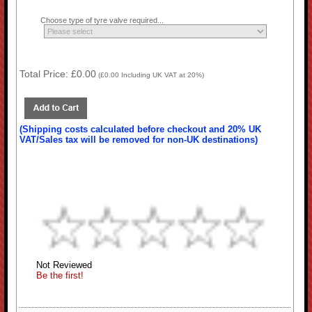
Choose type of tyre valve required...
Total Price:
£0.00
(
£0.00
Including UK VAT at 20%)
(Shipping costs calculated before checkout and 20% UK
VAT/Sales tax will be removed for non-UK destinations)
Not Reviewed
Be the first!