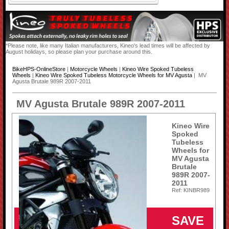
*Please note, like many Italian manufacturers, Kineo's lead times will be affected by
August holidays, so please plan your purchase around this.
BikeHPS-OnlineStore
|
Motorcycle Wheels
|
Kineo Wire Spoked Tubeless
Wheels
|
Kineo Wire Spoked Tubeless Motorcycle Wheels for MV Agusta
| MV
Agusta Brutale 989R 2007-2011
MV Agusta Brutale 989R 2007-2011
Kineo Wire
Spoked
Tubeless
Wheels for
MV Agusta
Brutale
989R 2007-
2011
Ref: KINBR989
SAVE