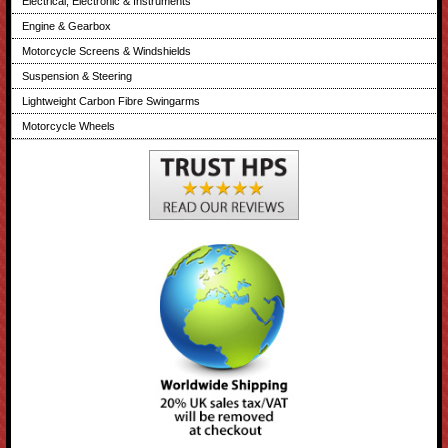
Electrical, Electronic & Instruments
Engine & Gearbox
Motorcycle Screens & Windshields
Suspension & Steering
Lightweight Carbon Fibre Swingarms
Motorcycle Wheels