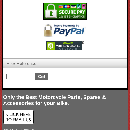
HPS Reference
Only the Best Motorcycle Parts, Spares &
Accessories for your Bike.
About HPS
•
Email Us