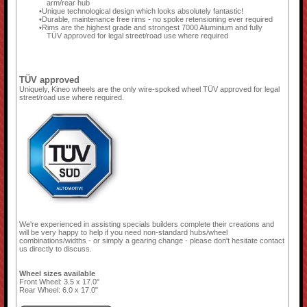
arm/rear hub
Unique technological design which looks absolutely fantastic!
Durable, maintenance free rims - no spoke retensioning ever required
Rims are the highest grade and strongest 7000 Aluminium and fully
TÜV approved for legal street/road use where required
TÜV approved
Uniquely, Kineo wheels are the only wire-spoked wheel TÜV approved for legal
street/road use where required.
We're experienced in assisting specials builders complete their creations and
will be very happy to help if you need non-standard hubs/wheel
combinations/widths - or simply a gearing change - please don't hesitate contact
us directly to discuss.
Wheel sizes available
Front Wheel: 3.5 x 17.0"
Rear Wheel: 6.0 x 17.0"