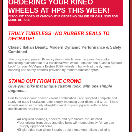
ORDERING YOUR KINEO
WHEELS AT HPS THIS WEEK!
DISCOUNT ADDED AT CHECKOUT IF ORDERING ONLINE OR CALL NOW FOR
MORE DETAILS
TRULY TUBELESS - NO RUBBER SEALS TO
DEGRADE!
Classic Italian Beauty, Modern Dynamic Performance & Safety
Combined
The unique and proven Kineo system - which never requires the spoke
tensioning maintenance of a traditional wire wheel - enables the 'Classic Spoked
Look' for your MV Agusta Brutale 989R wheels... but with all the dynamic
handling and safety benefits provided by modern tubeless tyres.
STAND OUT FROM THE CROWD
Give your bike that unique custom look, with one simple
upgrade...
Built to order in your chosen colour combination - and supplied complete and
ready for easy installation, after simply mounting your discs and tyres - Kineo
wheels are an extremely straightforward drop-in upgrade, with no bike
modifications required at all.
All required bearings, spacers and tyre valves pre-installed
Your original front discs and disc bolts will mount directly (or we can
supply upgraded items)
Single-sided rear wheel installs straight onto your bike's swinging