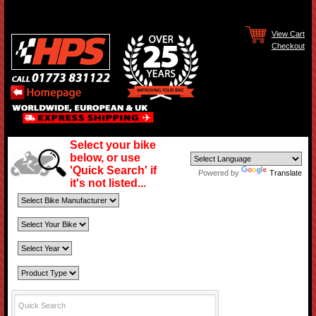
View Cart
Checkout
Select your bike
below, or use
'Quick Search' if
Powered by
Translate
it's not listed...