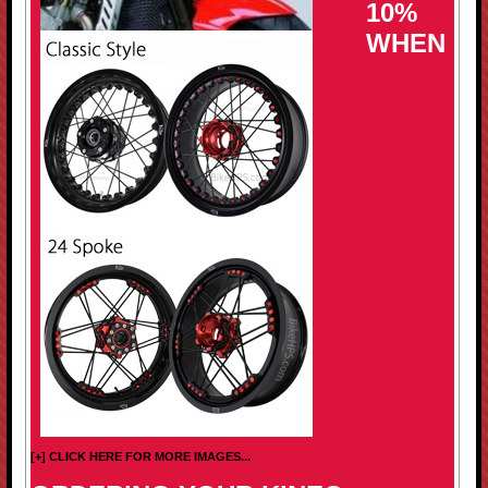
10%
WHEN
[+] CLICK HERE FOR MORE IMAGES...