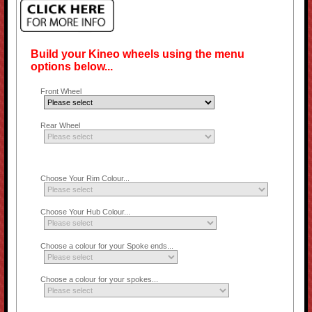
Build your Kineo wheels using the menu
options below...
Front Wheel
Rear Wheel
Choose Your Rim Colour...
Choose Your Hub Colour...
Choose a colour for your Spoke ends...
Choose a colour for your spokes...