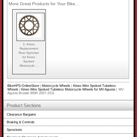
More Great Products for Your Bike...
1.
Kineo
Replacement
Rear Sprocket
for Kineo
Spoked
Motorcycle ...
BikeHPS-OnlineStore
|
Motorcycle Wheels
|
Kineo Wire Spoked Tubeless
Wheels
|
Kineo Wire Spoked Tubeless Motorcycle Wheels for MV Agusta
| MV
Agusta Brutale 989R 2007-2011
Product Sections
Clearance Bargains
Braking & Controls
Sprockets