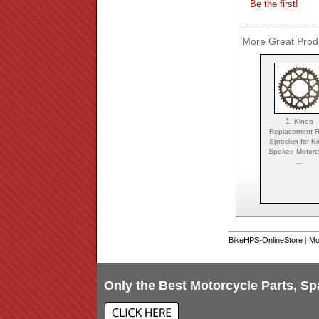
Be the first!
More Great Produ
1.
Kineo
Replacement R
Sprocket for K
Spoked Motorc
...
BikeHPS-OnlineStore
|
Mo
Only the Best Motorcycle Parts, Sp