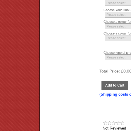
Choose Your Hub Co
Choose a colour fo
Choose a colour fo
Choose type of tyre
Total Price:
£0.0
(Shipping costs 
Not Reviewed