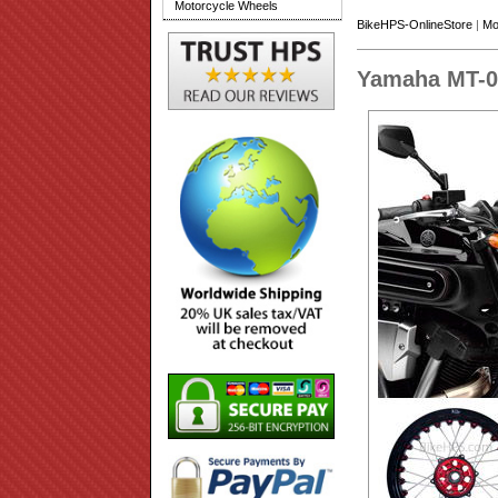
Motorcycle Wheels
BikeHPS-OnlineStore
|
Mo
Yamaha MT-0