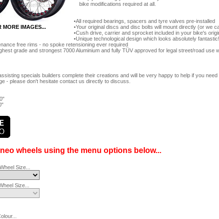
bike modifications required at all.
All required bearings, spacers and tyre valves pre-installed
Your original discs and disc bolts will mount directly (or we
R MORE IMAGES...
Cush drive, carrier and sprocket included in your bike's orig
Unique technological design which looks absolutely fantastic
nance free rims - no spoke retensioning ever required
ghest grade and strongest 7000 Aluminium and fully TÜV approved for legal street/road use 
ssisting specials builders complete their creations and will be very happy to help if you ne
e - please don't hesitate contact us directly to discuss.
0"
0"
ineo wheels using the menu options below...
Wheel Size...
heel Size...
lour...