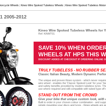
torcycle Wheels
|
Kineo Wire Spoked Tubeless Wheels
|
Kineo Wire Spoked Tubeless Moto
1 2005-2012
Kineo Wire Spoked Tubeless Wheels for 
Ref: KINMT01
SAVE 10% WHEN ORDER
WHEELS AT HPS THIS 
DISCOUNT ADDED AT CHECKOUT IF ORDERING ONLINE O
TRULY TUBELESS - NO RUBBER S
Classic Italian Beauty, Modern Dynamic Perf
The unique and proven Kineo system - which never requires
wire wheel - enables the 'Classic Spoked Look' for your Ya
and safety benefits provided by modern tubeless tyres. The
use where required and still compatible with tubed-type off 
STAND OUT FROM THE CROWD
Give your bike that unique custom look, with 
Built to order in your chosen colour combination - and suppl
simply mounting your discs and tyres - Kineo wheels are an