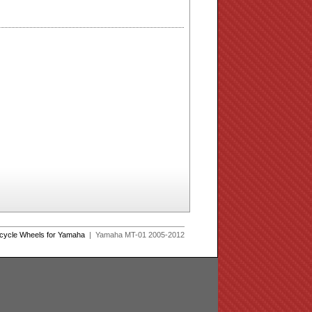
rcycle Wheels for Yamaha
| Yamaha MT-01 2005-2012