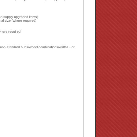
 can supply upgraded items)
inal size (where required)
!
where required
ed non-standard hubs/wheel combinations/widths - or