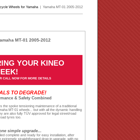
rcycle Wheels for Yamaha
| Yamaha MT-01 2005-2012
Yamaha MT-01 2005-2012
ING YOUR KINEO
WEEK!
R CALL NOW FOR MORE DETAILS
EALS TO DEGRADE!
ormance & Safety Combined
 the spoke tensioning maintenance of a traditional
maha MT-01 wheels... but with all the dynamic handling
y are also fully TÜV approved for legal street/road
road tyres too.
one simple upgrade...
ied complete and ready for easy installation, after
 extremely straightforward drop-in upgrade, with no