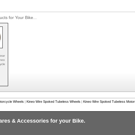
cts for Your Bike...
ear
ineo
ycle
torcycle Wheels
|
Kineo Wire Spoked Tubeless Wheels
|
Kineo Wire Spoked Tubeless Moto
ares & Accessories for your Bike.