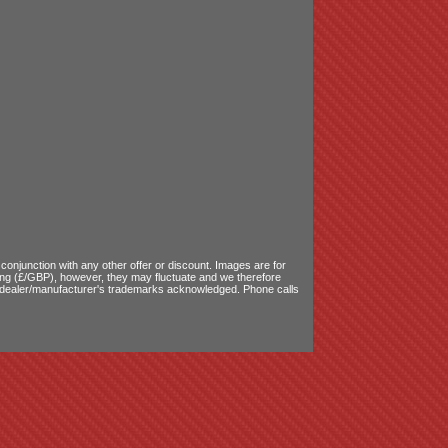
onjunction with any other offer or discount. Images are for
ling (£/GBP), however, they may fluctuate and we therefore
le dealer/manufacturer's trademarks acknowledged. Phone calls