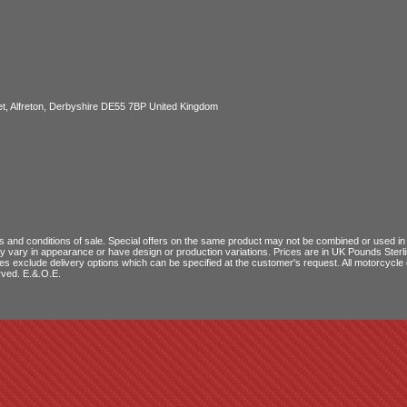
, Alfreton, Derbyshire DE55 7BP United Kingdom
 and conditions of sale
. Special offers on the same product may not be combined or used in c
ay vary in appearance or have design or production variations. Prices are in UK Pounds Ster
ces exclude delivery options which can be specified at the customer's request. All motorcyc
rved. E.&.O.E.