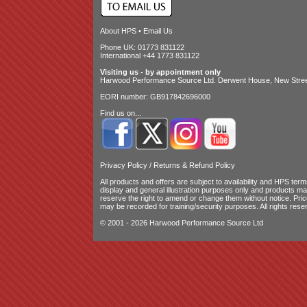
About HPS
•
Email Us
Phone UK: 01773 831122
International +44 1773 831122
Visiting us - by appointment only
Harwood Performance Source Ltd. Derwent House, New Street
EORI number: GB917842696000
Find us on...
Privacy Policy
/
Returns & Refund Policy
All products and offers are subject to availability and
HPS terms
display and general illustration purposes only and products m
reserve the right to amend or change them without notice. Pri
may be recorded for training/security purposes. All rights rese
© 2001 - 2026 Harwood Performance Source Ltd