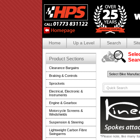
Home
Up a Level
Search
Sit
Selec
Product Sections
Search
Clearance Bargains
Braking & Controls
Sprockets
Electrical, Electronic &
Instruments
Engine & Gearbox
Motorcycle Screens &
Windshields
Suspension & Steering
Lightweight Carbon Fibre
Swingarms
*Please note, like many It