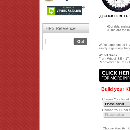
[+] CLICK HERE FO
Durable, mainte
HPS Reference
Rims are the hi
We're experienced in a
simply a gearing chang
Wheel Sizes
Front Wheel: 3.5 x 17.
Rear Wheel: 6.0 x 17.
Build your K
Choose Your Front 
Choose Your Rear W
Choose Your Rim Co