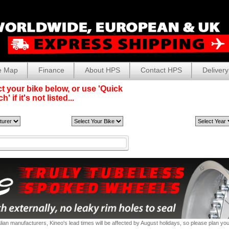
e Map
Finance
About HPS
Contact HPS
Delivery
t your bike below, or use 'Quick
' if it's not listed...
alian manufacturers, Kineo's lead times will be affected by August holidays, so please plan yo