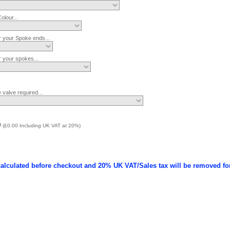
lour...
r your Spoke ends...
r your spokes...
 valve required...
0
(
£0.00
Including UK VAT at 20%)
calculated before checkout and 20% UK VAT/Sales tax will be removed fo