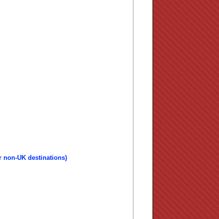
r non-UK destinations)