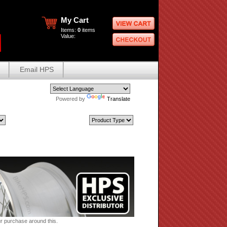
My Cart
Items:
0
items
Value:
Email HPS
Powered by
Translate
ur purchase around this.