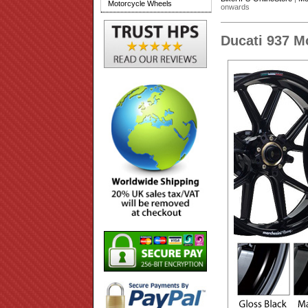
Motorcycle Wheels
onwards
Ducati 937 M