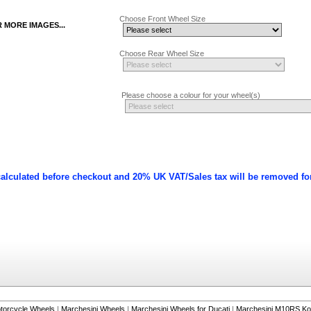
Choose Front Wheel Size
R MORE IMAGES...
Choose Rear Wheel Size
Please choose a colour for your wheel(s)
calculated before checkout and 20% UK VAT/Sales tax will be removed fo
torcycle Wheels
|
Marchesini Wheels
|
Marchesini Wheels for Ducati
|
Marchesini M10RS Ko