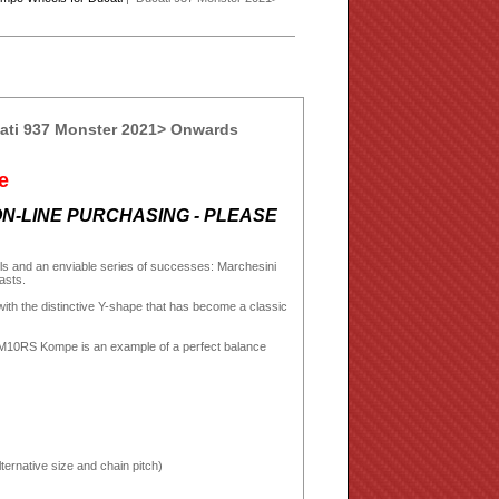
ati 937 Monster 2021> Onwards
e
N-LINE PURCHASING - PLEASE
eels and an enviable series of successes: Marchesini
iasts.
h the distinctive Y-shape that has become a classic
e M10RS Kompe is an example of a perfect balance
ternative size and chain pitch)