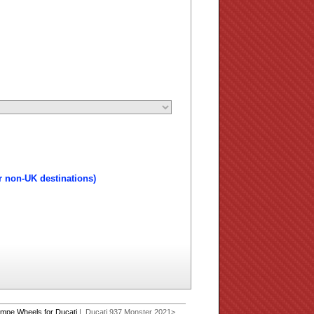
r non-UK destinations)
mpe Wheels for Ducati
| Ducati 937 Monster 2021>