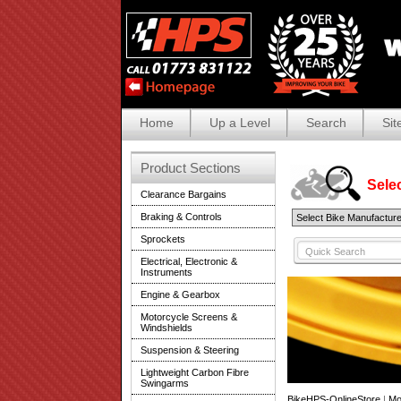
Home
Up a Level
Search
Sit
Product Sections
Selec
Clearance Bargains
Braking & Controls
Sprockets
Electrical, Electronic &
Instruments
Engine & Gearbox
Motorcycle Screens &
Windshields
Suspension & Steering
Lightweight Carbon Fibre
Swingarms
BikeHPS-OnlineStore
|
Mo