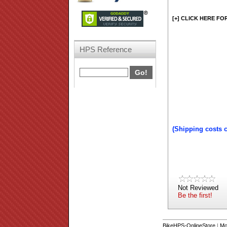
[+] CLICK HERE FO
HPS Reference
(Shipping costs 
Not Reviewed
Be the first!
BikeHPS-OnlineStore
|
Mo