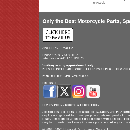
onwards
Only the Best Motorcycle Parts, Sp
About HPS
•
Email Us
Phone UK: 01773 831122
International +44 1773 831122
Visiting us - by appointment only
Harwood Performance Source Ltd. Derwent House, New Street
EORI number: GB917842696000
Find us on...
Privacy Policy
/
Returns & Refund Policy
All products and offers are subject to availability and
HPS terms
display and general illustration purposes only and products m
reserve the right to amend or change them without notice. Pri
may be recorded for training/security purposes. All rights rese
© 2001 - 2026 Harwood Performance Source Ltd