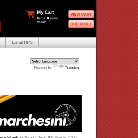
My Cart
Items:
0
items
Value:
Email HPS
Powered by
Translate
mpe Wheels for Ducati
| Ducati 937 Monster 2021>