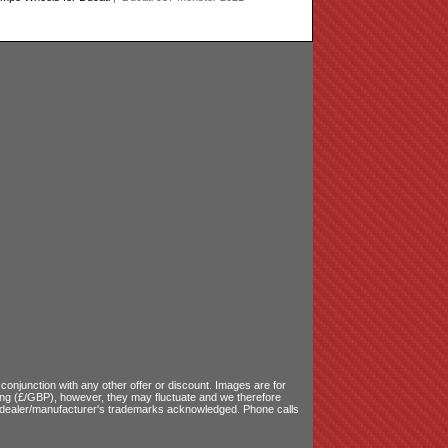
onjunction with any other offer or discount. Images are for
ling (£/GBP), however, they may fluctuate and we therefore
le dealer/manufacturer's trademarks acknowledged. Phone calls