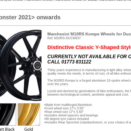
onster 2021> onwards
Marchesini M10RS Kompe Wheels for Duc
Ref: M10RS-DUCM937
Distinctive Classic Y-Shaped Styl
CURRENTLY NOT AVAILABLE FOR O
CALL 01773 831122
Thirty years experience in manufacturing in light alloy wh
quality meets the needs, in terms of cost, of all bike enthus
The M10RS Kompe is a forged aluminium 10-spoke wheel wit
over the years.
Loved and desired by generations of bike enthusiasts, th
between technological content, aesthetic appeal and cost.
Made from multiforged Aluminium
Front wheel size 17"x 3.50"
Rear wheel size 17"x 5.50"
Includes wheel spacers and bearings
90 degree tyre valves included
Includes Rear Sprocket (standard/stock, or your choice of al