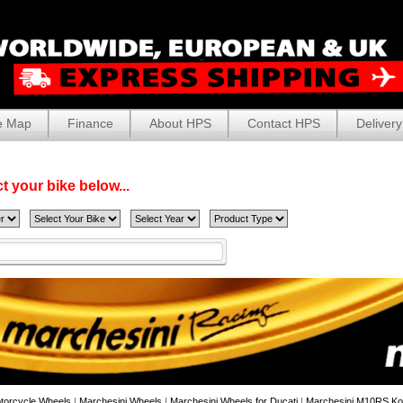
e Map
Finance
About HPS
Contact HPS
Delivery
t your bike below...
torcycle Wheels
|
Marchesini Wheels
|
Marchesini Wheels for Ducati
|
Marchesini M10RS Ko