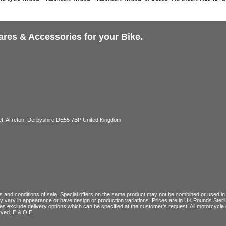
ares & Accessories for your Bike.
, Alfreton, Derbyshire DE55 7BP United Kingdom
 and conditions of sale
. Special offers on the same product may not be combined or used in c
ay vary in appearance or have design or production variations. Prices are in UK Pounds Ster
ces exclude delivery options which can be specified at the customer's request. All motorcyc
rved. E.&.O.E.