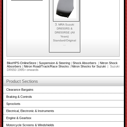
3.
MRA Suzuki
DR650RS &
DR650RSE (All
Years)
Standard/Original
...
BikeHPS-OnlineStore
|
Suspension & Steering
|
Shock Absorbers
|
Nitron Shock
Absorbers
|
Nitron Road/Track/Race Shocks
|
Nitron Shocks for Suzuki
| Suzuki
DR650 1995> onwards
Product Sections
Clearance Bargains
Braking & Controls
Sprockets
Electrical, Electronic & Instruments
Engine & Gearbox
Motorcycle Screens & Windshields