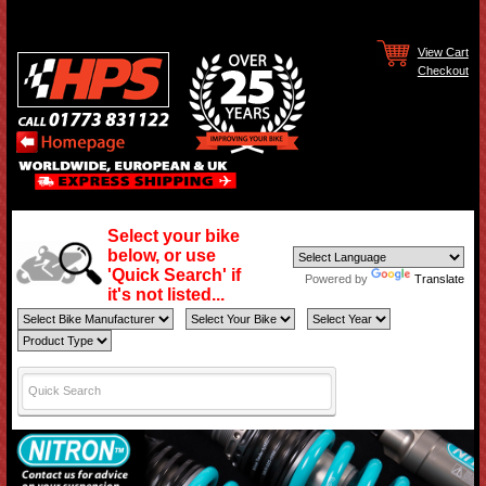
View Cart
Checkout
Select your bike
below, or use
'Quick Search' if
Powered by
Translate
it's not listed...