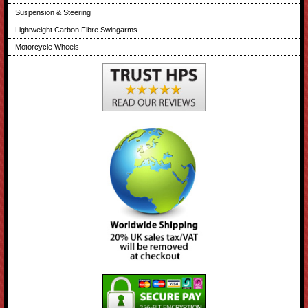
Suspension & Steering
Lightweight Carbon Fibre Swingarms
Motorcycle Wheels