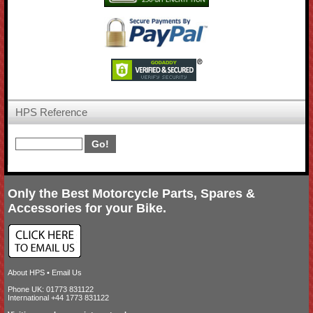
HPS Reference
Only the Best Motorcycle Parts, Spares &
Accessories for your Bike.
About HPS
•
Email Us
Phone UK: 01773 831122
International +44 1773 831122