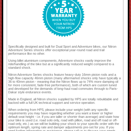
Specifically designed and built for Dual Sport and Adventure bikes, our Nitron
Adventure Series shocks offer exceptional year-round road and trail
performance like no other.
Using billet aluminium components, Adventure shocks vastly improve the
ride/handling of the bike but at a significantly reduced weight compared to a
standard shock.
Nitron Adventure Series shocks feature heavy-duty 16mm piston rods and a
high-flow capacity 46mm piston (many aftermarket shocks only have typically a
36 to 40mm piston - meaning that the Nitron flows up to 74% more damping oil
for more consistent, fade-free performance), both of which are custom tuned
and developed for the demands of long-haul road commutes through to Paris-
Dakar style endurance events.
Made in England, all Nitron shocks supplied by HPS are totally rebuildable and
backed with a full UK technical support and service operation.
When ordering from HPS, please include your weight (with any specific
requirements you may have regarding whether you want a lower or higher
default seat height - i.e. if you are taller or shorter than average) and state how
your bike is used (i.e. road solo only, road with pillion, road and off road or off-
road only, etc.) as we will be building your shock to your specific order with the
optimum length, spring rate and damper adjustments pre-set for you. If you
need further information or assistance, please call us to discuss your needs.