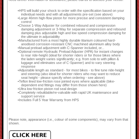
HPS will build your shock to order with the specification based on your
individual needs and with all adjustments pre-set (see above)
Large 46mm high-flow piston for more precise and consistent damping
control
Choose 1-Way Adjuster for combined rebound and compression
damping adjustment or 3-Way for separate compression and rebound
damping plus adjustable high and low speed compression damping for
the ultimate in adjustability
Manufactured from a most highly durable titanium coloured hard-
anodised corrosion-resistant CNC machined aluminium alloy body
Manual preload adjustment with C-Spanner included, or...
Optional remote Hydraulic Preload Adjuster (HPA) for instant changes
to rear ride-height (ideal for shorter riders or for those bikes where
the laden weight varies significantly; e.g. from solo to with pillion &
luggage and eliminates use of C-Spanner) and to vary steering
response
Adjustable length as standard - for most bikes - to fine tune ride-height
and steering (also ideal for shorter riders who may want to reduce
seat height - please specify when ordering - see above)
Teflon lined low-friction rose jointed eyes where applicable (bike-
dependent end fittings may differ from those shown here)
Ultra low-friction piston rod seal design
Completely rebuildable/re-valvable with rapid UK maintenance and
support service
Includes Full 5 Year Warranty from HPS
Please note, appearance (i.e., colour of some components), may vary from that
shown.