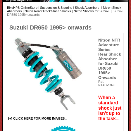
BikeHPS-OnlineStore
|
Suspension & Steering
|
Shock Absorbers
|
Nitron Shock
Absorbers
|
Nitron Road/Track/Race Shocks
|
Nitron Shocks for Suzuki
| Suzuki
DR650 1995> onwards
Suzuki DR650 1995> onwards
Nitron NTR
Adventure
Series -
Rear Shock
Absorber
for Suzuki
DR650
1995>
Onwards
Ref:
NTADVDR6
When a
standard
shock just
isn't up to
the task...
[+] CLICK HERE FOR MORE IMAGES...