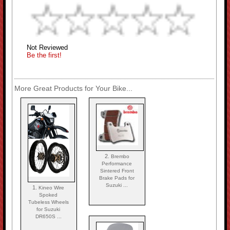
Not Reviewed
Be the first!
More Great Products for Your Bike...
2.
Brembo
Performance
Sintered Front
Brake Pads for
Suzuki ...
1.
Kineo Wire
Spoked
Tubeless Wheels
for Suzuki
DR650S ...