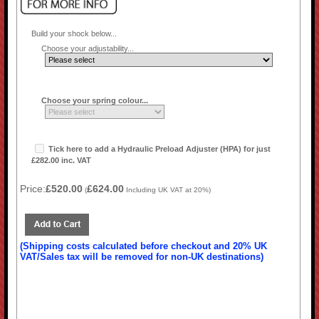
Build your shock below...
Choose your adjustability...
Choose your spring colour...
Tick here to add a Hydraulic Preload Adjuster (HPA) for just
£282.00 inc. VAT
Price:
£520.00
£624.00
(
Including UK VAT at 20%)
(Shipping costs calculated before checkout and 20% UK
VAT/Sales tax will be removed for non-UK destinations)