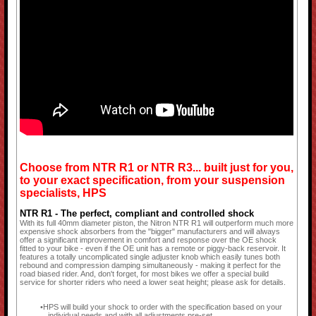
Choose from NTR R1 or NTR R3... built just for you,
to your exact specification, from your suspension
specialists, HPS
NTR R1 - The perfect, compliant and controlled shock
With its full 40mm diameter piston, the Nitron NTR R1 will outperform much more
expensive shock absorbers from the "bigger" manufacturers and will always
offer a significant improvement in comfort and response over the OE shock
fitted to your bike - even if the OE unit has a remote or piggy-back reservoir. It
features a totally uncomplicated single adjuster knob which easily tunes both
rebound and compression damping simultaneously - making it perfect for the
road biased rider. And, don't forget, for most bikes we offer a special build
service for shorter riders who need a lower seat height; please ask for details.
HPS will build your shock to order with the specification based on your
individual needs and with all adjustments pre-set