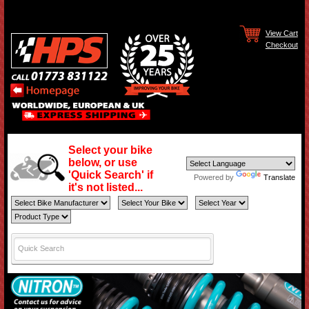
View Cart
Checkout
Select your bike
below, or use
'Quick Search' if
Powered by
Translate
it's not listed...