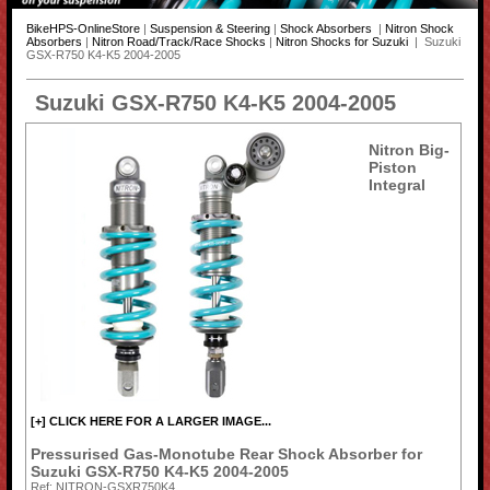
BikeHPS-OnlineStore
|
Suspension & Steering
|
Shock Absorbers
|
Nitron Shock
Absorbers
|
Nitron Road/Track/Race Shocks
|
Nitron Shocks for Suzuki
| Suzuki
GSX-R750 K4-K5 2004-2005
Suzuki GSX-R750 K4-K5 2004-2005
Nitron Big-
Piston
Integral
[+] CLICK HERE FOR A LARGER IMAGE...
Pressurised Gas-Monotube Rear Shock Absorber for
Suzuki GSX-R750 K4-K5 2004-2005
Ref: NITRON-GSXR750K4