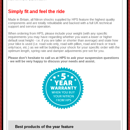
Simply fit and feel the ride
Made in Britain, all Nitron shocks supplied by HPS feature the highest quality
components and are totally rebuildable and backed with a full UK technical
support and service operation.
When ordering from HPS, please include your weight (with any specific
requirements you may have regarding whether you want a lower or higher
default seat height - i.e. if you are taller or shorter than average) and state how
your bike is used (i.e. road solo only, road with pillion, road and track or track
only/race, etc.) as we will be building your shock for your specific order with the
optimum length, spring rate and damper adjustments pre-set for you.
Please don't hesitate to call us at HPS to ask your suspension questions
- we will be very happy to discuss your needs and assist.
Best products of the year feature