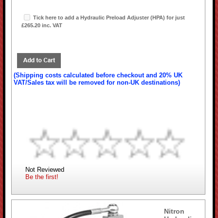
Tick here to add a Hydraulic Preload Adjuster (HPA) for just
£265.20 inc. VAT
(Shipping costs calculated before checkout and 20% UK
VAT/Sales tax will be removed for non-UK destinations)
Not Reviewed
Be the first!
Nitron