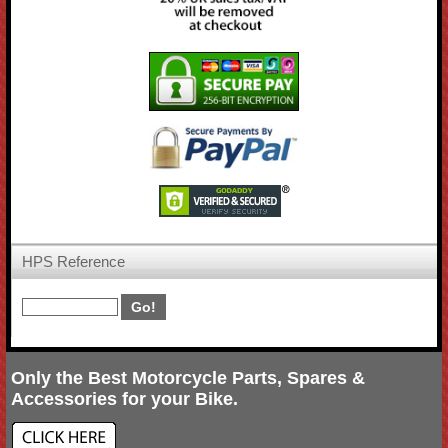
HPS Reference
Only the Best Motorcycle Parts, Spares &
Accessories for your Bike.