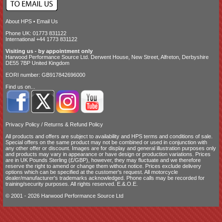
About HPS
•
Email Us
Phone UK: 01773 831122
International +44 1773 831122
Visiting us - by appointment only
Harwood Performance Source Ltd. Derwent House, New Street, Alfreton, Derbyshire
DE55 7BP United Kingdom
EORI number: GB917842696000
Find us on...
Privacy Policy
/
Returns & Refund Policy
All products and offers are subject to availability and
HPS terms and conditions of sale
.
Special offers on the same product may not be combined or used in conjunction with
any other offer or discount. Images are for display and general illustration purposes only
and products may vary in appearance or have design or production variations. Prices
are in UK Pounds Sterling (£/GBP), however, they may fluctuate and we therefore
reserve the right to amend or change them without notice. Prices exclude delivery
options which can be specified at the customer's request. All motorcycle
dealer/manufacturer's trademarks acknowledged. Phone calls may be recorded for
training/security purposes. All rights reserved. E.&.O.E.
© 2001 - 2026 Harwood Performance Source Ltd