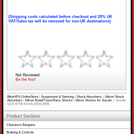
(Shipping costs calculated before checkout and 20% UK
VAT/Sales tax will be removed for non-UK destinations)
Not Reviewed
Be the first!
BikeHPS-OnlineStore
|
Suspension & Steering
|
Shock Absorbers
|
Nitron Shock
Absorbers
|
Nitron Road/Track/Race Shocks
|
Nitron Shocks for Suzuki
| Suzuki
GSX-R750 K4-K5 2004-2005
Product Sections
Clearance Bargains
Braking & Controls