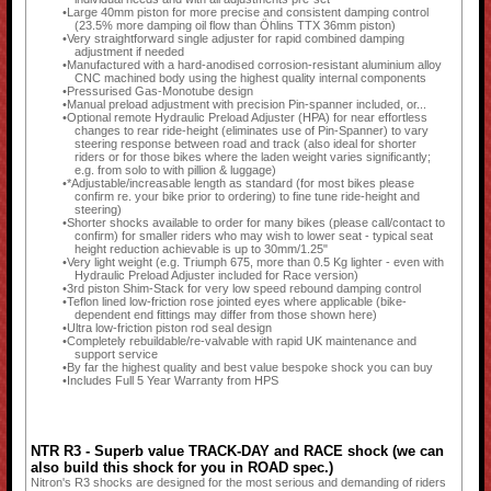
Large 40mm piston for more precise and consistent damping control
(23.5% more damping oil flow than Öhlins TTX 36mm piston)
Very straightforward single adjuster for rapid combined damping
adjustment if needed
Manufactured with a hard-anodised corrosion-resistant aluminium alloy
CNC machined body using the highest quality internal components
Pressurised Gas-Monotube design
Manual preload adjustment with precision Pin-spanner included, or...
Optional remote Hydraulic Preload Adjuster (HPA) for near effortless
changes to rear ride-height (eliminates use of Pin-Spanner) to vary
steering response between road and track (also ideal for shorter
riders or for those bikes where the laden weight varies significantly;
e.g. from solo to with pillion & luggage)
*Adjustable/increasable length as standard (for most bikes please
confirm re. your bike prior to ordering) to fine tune ride-height and
steering)
Shorter shocks available to order for many bikes (please call/contact to
confirm) for smaller riders who may wish to lower seat - typical seat
height reduction achievable is up to 30mm/1.25"
Very light weight (e.g. Triumph 675, more than 0.5 Kg lighter - even with
Hydraulic Preload Adjuster included for Race version)
3rd piston Shim-Stack for very low speed rebound damping control
Teflon lined low-friction rose jointed eyes where applicable (bike-
dependent end fittings may differ from those shown here)
Ultra low-friction piston rod seal design
Completely rebuildable/re-valvable with rapid UK maintenance and
support service
By far the highest quality and best value bespoke shock you can buy
Includes Full 5 Year Warranty from HPS
NTR R3 - Superb value TRACK-DAY and RACE shock (we can
also build this shock for you in ROAD spec.)
Nitron's R3 shocks are designed for the most serious and demanding of riders