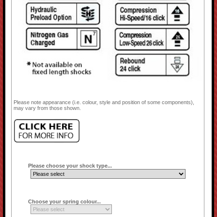
Please note appearance (i.e. colour, style and position of some components),
may vary from those shown.
Please choose your shock type...
Choose your spring colour...