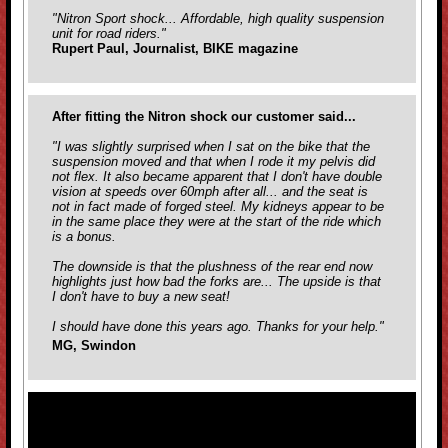
"Nitron Sport shock... Affordable, high quality suspension
unit for road riders."
Rupert Paul, Journalist, BIKE magazine
After fitting the Nitron shock our customer said...
"I was slightly surprised when I sat on the bike that the
suspension moved and that when I rode it my pelvis did
not flex. It also became apparent that I don't have double
vision at speeds over 60mph after all... and the seat is
not in fact made of forged steel. My kidneys appear to be
in the same place they were at the start of the ride which
is a bonus.
The downside is that the plushness of the rear end now
highlights just how bad the forks are... The upside is that
I don't have to buy a new seat!
I should have done this years ago. Thanks for your help."
MG, Swindon