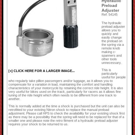
Hydraulic
Preload
Adjuster
Ref: 54145
The hydraulic
preload adjuster
allows you to
quickly and
easily change
the preload on
the spring via a
remote knob
making c-
spanners and
other tools
unnecessary.
This is
[+] CLICK HERE FOR A LARGER IMAGE...
particularly
useful for people
who regularly take pillion passengers and/or luggage, as it allows you to
compensate for a variation in load, maintaining the comfort and handling
characteristics of your motorcycle by retaining the correct ride height. It is also
very useful for bikes used on the track, particularly for racers as it allows fine
tuning of the ride height which often needs to be different from one track to
another.
This is normally added at the time a shock is purchased but the unit can also be
retrofitted to your existing Nitron shock to replace the manual preload
adjustment. Please call HPS to check the availability for your existing shock first
as there may be a possibility that the spring will need to be replaced for that of a
smaller one and please note the retro fitment of a hydraulic preload adjuster
requires your shock to be returned to us.