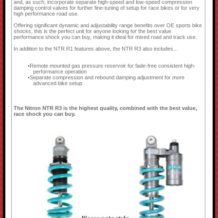
and, as such, incorporate separate high-speed and low-speed compression
damping control valves for further fine-tuning of setup for race bikes or for very
high performance road use.
Offering significant dynamic and adjustability range benefits over OE sports bike
shocks, this is the perfect unit for anyone looking for the best value
performance shock you can buy, making it ideal for mixed road and track use.
In addition to the NTR R1 features above, the NTR R3 also includes...
Remote mounted gas pressure reservoir for fade-free consistent high-
performance operation
Separate compression and rebound damping adjustment for more
advanced bike setup
The Nitron NTR R3 is the highest quality, combined with the best value,
race shock you can buy.