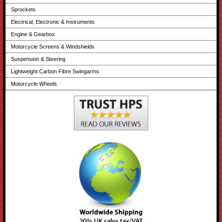
Sprockets
Electrical, Electronic & Instruments
Engine & Gearbox
Motorcycle Screens & Windshields
Suspension & Steering
Lightweight Carbon Fibre Swingarms
Motorcycle Wheels