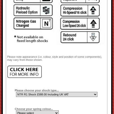
Please note appearance (i.e. colour, style and position of some components),
may vary from those shown.
Please choose your shock type...
Choose your spring colour...