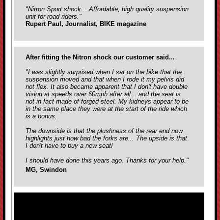
"Nitron Sport shock... Affordable, high quality suspension
unit for road riders."
Rupert Paul, Journalist, BIKE magazine
After fitting the Nitron shock our customer said...
"I was slightly surprised when I sat on the bike that the
suspension moved and that when I rode it my pelvis did
not flex. It also became apparent that I don't have double
vision at speeds over 60mph after all... and the seat is
not in fact made of forged steel. My kidneys appear to be
in the same place they were at the start of the ride which
is a bonus.
The downside is that the plushness of the rear end now
highlights just how bad the forks are... The upside is that
I don't have to buy a new seat!
I should have done this years ago. Thanks for your help."
MG, Swindon