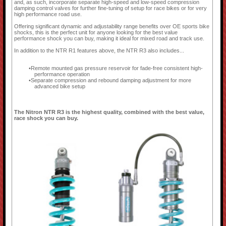
and, as such, incorporate separate high-speed and low-speed compression
damping control valves for further fine-tuning of setup for race bikes or for very
high performance road use.
Offering significant dynamic and adjustability range benefits over OE sports bike
shocks, this is the perfect unit for anyone looking for the best value
performance shock you can buy, making it ideal for mixed road and track use.
In addition to the NTR R1 features above, the NTR R3 also includes...
Remote mounted gas pressure reservoir for fade-free consistent high-
performance operation
Separate compression and rebound damping adjustment for more
advanced bike setup
The Nitron NTR R3 is the highest quality, combined with the best value,
race shock you can buy.