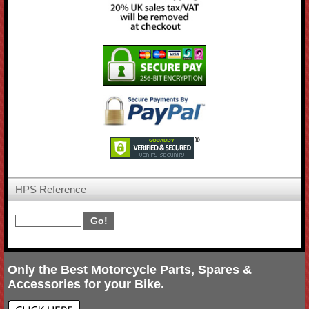
HPS Reference
Only the Best Motorcycle Parts, Spares &
Accessories for your Bike.