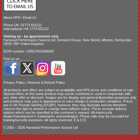
About HPS
•
Email Us
Phone UK: 01773 831122
International +44 1773 831122
Visiting us - by appointment only
Harwood Performance Source Ltd. Derwent House, New Street, Alfreton, Derbyshire
DE55 7BP United Kingdom
EORI number: GB917842696000
Find us on...
Privacy Policy
/
Returns & Refund Policy
All products and offers are subject to availability and
HPS terms and conditions of sale
.
Special offers on the same product may not be combined or used in conjunction with
any other offer or discount. Images are for display and general illustration purposes only
and products may vary in appearance or have design or production variations. Prices
are in UK Pounds Sterling (£/GBP), however, they may fluctuate and we therefore
reserve the right to amend or change them without notice. Prices exclude delivery
options which can be specified at the customer's request. All motorcycle
dealer/manufacturer's trademarks acknowledged. Phone calls may be recorded for
training/security purposes. All rights reserved. E.&.O.E.
© 2001 - 2026 Harwood Performance Source Ltd