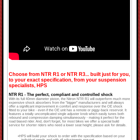
Choose from NTR R1 or NTR R3... built just for you,
to your exact specification, from your suspension
specialists, HPS
NTR R1 - The perfect, compliant and controlled shock
With its full 40mm diameter piston, the Nitron NTR R1 will outperform much more
expensive shock absorbers from the "bigger" manufacturers and will always
offer a significant improvement in comfort and response over the OE shock
fitted to your bike - even if the OE unit has a remote or piggy-back reservoir. It
features a totally uncomplicated single adjuster knob which easily tunes both
rebound and compression damping simultaneously - making it perfect for the
road biased rider. And, don't forget, for most bikes we offer a special build
service for shorter riders who need a lower seat height; please ask for details.
HPS will build your shock to order with the specification based on your
individual needs and with all adjustments pre-set