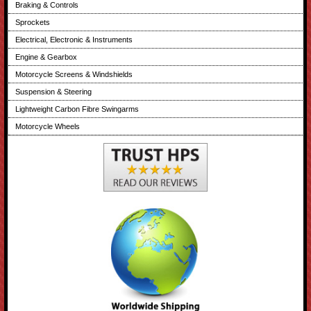
Braking & Controls
Sprockets
Electrical, Electronic & Instruments
Engine & Gearbox
Motorcycle Screens & Windshields
Suspension & Steering
Lightweight Carbon Fibre Swingarms
Motorcycle Wheels