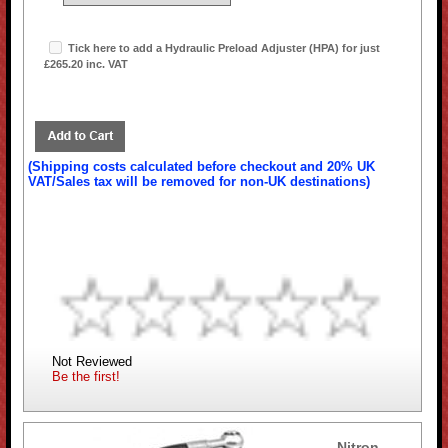
Tick here to add a Hydraulic Preload Adjuster (HPA) for just
£265.20 inc. VAT
(Shipping costs calculated before checkout and 20% UK
VAT/Sales tax will be removed for non-UK destinations)
Not Reviewed
Be the first!
Nitron