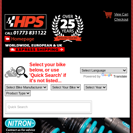
View Cart
Checkout
Select your bike
below, or use
'Quick Search' if
Powered by
Translate
it's not listed...