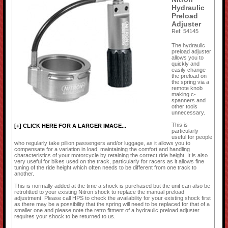
Hydraulic
Preload
Adjuster
Ref: 54145
The hydraulic
preload adjuster
allows you to
quickly and
easily change
the preload on
the spring via a
remote knob
making c-
spanners and
other tools
unnecessary.
This is
[+] CLICK HERE FOR A LARGER IMAGE...
particularly
useful for people
who regularly take pillion passengers and/or luggage, as it allows you to
compensate for a variation in load, maintaining the comfort and handling
characteristics of your motorcycle by retaining the correct ride height. It is also
very useful for bikes used on the track, particularly for racers as it allows fine
tuning of the ride height which often needs to be different from one track to
another.
This is normally added at the time a shock is purchased but the unit can also be
retrofitted to your existing Nitron shock to replace the manual preload
adjustment. Please call HPS to check the availability for your existing shock first
as there may be a possibility that the spring will need to be replaced for that of a
smaller one and please note the retro fitment of a hydraulic preload adjuster
requires your shock to be returned to us.