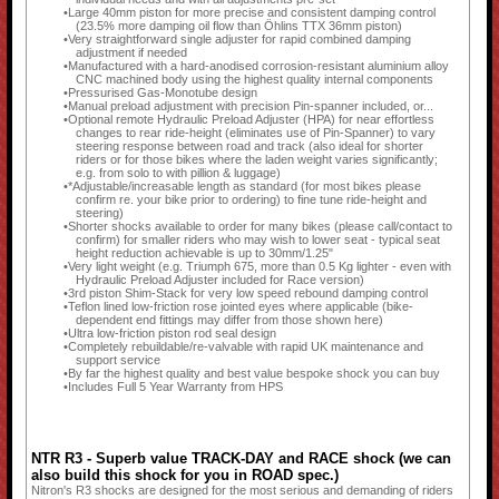
Large 40mm piston for more precise and consistent damping control
(23.5% more damping oil flow than Öhlins TTX 36mm piston)
Very straightforward single adjuster for rapid combined damping
adjustment if needed
Manufactured with a hard-anodised corrosion-resistant aluminium alloy
CNC machined body using the highest quality internal components
Pressurised Gas-Monotube design
Manual preload adjustment with precision Pin-spanner included, or...
Optional remote Hydraulic Preload Adjuster (HPA) for near effortless
changes to rear ride-height (eliminates use of Pin-Spanner) to vary
steering response between road and track (also ideal for shorter
riders or for those bikes where the laden weight varies significantly;
e.g. from solo to with pillion & luggage)
*Adjustable/increasable length as standard (for most bikes please
confirm re. your bike prior to ordering) to fine tune ride-height and
steering)
Shorter shocks available to order for many bikes (please call/contact to
confirm) for smaller riders who may wish to lower seat - typical seat
height reduction achievable is up to 30mm/1.25"
Very light weight (e.g. Triumph 675, more than 0.5 Kg lighter - even with
Hydraulic Preload Adjuster included for Race version)
3rd piston Shim-Stack for very low speed rebound damping control
Teflon lined low-friction rose jointed eyes where applicable (bike-
dependent end fittings may differ from those shown here)
Ultra low-friction piston rod seal design
Completely rebuildable/re-valvable with rapid UK maintenance and
support service
By far the highest quality and best value bespoke shock you can buy
Includes Full 5 Year Warranty from HPS
NTR R3 - Superb value TRACK-DAY and RACE shock (we can
also build this shock for you in ROAD spec.)
Nitron's R3 shocks are designed for the most serious and demanding of riders