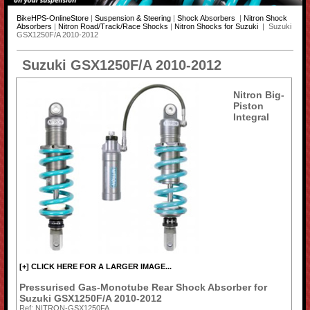
BikeHPS-OnlineStore
|
Suspension & Steering
|
Shock Absorbers
|
Nitron Shock
Absorbers
|
Nitron Road/Track/Race Shocks
|
Nitron Shocks for Suzuki
| Suzuki
GSX1250F/A 2010-2012
Suzuki GSX1250F/A 2010-2012
Nitron Big-
Piston
Integral
[+] CLICK HERE FOR A LARGER IMAGE...
Pressurised Gas-Monotube Rear Shock Absorber for
Suzuki GSX1250F/A 2010-2012
Ref: NITRON-GSX1250FA