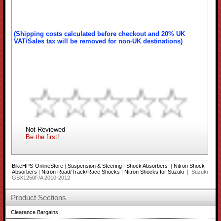
(Shipping costs calculated before checkout and 20% UK
VAT/Sales tax will be removed for non-UK destinations)
Not Reviewed
Be the first!
BikeHPS-OnlineStore
|
Suspension & Steering
|
Shock Absorbers
|
Nitron Shock
Absorbers
|
Nitron Road/Track/Race Shocks
|
Nitron Shocks for Suzuki
| Suzuki
GSX1250F/A 2010-2012
Product Sections
Clearance Bargains