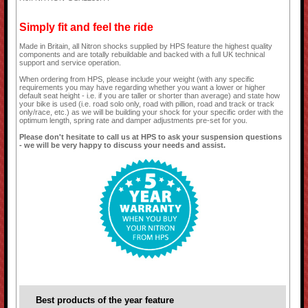
Simply fit and feel the ride
Made in Britain, all Nitron shocks supplied by HPS feature the highest quality
components and are totally rebuildable and backed with a full UK technical
support and service operation.
When ordering from HPS, please include your weight (with any specific
requirements you may have regarding whether you want a lower or higher
default seat height - i.e. if you are taller or shorter than average) and state how
your bike is used (i.e. road solo only, road with pillion, road and track or track
only/race, etc.) as we will be building your shock for your specific order with the
optimum length, spring rate and damper adjustments pre-set for you.
Please don't hesitate to call us at HPS to ask your suspension questions
- we will be very happy to discuss your needs and assist.
Best products of the year feature