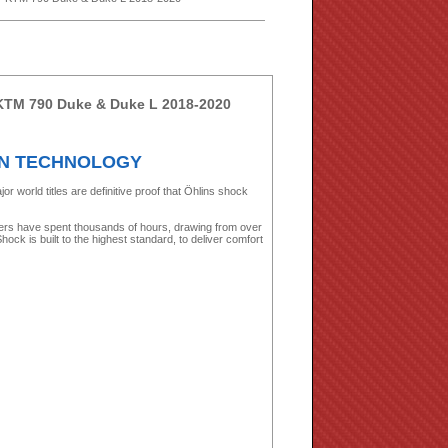
 KTM 790 Duke & Duke L 2018-2020
ON TECHNOLOGY
world titles are definitive proof that Öhlins shock
ers have spent thousands of hours, drawing from over
ock is built to the highest standard, to deliver comfort