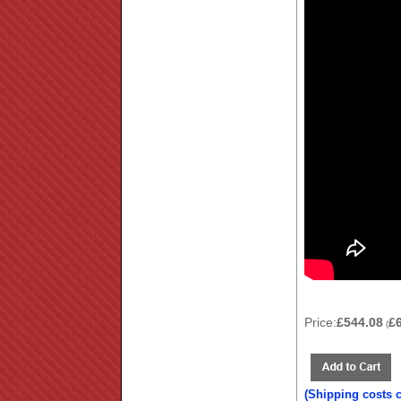
Price:
£544.08
£
(
(Shipping costs 