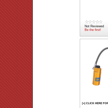
Not Reviewed
Be the first!
[+] CLICK HERE FO