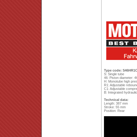
Type code: S46HR1
S: Single tube
46: Piston diameter: 
H: Monotube high pres
R1: Adjustable reboun
C1: Adjustable compres
B: Integrated hydrauli
Technical data:
Length: 387 mm
Stroke: 55 mm
Position: Rear