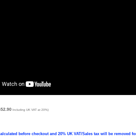
652.90
Including UK VAT at 20%)
calculated before checkout and 20% UK VAT/Sales tax will be removed fo