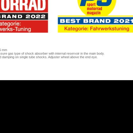
46 mm
ure gas type of shock absorber with internal reservoir in the main body.
d damping on single tube shocks. Adjuster wheel above the end eye.