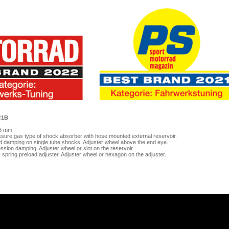
C1B
46 mm
sure gas type of shock absorber with hose mounted external reservoir.
d damping on single tube shocks. Adjuster wheel above the end eye.
sion damping. Adjuster wheel or slot on the reservoir.
c spring preload adjuster. Adjuster wheel or hexagon on the adjuster.