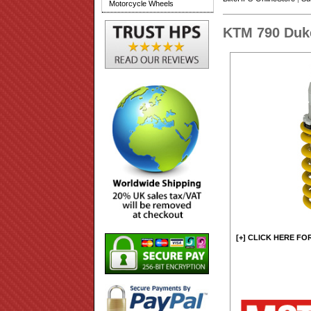
Motorcycle Wheels
KTM 790 Duk
[+] CLICK HERE FO