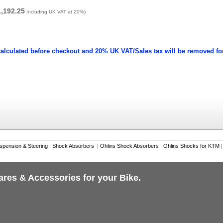
1,192.25
Including UK VAT at 20%)
calculated before checkout and 20% UK VAT/Sales tax will be removed fo
spension & Steering
|
Shock Absorbers
|
Ohlins Shock Absorbers
|
Ohlins Shocks for KTM
|
ares & Accessories for your Bike.