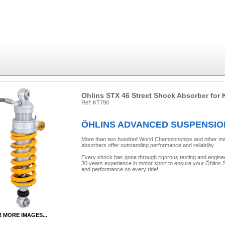
Ohlins STX 46 Street Shock Absorber for
Ref: KT790
ÖHLINS ADVANCED SUSPENSI
More than two hundred World Championships and other major 
absorbers offer outstanding performance and reliability.
Every shock has gone through rigorous testing and engine
30 years experience in motor sport to ensure your Öhlins Sh
and performance on every ride!
R MORE IMAGES...