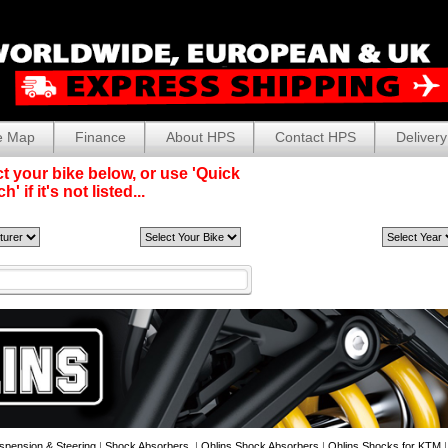
e Map
Finance
About HPS
Contact HPS
Delivery
t your bike below, or use 'Quick
' if it's not listed...
spension & Steering
|
Shock Absorbers
|
Ohlins Shock Absorbers
|
Ohlins Shocks for KTM
|