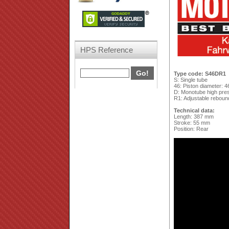
HPS Reference
Type code: S46DR1
S: Single tube
46: Piston diameter: 
D: Monotube high press
R1: Adjustable reboun
Technical data:
Length: 387 mm
Stroke: 55 mm
Position: Rear