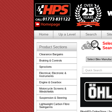
Home
Up a Level
Search
Sit
Selec
Product Sections
Search
Clearance Bargains
Braking & Controls
Sprockets
Electrical, Electronic &
Instruments
Engine & Gearbox
Motorcycle Screens &
Windshields
Suspension & Steering
Lightweight Carbon Fibre
Swingarms
BikeHPS-OnlineStore
|
Su