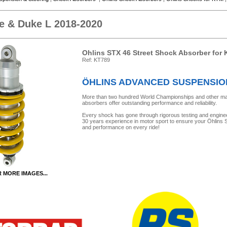
e & Duke L 2018-2020
Ohlins STX 46 Street Shock Absorber for
Ref: KT789
ÖHLINS ADVANCED SUSPENSI
More than two hundred World Championships and other major 
absorbers offer outstanding performance and reliability.
Every shock has gone through rigorous testing and engine
30 years experience in motor sport to ensure your Öhlins Sh
and performance on every ride!
R MORE IMAGES...