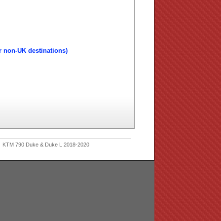
r non-UK destinations)
 KTM 790 Duke & Duke L 2018-2020