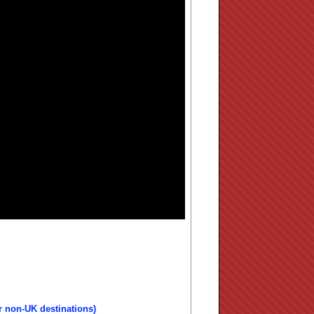
r non-UK destinations)