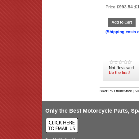
Price:
£993.54
£
(
(Shipping costs 
Not Reviewed
Be the first!
BikeHPS-OnlineStore
|
Su
Only the Best Motorcycle Parts, Sp