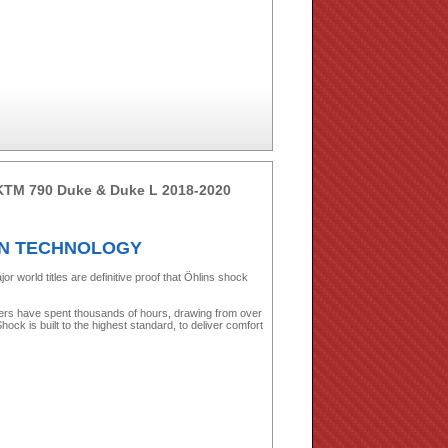
 KTM 790 Duke & Duke L 2018-2020
ON TECHNOLOGY
world titles are definitive proof that Öhlins shock
ers have spent thousands of hours, drawing from over
ock is built to the highest standard, to deliver comfort