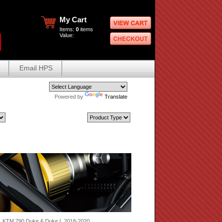
My Cart
Items:
0
items
Value:
Email HPS
Powered by
Translate
 KTM 790 Duke & Duke L 2018-2020