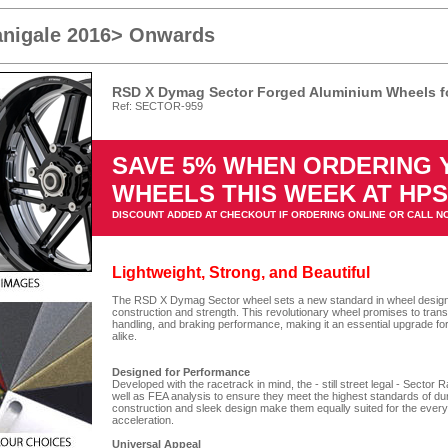
anigale 2016> Onwards
RSD X Dymag Sector Forged Aluminium Wheels fo
Ref: SECTOR-959
SAVE 5% WHEN ORDERING
WHEELS THIS WEEK AT HP
DISCOUNT ADDED AT CHECKOUT IF ORDERING ONLINE OR CALL N
Lightweight, Strong, and Beautiful
The RSD X Dymag Sector wheel sets a new standard in wheel design, o
construction and strength. This revolutionary wheel promises to tran
handling, and braking performance, making it an essential upgrade fo
alike.
Designed for Performance
Developed with the racetrack in mind, the - still street legal - Secto
well as FEA analysis to ensure they meet the highest standards of du
construction and sleek design make them equally suited for the every
acceleration.
Universal Appeal