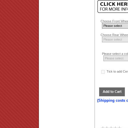
Choose Front Whee
Choose Rear Wheel
Please select a co
Tick to add Ce
(Shipping costs 