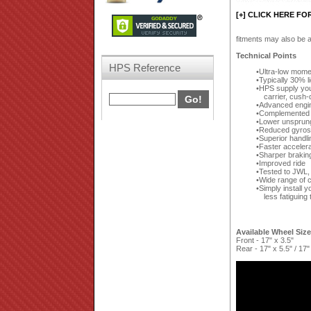
[+] CLICK HERE FO
fitments may also be a
Technical Points
HPS Reference
Ultra-low moment
Typically 30% 
HPS supply your
carrier, cush-
Advanced engin
Complemented by
Lower unsprun
Reduced gyrosc
Superior handli
Faster accelera
Sharper brakin
Improved ride
Tested to JWL,
Wide range of c
Simply install y
less fatiguing 
Available Wheel Siz
Front - 17" x 3.5"
Rear - 17" x 5.5" / 17"