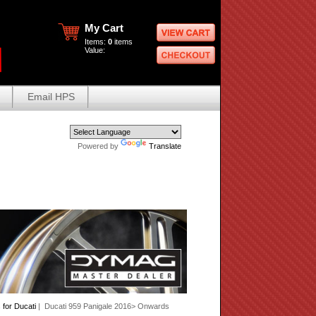
My Cart
Items:
0
items
Value:
Email HPS
Powered by
Translate
for Ducati
| Ducati 959 Panigale 2016> Onwards