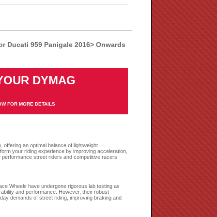
r Ducati 959 Panigale 2016> Onwards
 YOUR DYMAG
S
OW FOR MORE DETAILS
ffering an optimal balance of lightweight
sform your riding experience by improving acceleration,
r performance street riders and competitive racers
r Race Wheels have undergone rigorous lab testing as
rability and performance. However, their robust
day demands of street riding, improving braking and