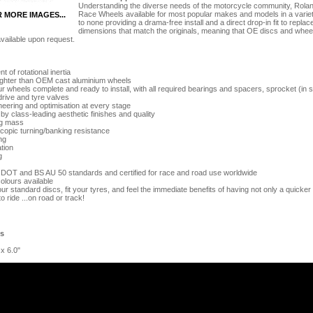
Understanding the diverse needs of the motorcycle community, Ro
Race Wheels available for most popular makes and models in a variety 
R MORE IMAGES...
to none providing a drama-free install and a direct drop-in fit to re
dimensions that match the originals, meaning that OE discs and wheel 
vailable upon request.
 of rotational inertia
lighter than OEM cast aluminium wheels
 wheels complete and ready to install, with all required bearings and spacers, sprocket (in s
drive and tyre valves
eering and optimisation at every stage
 class-leading aesthetic finishes and quality
g mass
opic turning/banking resistance
ng
tion
g
 DOT and BS AU 50 standards and certified for race and road use worldwide
olours available
our standard discs, fit your tyres, and feel the immediate benefits of having not only a quicker 
to ride ...on road or track!
es
 x 6.0"