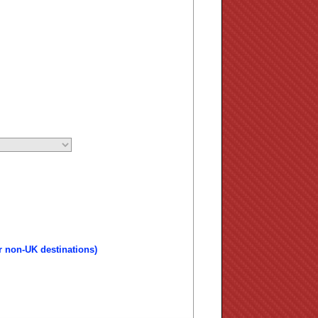
r non-UK destinations)