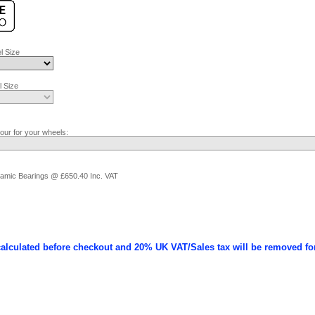
l Size
 Size
lour for your wheels:
ramic Bearings @ £650.40 Inc. VAT
calculated before checkout and 20% UK VAT/Sales tax will be removed fo