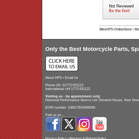
Not Reviewed
Be the first!
BikeHPS-OnlineStore
|
Mo
Only the Best Motorcycle Parts, Sp
About HPS
•
Email Us
Phone UK: 01773 831122
International +44 1773 831122
Visiting us - by appointment only
Harwood Performance Source Ltd. Derwent House, New Street
EORI number: GB917842696000
Find us on...
Privacy Policy
/
Returns & Refund Policy