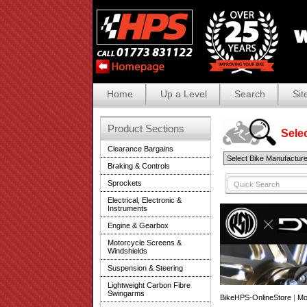
Home
Up a Level
Search
Sit
Product Sections
Selec
Clearance Bargains
Braking & Controls
Sprockets
Electrical, Electronic &
Instruments
Engine & Gearbox
Motorcycle Screens &
Windshields
Suspension & Steering
Lightweight Carbon Fibre
Swingarms
BikeHPS-OnlineStore
|
Mo