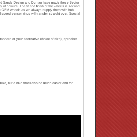
land Sands Design and Dymag have made these Sector
of colours. The fit and finish of the wheels is second
place OEM wheels as we always supply them with hub
speed sensor rings will transfer straight over. Special
tandard or your alternative choice of size), sprocket
bike, but a bike that'll also be much easier and far