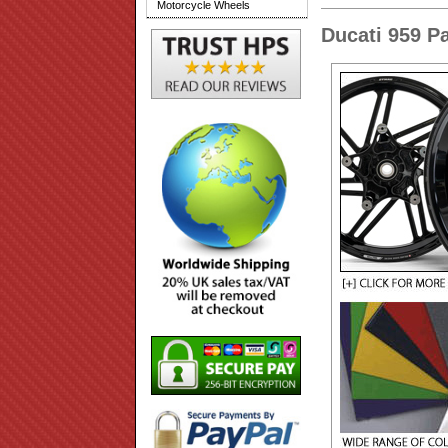
Motorcycle Wheels
Ducati 959 P