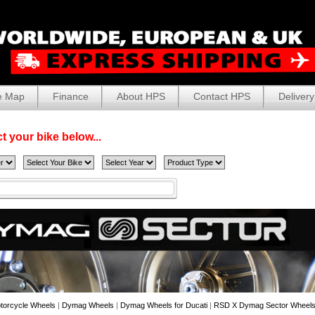
e Map
Finance
About HPS
Contact HPS
Delivery
t your bike below...
torcycle Wheels
|
Dymag Wheels
|
Dymag Wheels for Ducati
|
RSD X Dymag Sector Wheels 