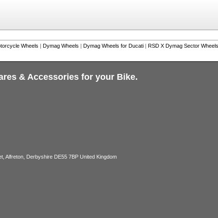
torcycle Wheels
|
Dymag Wheels
|
Dymag Wheels for Ducati
|
RSD X Dymag Sector Wheels 
ares & Accessories for your Bike.
, Alfreton, Derbyshire DE55 7BP United Kingdom