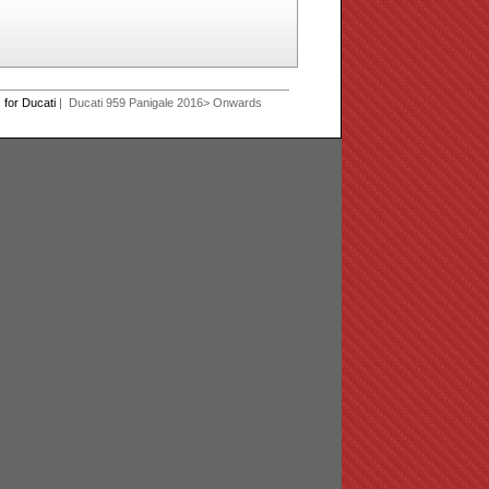
for Ducati
| Ducati 959 Panigale 2016> Onwards