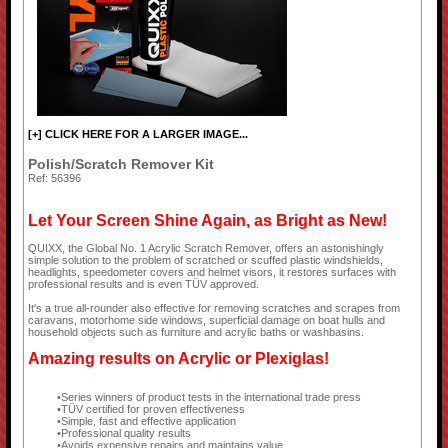
[+] CLICK HERE FOR A LARGER IMAGE...
Polish/Scratch Remover Kit
Ref: 56396
Let Your Screen Shine Again, as Bright as New!
QUIXX, the Global No. 1 Acrylic Scratch Remover, offers an astonishingly
simple solution to the problem of scratched or scuffed plastic windshields,
headlights, speedometer covers and helmet visors, it restores surfaces with
professional results and is even TÜV approved.
It's a true all-rounder also effective for removing scratches and scrapes from
caravans, motorhome side windows, superficial damage on boat hulls and
household objects such as furniture and acrylic baths or washbasins.
Amazing results on Acrylic or Plexiglas!
Series winners of product tests in the international trade press
TÜV certified for proven effectiveness
Simple, fast and effective application
Professional quality results
Avoids expensive repairs and maintains value