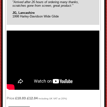
"Arrived after 26 hours of ordering many thanks,
scratches gone from screen, great product."
JG, Lancashire
1998 Harley-Davidson Wide Glide
Price:
£10.03
£12.04
(
Including UK VAT at 20%)