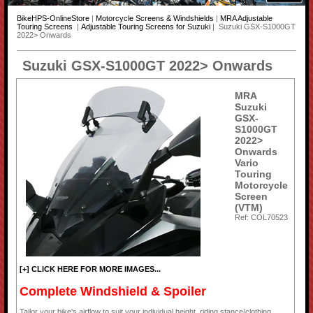
BikeHPS-OnlineStore
|
Motorcycle Screens & Windshields
|
MRA Adjustable
Touring Screens
|
Adjustable Touring Screens for Suzuki
| Suzuki GSX-S1000GT
2022> Onwards
Suzuki GSX-S1000GT 2022> Onwards
MRA
Suzuki
GSX-
S1000GT
2022>
Onwards
Vario
Touring
Motorcycle
Screen
(VTM)
Ref: COL70523
[+] CLICK HERE FOR MORE IMAGES...
Complete Windshield & Spoiler
Tailor your bike's airflow to suit your individual height, riding stance/clothing,