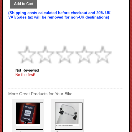
(Shipping costs calculated before checkout and 20% UK
VAT/Sales tax will be removed for non-UK destinations)
Not Reviewed
Be the first!
More Great Products for Your Bike...