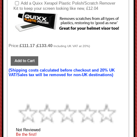
Add a Quixx Xerapol Plastic Polish/Scratch Remover
Kit to keep your screen looking like new, £12.04
Price:
£111.17
£133.40
(
Including UK VAT at 20%)
(Shipping costs calculated before checkout and 20% UK
VAT/Sales tax will be removed for non-UK destinations)
Not Reviewed
Be the first!