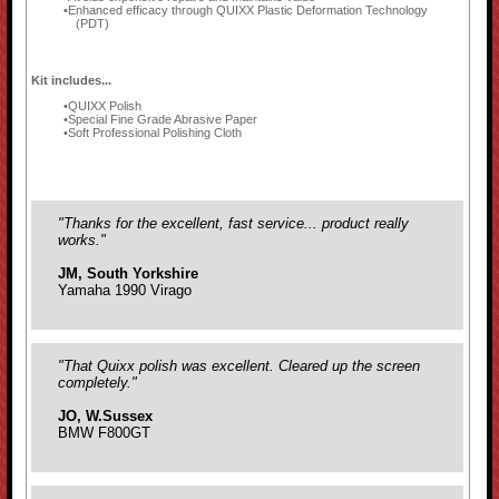
Enhanced efficacy through QUIXX Plastic Deformation Technology
(PDT)
Kit includes...
QUIXX Polish
Special Fine Grade Abrasive Paper
Soft Professional Polishing Cloth
"Thanks for the excellent, fast service... product really
works."
JM, South Yorkshire
Yamaha 1990 Virago
"That Quixx polish was excellent. Cleared up the screen
completely."
JO, W.Sussex
BMW F800GT