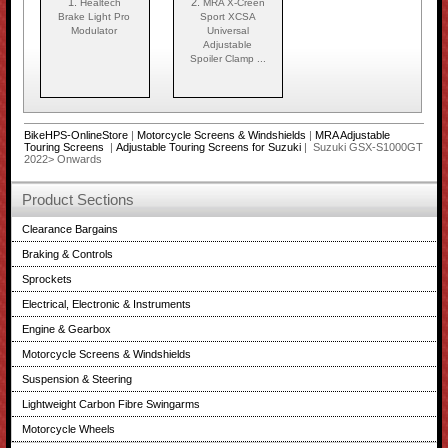
1.
2.
Healtech
MRA X-Creen
Brake Light Pro
Sport XCSA
Modulator
Universal
Adjustable
Spoiler Clamp ...
BikeHPS-OnlineStore
|
Motorcycle Screens & Windshields
|
MRA Adjustable
Touring Screens
|
Adjustable Touring Screens for Suzuki
| Suzuki GSX-S1000GT
2022> Onwards
Product Sections
Clearance Bargains
Braking & Controls
Sprockets
Electrical, Electronic & Instruments
Engine & Gearbox
Motorcycle Screens & Windshields
Suspension & Steering
Lightweight Carbon Fibre Swingarms
Motorcycle Wheels