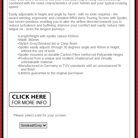
combined with the noise characteristics of your helmet and your typical cruising
speed...
Easily adjustable in height and angle by hand - with no tools required - the
award-winning, ergonomic and complete MRA Vario-Touring Screen with Spoiler,
has seven-positions enabling you to alter the airflow directed towards you to
reduce turbulence and buffeting, improve your comfort and vastly reduce rider
fatigue on - even the longest journeys.
Length/height with spoiler raised 420mm
Width 360mm
Stylish Grey/Smoked tint or Clear finish
Spoiler easily adjusts through 30 degrees angle and 45mm in height,
without the use of tools
Spoiler mounted on durable Carbon Fibre reinforced Polyamide hinges
Produced from a unique and resilient, shatterproof and virtually
unbreakable material
Manufactured in Germany to TÜV standards with an unsurpassed fit
and finish
Lifetime guarantee to the original purchaser
Please select a tint for your screen: