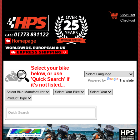
View Cart
Checkout
Select your bike
below, or use
'Quick Search' if
Powered by
Translate
it's not listed...