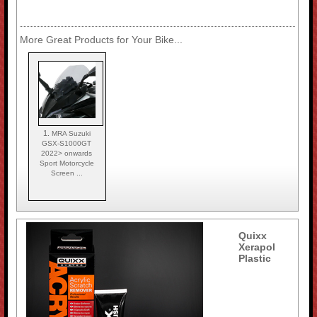
More Great Products for Your Bike...
1.
MRA Suzuki
GSX-S1000GT
2022> onwards
Sport Motorcycle
Screen ...
Quixx
Xerapol
Plastic