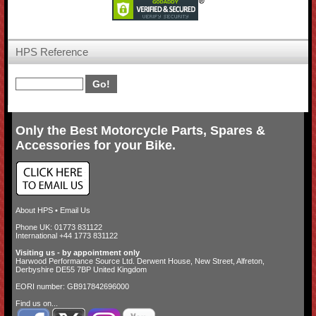
HPS Reference
Only the Best Motorcycle Parts, Spares &
Accessories for your Bike.
About HPS
•
Email Us
Phone UK: 01773 831122
International +44 1773 831122
Visiting us - by appointment only
Harwood Performance Source Ltd. Derwent House, New Street, Alfreton,
Derbyshire DE55 7BP United Kingdom
EORI number: GB917842696000
Find us on...