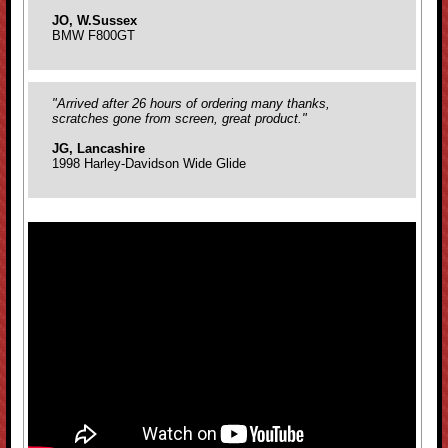
JO, W.Sussex
BMW F800GT
"Arrived after 26 hours of ordering many thanks,
scratches gone from screen, great product."
JG, Lancashire
1998 Harley-Davidson Wide Glide