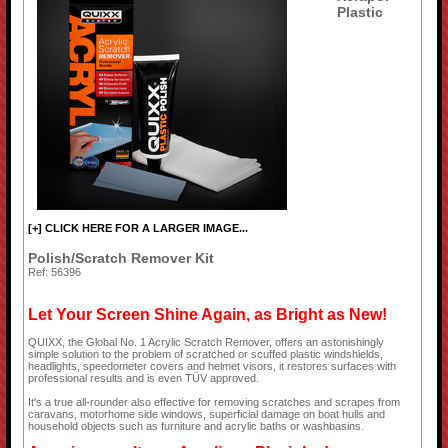
Plastic
[+] CLICK HERE FOR A LARGER IMAGE...
Polish/Scratch Remover Kit
Ref: 56396
Let Your Screen Shine Again, as Bright as New!
QUIXX, the Global No. 1 Acrylic Scratch Remover, offers an astonishingly
simple solution to the problem of scratched or scuffed plastic windshields,
headlights, speedometer covers and helmet visors, it restores surfaces with
professional results and is even TÜV approved.
It's a true all-rounder also effective for removing scratches and scrapes from
caravans, motorhome side windows, superficial damage on boat hulls and
household objects such as furniture and acrylic baths or washbasins.