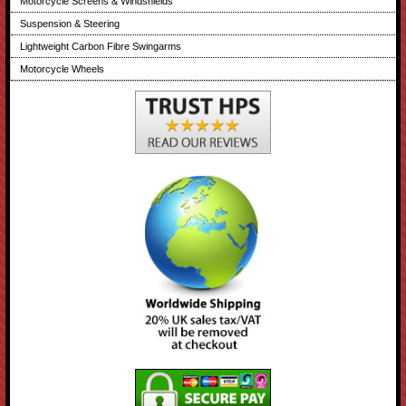
Motorcycle Screens & Windshields
Suspension & Steering
Lightweight Carbon Fibre Swingarms
Motorcycle Wheels