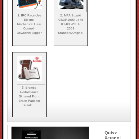
1.
2.
IRC Race-Use
MRA Suzuki
Electro-
GSXR1000 up to
Mechanical Gear
K1-K3 -2001-
Control -
2003
Downshift Blipper
Standard/Original
...
...
3.
Brembo
Performance
Sintered Front
Brake Pads for
Suzuki ...
Quixx
Xerapol