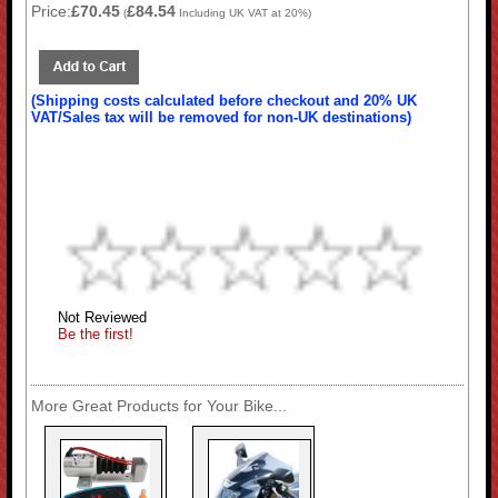
Price:
£70.45
£84.54
(
Including UK VAT at 20%)
(Shipping costs calculated before checkout and 20% UK
VAT/Sales tax will be removed for non-UK destinations)
Not Reviewed
Be the first!
More Great Products for Your Bike...