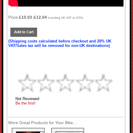
Price:
£10.03
£12.04
(
Including UK VAT at 20%)
(Shipping costs calculated before checkout and 20% UK
VAT/Sales tax will be removed for non-UK destinations)
Not Reviewed
Be the first!
More Great Products for Your Bike...