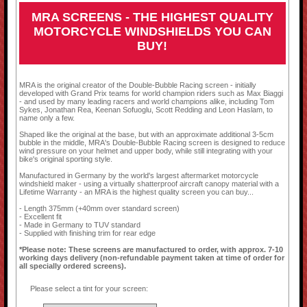
MRA SCREENS - THE HIGHEST QUALITY
MOTORCYCLE WINDSHIELDS YOU CAN
BUY!
MRA is the original creator of the Double-Bubble Racing screen - initially
developed with Grand Prix teams for world champion riders such as Max Biaggi
- and used by many leading racers and world champions alike, including Tom
Sykes, Jonathan Rea, Keenan Sofuoglu, Scott Redding and Leon Haslam, to
name only a few.
Shaped like the original at the base, but with an approximate additional 3-5cm
bubble in the middle, MRA's Double-Bubble Racing screen is designed to reduce
wind pressure on your helmet and upper body, while still integrating with your
bike's original sporting style.
Manufactured in Germany by the world's largest aftermarket motorcycle
windshield maker - using a virtually shatterproof aircraft canopy material with a
Lifetime Warranty - an MRA is the highest quality screen you can buy...
- Length 375mm (+40mm over standard screen)
- Excellent fit
- Made in Germany to TUV standard
- Supplied with finishing trim for rear edge
*Please note: These screens are manufactured to order, with approx. 7-10
working days delivery (non-refundable payment taken at time of order for
all specially ordered screens).
Please select a tint for your screen: