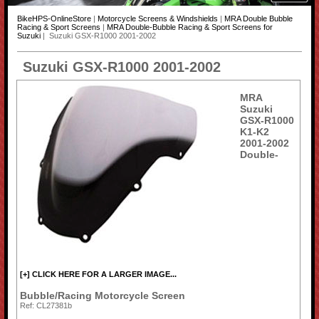
BikeHPS-OnlineStore
|
Motorcycle Screens & Windshields
|
MRA Double Bubble
Racing & Sport Screens
|
MRA Double-Bubble Racing & Sport Screens for
Suzuki
| Suzuki GSX-R1000 2001-2002
Suzuki GSX-R1000 2001-2002
MRA
Suzuki
GSX-R1000
K1-K2
2001-2002
Double-
[+] CLICK HERE FOR A LARGER IMAGE...
Bubble/Racing Motorcycle Screen
Ref: CL27381b