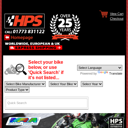
View Cart
Checkout
Select your bike
below, or use
'Quick Search' if
Powered by
Translate
it's not listed...