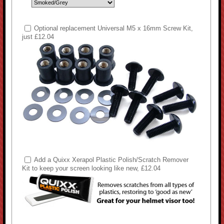
Optional replacement Universal M5 x 16mm Screw Kit,
just £12.04
Add a Quixx Xerapol Plastic Polish/Scratch Remover
Kit to keep your screen looking like new, £12.04