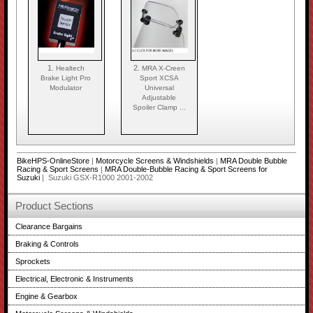
1.
2.
Healtech
MRA X-Creen
Brake Light Pro
Sport XCSA
Modulator
Universal
Adjustable
Spoiler Clamp ...
BikeHPS-OnlineStore
|
Motorcycle Screens & Windshields
|
MRA Double Bubble
Racing & Sport Screens
|
MRA Double-Bubble Racing & Sport Screens for
Suzuki
| Suzuki GSX-R1000 2001-2002
Product Sections
Clearance Bargains
Braking & Controls
Sprockets
Electrical, Electronic & Instruments
Engine & Gearbox