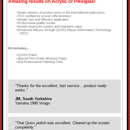
Amazing results on Acrylic or Plexiglas!
Series winners of product tests in the international trade press
TÜV certified for proven effectiveness
Simple, fast and effective application
Professional quality results
Avoids expensive repairs and maintains value
Enhanced efficacy through QUIXX Plastic Deformation Technology
(PDT)
Kit includes...
QUIXX Polish
Special Fine Grade Abrasive Paper
Soft Professional Polishing Cloth
"Thanks for the excellent, fast service... product really
works."
JM, South Yorkshire
Yamaha 1990 Virago
"That Quixx polish was excellent. Cleared up the screen
completely."