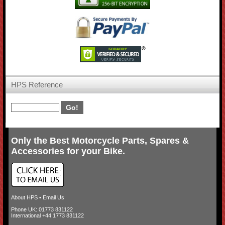
HPS Reference
Only the Best Motorcycle Parts, Spares &
Accessories for your Bike.
About HPS
•
Email Us
Phone UK: 01773 831122
International +44 1773 831122