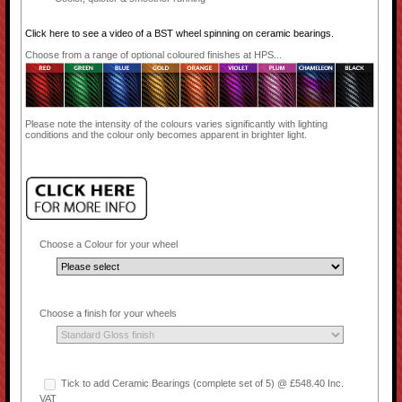
Click here to see a video of a BST wheel spinning on ceramic bearings.
Choose from a range of optional coloured finishes at HPS...
Please note the intensity of the colours varies significantly with lighting
conditions and the colour only becomes apparent in brighter light.
Choose a Colour for your wheel
Choose a finish for your wheels
Tick to add Ceramic Bearings (complete set of 5) @ £548.40 Inc.
VAT