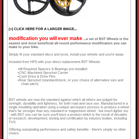
[+] CLICK HERE FOR A LARGER IMAGE...
modification you will ever make
...a set of BST Wheels is the
easiest and most beneficial all-round performance modification you can
make to your bike.
Simply fit your standard discs and tyres, install your wheels and you're away.
Included from HPS with your direct replacement BST Wheels:
All Required Spacers & Bearings pre-installed
CNC-Machined Sprocket Carrier
Cush Drive & Drive Pins
Rear Sprocket (standard/stock, or your choice of alternative size and
chain pitch)
BST wheels are now the standard against which all others are judged for
strength, durability and lightness, for both road and race use. Manufactured in a
single moulding operation using a unique aerospace process to produce a wheel
that's far stronger than any standard or magnesium wheel - but much lighter too
- with BST you can be sure you'll have a product which is the result of decades
of research, development, testing and certification by industry bodies, including
TUV.
Offering outstanding performance and safety benefits - there's simply no other
choice.