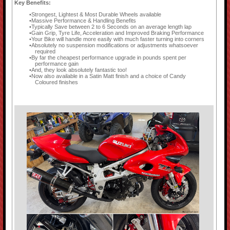
Key Benefits:
Strongest, Lightest & Most Durable Wheels available
Massive Performance & Handling Benefits
Typically Save between 2 to 6 Seconds on an average length lap
Gain Grip, Tyre Life, Acceleration and Improved Braking Performance
Your Bike will handle more easily with much faster turning into corners
Absolutely no suspension modifications or adjustments whatsoever
required
By far the cheapest performance upgrade in pounds spent per
performance gain
And, they look absolutely fantastic too!
Now also available in a Satin Matt finish and a choice of Candy
Coloured finishes