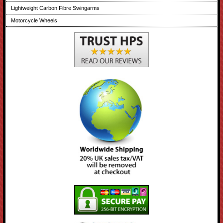
Lightweight Carbon Fibre Swingarms
Motorcycle Wheels