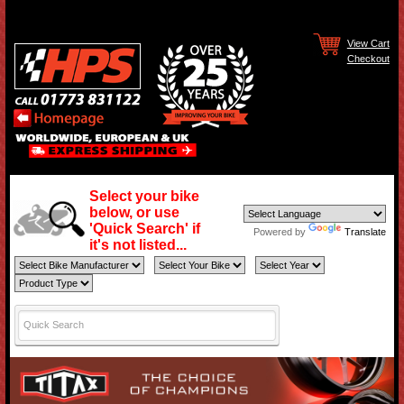
View Cart
Checkout
Select your bike
below, or use
'Quick Search' if
Powered by
Translate
it's not listed...