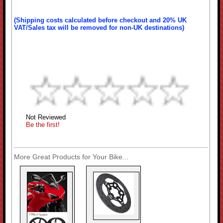
(Shipping costs calculated before checkout and 20% UK
VAT/Sales tax will be removed for non-UK destinations)
Not Reviewed
Be the first!
More Great Products for Your Bike...