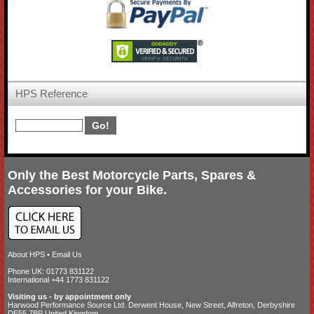
HPS Reference
Only the Best Motorcycle Parts, Spares &
Accessories for your Bike.
About HPS
•
Email Us
Phone UK: 01773 831122
International +44 1773 831122
Visiting us - by appointment only
Harwood Performance Source Ltd. Derwent House, New Street, Alfreton, Derbyshire
DE55 7BP United Kingdom