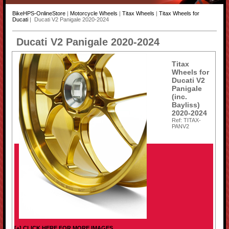
BikeHPS-OnlineStore
|
Motorcycle Wheels
|
Titax Wheels
|
Titax Wheels for
Ducati
| Ducati V2 Panigale 2020-2024
Ducati V2 Panigale 2020-2024
Titax
Wheels for
Ducati V2
Panigale
(inc.
Bayliss)
2020-2024
Ref: TITAX-
PANV2
[+] CLICK HERE FOR MORE IMAGES...