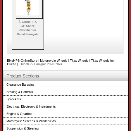
4.
Ohlins TTX
GP Shock
Absorber for
Ducati Panigale
...
BikeHPS-OnlineStore
|
Motorcycle Wheels
|
Titax Wheels
|
Titax Wheels for
Ducati
| Ducati V2 Panigale 2020-2024
Product Sections
Clearance Bargains
Braking & Controls
Sprockets
Electrical, Electronic & Instruments
Engine & Gearbox
Motorcycle Screens & Windshields
Suspension & Steering