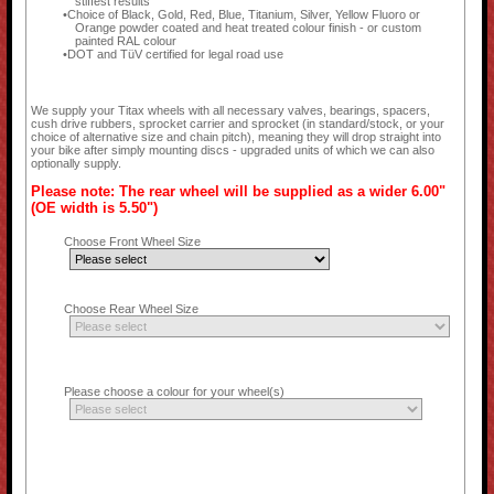
stiffest results
Choice of Black, Gold, Red, Blue, Titanium, Silver, Yellow Fluoro or
Orange powder coated and heat treated colour finish - or custom
painted RAL colour
DOT and TüV certified for legal road use
We supply your Titax wheels with all necessary valves, bearings, spacers,
cush drive rubbers, sprocket carrier and sprocket (in standard/stock, or your
choice of alternative size and chain pitch), meaning they will drop straight into
your bike after simply mounting discs - upgraded units of which we can also
optionally supply.
Please note: The rear wheel will be supplied as a wider 6.00"
(OE width is 5.50")
Choose Front Wheel Size
Choose Rear Wheel Size
Please choose a colour for your wheel(s)