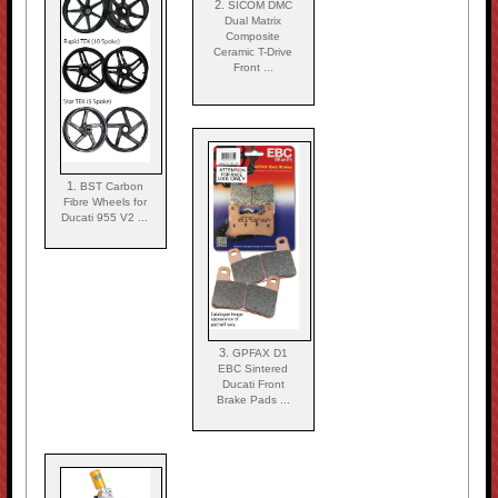
2.
SICOM DMC
Dual Matrix
Composite
Ceramic T-Drive
Front ...
1.
BST Carbon
Fibre Wheels for
Ducati 955 V2 ...
3.
GPFAX D1
EBC Sintered
Ducati Front
Brake Pads ...