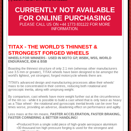
CURRENTLY NOT AVAILABLE
FOR ONLINE PURCHASING
PLEASE CALL US ON +44 1773 831122 FOR MORE
INFORMATION.
TITAX - THE WORLD'S THINNEST &
STRONGEST FORGED WHEELS
WHEELS FOR WINNERS - USED IN MOTO GP, WSBK, WSS, WORLD
ENDURANCE, IDM & BSB
Boasting the thinnest structure of only 2.1 mm (whereas other manufacturers
use 3.5 mm or greater), TITAX wheels have been designed to be amongst the
world's lightest, yet strongest, forged motorcycle wheels there are.
TITAX's advanced design and manufacturing processes allow their wheels'
mass to be concentrated in their centres, reducing both rotational and
gyroscopic inertia, along with unsprung weight.
By comparison, cast wheels have more weight further out at the circumference
of the rim so - while it is possible to build a cast wheel that is only twice as heavy
as a Titax wheel - the rotational and gyroscopic inertial levels can be over four
times worse, providing an adverse, deadening effect on performance and agility.
Less mass at the rim means,
FASTER ACCELERATION, FASTER BRAKING,
FASTER CORNERING & BETTER HANDLING!
Produced from a single solid piece of high-grade aerospace aluminium
30 thousand ton high pressure forging is used for the strongest and