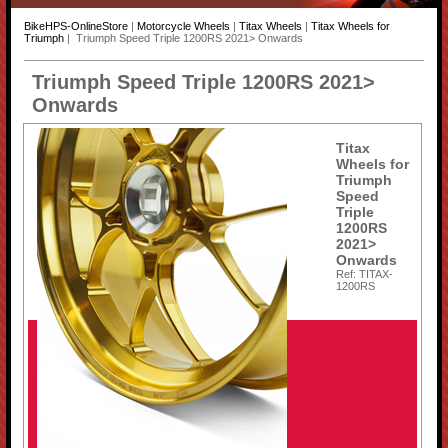
BikeHPS-OnlineStore
|
Motorcycle Wheels
|
Titax Wheels
|
Titax Wheels for
Triumph
| Triumph Speed Triple 1200RS 2021> Onwards
Triumph Speed Triple 1200RS 2021>
Onwards
Titax
Wheels for
Triumph
Speed
Triple
1200RS
2021>
Onwards
Ref: TITAX-
1200RS