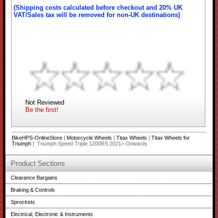
(Shipping costs calculated before checkout and 20% UK
VAT/Sales tax will be removed for non-UK destinations)
Not Reviewed
Be the first!
BikeHPS-OnlineStore
|
Motorcycle Wheels
|
Titax Wheels
|
Titax Wheels for
Triumph
| Triumph Speed Triple 1200RS 2021> Onwards
Product Sections
Clearance Bargains
Braking & Controls
Sprockets
Electrical, Electronic & Instruments