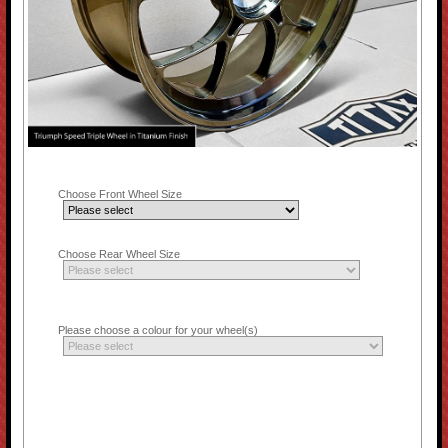
Choose Front Wheel Size
Choose Rear Wheel Size
Please choose a colour for your wheel(s)