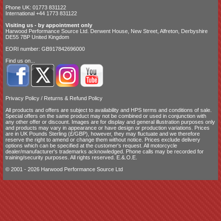
Phone UK: 01773 831122
International +44 1773 831122
Visiting us - by appointment only
Harwood Performance Source Ltd. Derwent House, New Street, Alfreton, Derbyshire
DE55 7BP United Kingdom
EORI number: GB917842696000
Find us on...
Privacy Policy
/
Returns & Refund Policy
All products and offers are subject to availability and
HPS terms and conditions of sale
.
Special offers on the same product may not be combined or used in conjunction with
any other offer or discount. Images are for display and general illustration purposes only
and products may vary in appearance or have design or production variations. Prices
are in UK Pounds Sterling (£/GBP), however, they may fluctuate and we therefore
reserve the right to amend or change them without notice. Prices exclude delivery
options which can be specified at the customer's request. All motorcycle
dealer/manufacturer's trademarks acknowledged. Phone calls may be recorded for
training/security purposes. All rights reserved. E.&.O.E.
© 2001 - 2026 Harwood Performance Source Ltd