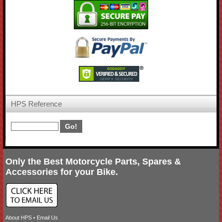
HPS Reference
Only the Best Motorcycle Parts, Spares &
Accessories for your Bike.
About HPS
•
Email Us