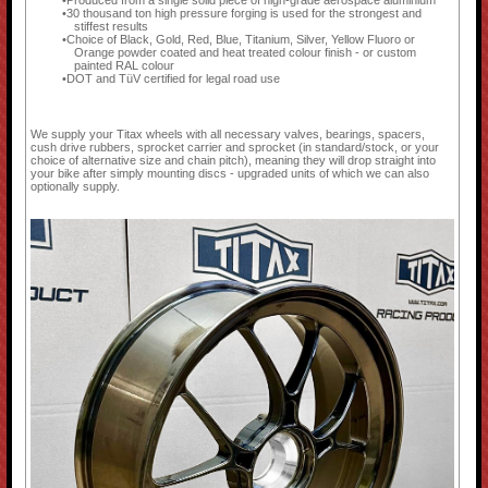
Produced from a single solid piece of high-grade aerospace aluminium
30 thousand ton high pressure forging is used for the strongest and
stiffest results
Choice of Black, Gold, Red, Blue, Titanium, Silver, Yellow Fluoro or
Orange powder coated and heat treated colour finish - or custom
painted RAL colour
DOT and TüV certified for legal road use
We supply your Titax wheels with all necessary valves, bearings, spacers,
cush drive rubbers, sprocket carrier and sprocket (in standard/stock, or your
choice of alternative size and chain pitch), meaning they will drop straight into
your bike after simply mounting discs - upgraded units of which we can also
optionally supply.