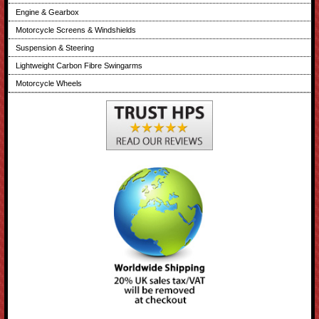
Engine & Gearbox
Motorcycle Screens & Windshields
Suspension & Steering
Lightweight Carbon Fibre Swingarms
Motorcycle Wheels