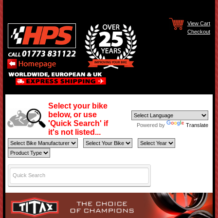
View Cart
Checkout
Select your bike
below, or use
'Quick Search' if
Powered by
Translate
it's not listed...