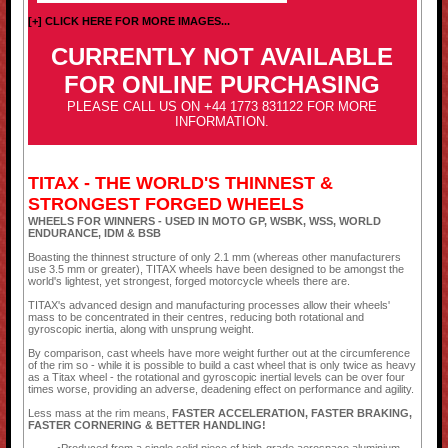
[+] CLICK HERE FOR MORE IMAGES...
CURRENTLY NOT AVAILABLE
FOR ONLINE PURCHASING
PLEASE CALL US ON +44 1773 831122 FOR MORE
INFORMATION.
TITAX - THE WORLD'S THINNEST &
STRONGEST FORGED WHEELS
WHEELS FOR WINNERS - USED IN MOTO GP, WSBK, WSS, WORLD
ENDURANCE, IDM & BSB
Boasting the thinnest structure of only 2.1 mm (whereas other manufacturers
use 3.5 mm or greater), TITAX wheels have been designed to be amongst the
world's lightest, yet strongest, forged motorcycle wheels there are.
TITAX's advanced design and manufacturing processes allow their wheels'
mass to be concentrated in their centres, reducing both rotational and
gyroscopic inertia, along with unsprung weight.
By comparison, cast wheels have more weight further out at the circumference
of the rim so - while it is possible to build a cast wheel that is only twice as heavy
as a Titax wheel - the rotational and gyroscopic inertial levels can be over four
times worse, providing an adverse, deadening effect on performance and agility.
Less mass at the rim means,
FASTER ACCELERATION, FASTER BRAKING,
FASTER CORNERING & BETTER HANDLING!