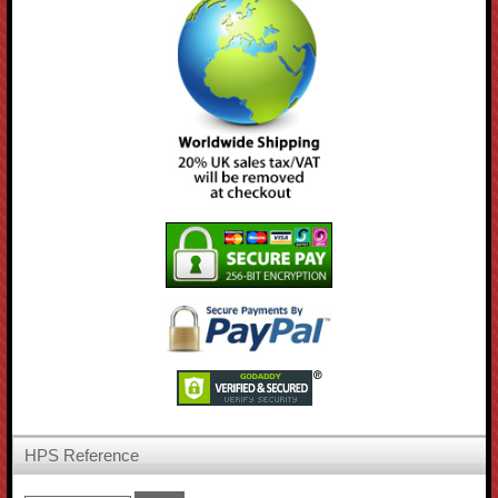
HPS Reference