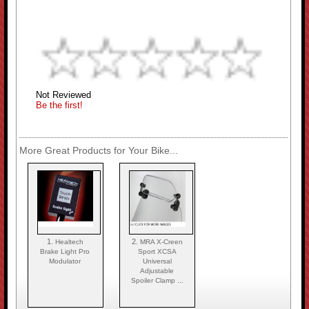
Not Reviewed
Be the first!
More Great Products for Your Bike...
1.
2.
Healtech
MRA X-Creen
Brake Light Pro
Sport XCSA
Modulator
Universal
Adjustable
Spoiler Clamp ...