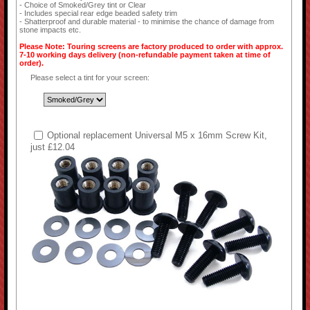
- Choice of Smoked/Grey tint or Clear
- Includes special rear edge beaded safety trim
- Shatterproof and durable material - to minimise the chance of damage from
stone impacts etc.
Please Note: Touring screens are factory produced to order with approx.
7-10 working days delivery (non-refundable payment taken at time of
order).
Please select a tint for your screen:
Optional replacement Universal M5 x 16mm Screw Kit,
just £12.04