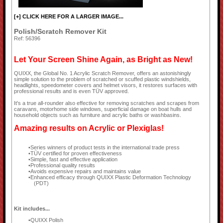
[+] CLICK HERE FOR A LARGER IMAGE...
Polish/Scratch Remover Kit
Ref: 56396
Let Your Screen Shine Again, as Bright as New!
QUIXX, the Global No. 1 Acrylic Scratch Remover, offers an astonishingly
simple solution to the problem of scratched or scuffed plastic windshields,
headlights, speedometer covers and helmet visors, it restores surfaces with
professional results and is even TÜV approved.
It's a true all-rounder also effective for removing scratches and scrapes from
caravans, motorhome side windows, superficial damage on boat hulls and
household objects such as furniture and acrylic baths or washbasins.
Amazing results on Acrylic or Plexiglas!
Series winners of product tests in the international trade press
TÜV certified for proven effectiveness
Simple, fast and effective application
Professional quality results
Avoids expensive repairs and maintains value
Enhanced efficacy through QUIXX Plastic Deformation Technology
(PDT)
Kit includes...
QUIXX Polish