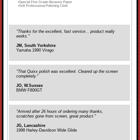
Special Fine Grade Abrasive Paper
Soft Professional Polishing Cloth
"Thanks for the excellent, fast service... product really
works."
JM, South Yorkshire
Yamaha 1990 Virago
"That Quixx polish was excellent. Cleared up the screen
completely."
JO, W.Sussex
BMW F800GT
"Arrived after 26 hours of ordering many thanks,
scratches gone from screen, great product."
JG, Lancashire
1998 Harley-Davidson Wide Glide