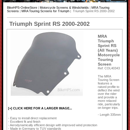
BikeHPS-OnlineStore
|
Motorcycle Screens & Windshields
|
MRA Touring
Screens
|
MRA Touring Screens for Triumph
| Triumph Sprint RS 2000-2002
Triumph Sprint RS 2000-2002
MRA
Triumph
Sprint RS
(All Years)
Motorcycle
Touring
Screen
Ref: COL40343
The MRA
Touring Screen
features a
raised profile to
deflect the wind
over the rider
and provide a
more relaxed
ride, particularly
on longer trips.
[+] CLICK HERE FOR A LARGER IMAGE...
- Length 335mm
- Easy to install direct replacement
- Excellent fit and finish
- Aerodynamically efficient design with improved wind protection
- Made in Germany to TUV standards