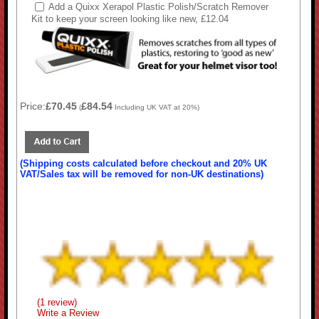
Add a Quixx Xerapol Plastic Polish/Scratch Remover
Kit to keep your screen looking like new, £12.04
Price:
£70.45
£84.54
(
Including UK VAT at 20%)
(Shipping costs calculated before checkout and 20% UK
VAT/Sales tax will be removed for non-UK destinations)
(1 review)
Write a Review