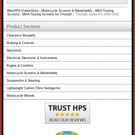
BikeHPS-OnlineStore
|
Motorcycle Screens & Windshields
|
MRA Touring
Screens
|
MRA Touring Screens for Triumph
| Triumph Sprint RS 2000-2002
Product Sections
Clearance Bargains
Braking & Controls
Sprockets
Electrical, Electronic & Instruments
Engine & Gearbox
Motorcycle Screens & Windshields
Suspension & Steering
Lightweight Carbon Fibre Swingarms
Motorcycle Wheels