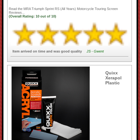
Read the
MRA Triumph Sprint RS (All Years) Motorcycle Touring Screen
Reviews...
(Overall Rating:
10
out of
10)
Item arrived on time and was good quality
JS - Gwent
Quixx
Xerapol
Plastic