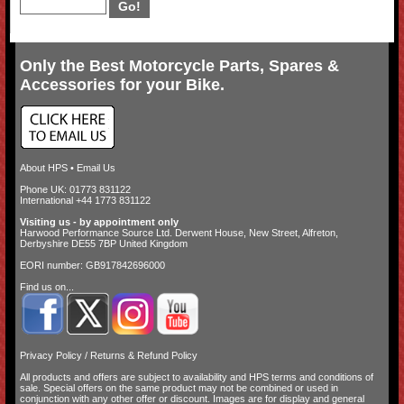
Only the Best Motorcycle Parts, Spares &
Accessories for your Bike.
About HPS
•
Email Us
Phone UK: 01773 831122
International +44 1773 831122
Visiting us - by appointment only
Harwood Performance Source Ltd. Derwent House, New Street, Alfreton,
Derbyshire DE55 7BP United Kingdom
EORI number: GB917842696000
Find us on...
Privacy Policy
/
Returns & Refund Policy
All products and offers are subject to availability and
HPS terms and conditions of
sale
. Special offers on the same product may not be combined or used in
conjunction with any other offer or discount. Images are for display and general