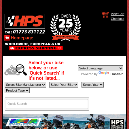
View Cart
Checkout
Select your bike
below, or use
'Quick Search' if
Powered by
Translate
it's not listed...