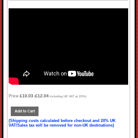
Price:
£10.03
£12.04
(
Including UK VAT at 20%)
(Shipping costs calculated before checkout and 20% UK
VAT/Sales tax will be removed for non-UK destinations)