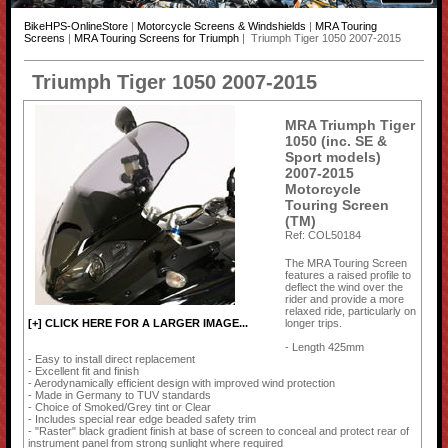
BikeHPS-OnlineStore
|
Motorcycle Screens & Windshields
|
MRA Touring
Screens
|
MRA Touring Screens for Triumph
| Triumph Tiger 1050 2007-2015
Triumph Tiger 1050 2007-2015
MRA Triumph Tiger
1050 (inc. SE &
Sport models)
2007-2015
Motorcycle
Touring Screen
(TM)
Ref: COL50184
The MRA Touring Screen
features a raised profile to
deflect the wind over the
rider and provide a more
relaxed ride, particularly on
longer trips.
[+] CLICK HERE FOR A LARGER IMAGE...
- Length 425mm
- Easy to install direct replacement
- Excellent fit and finish
- Aerodynamically efficient design with improved wind protection
- Made in Germany to TUV standards
- Choice of Smoked/Grey tint or Clear
- Includes special rear edge beaded safety trim
- "Raster" black gradient finish at base of screen to conceal and protect rear of
instrument panel from strong sunlight where required