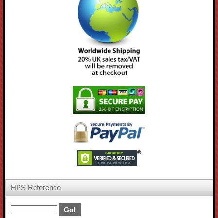
HPS Reference