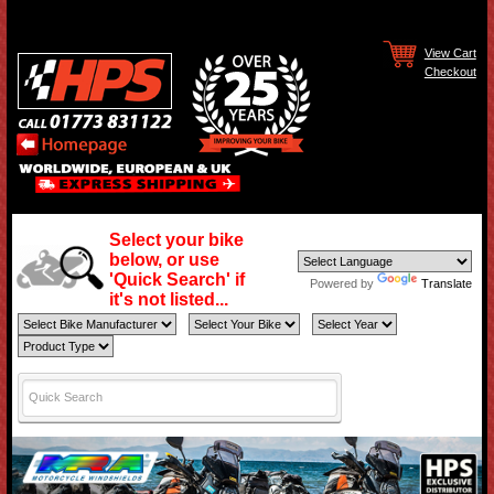
View Cart
Checkout
Select your bike
below, or use
'Quick Search' if
Powered by
Translate
it's not listed...