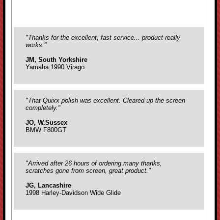
"Thanks for the excellent, fast service... product really
works."
JM, South Yorkshire
Yamaha 1990 Virago
"That Quixx polish was excellent. Cleared up the screen
completely."
JO, W.Sussex
BMW F800GT
"Arrived after 26 hours of ordering many thanks,
scratches gone from screen, great product."
JG, Lancashire
1998 Harley-Davidson Wide Glide