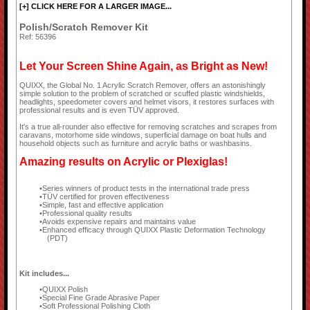
[+] CLICK HERE FOR A LARGER IMAGE...
Polish/Scratch Remover Kit
Ref: 56396
Let Your Screen Shine Again, as Bright as New!
QUIXX, the Global No. 1 Acrylic Scratch Remover, offers an astonishingly
simple solution to the problem of scratched or scuffed plastic windshields,
headlights, speedometer covers and helmet visors, it restores surfaces with
professional results and is even TÜV approved.
It's a true all-rounder also effective for removing scratches and scrapes from
caravans, motorhome side windows, superficial damage on boat hulls and
household objects such as furniture and acrylic baths or washbasins.
Amazing results on Acrylic or Plexiglas!
Series winners of product tests in the international trade press
TÜV certified for proven effectiveness
Simple, fast and effective application
Professional quality results
Avoids expensive repairs and maintains value
Enhanced efficacy through QUIXX Plastic Deformation Technology
(PDT)
Kit includes...
QUIXX Polish
Special Fine Grade Abrasive Paper
Soft Professional Polishing Cloth