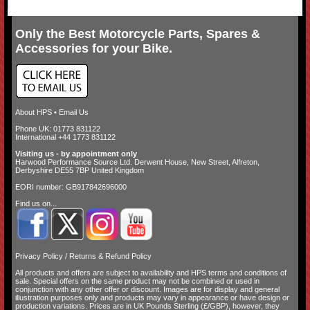
Only the Best Motorcycle Parts, Spares &
Accessories for your Bike.
About HPS
•
Email Us
Phone UK: 01773 831122
International +44 1773 831122
Visiting us - by appointment only
Harwood Performance Source Ltd. Derwent House, New Street, Alfreton,
Derbyshire DE55 7BP United Kingdom
EORI number: GB917842696000
Find us on...
Privacy Policy
/
Returns & Refund Policy
All products and offers are subject to availability and
HPS terms and conditions of
sale
. Special offers on the same product may not be combined or used in
conjunction with any other offer or discount. Images are for display and general
illustration purposes only and products may vary in appearance or have design or
production variations. Prices are in UK Pounds Sterling (£/GBP), however, they