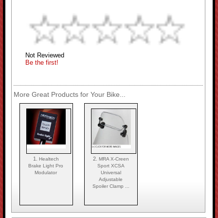
Not Reviewed
Be the first!
More Great Products for Your Bike...
1.
2.
Healtech
MRA X-Creen
Brake Light Pro
Sport XCSA
Modulator
Universal
Adjustable
Spoiler Clamp ...