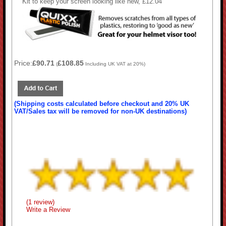
Kit to keep your screen looking like new, £12.04
Price:
£90.71
£108.85
(
Including UK VAT at 20%)
(Shipping costs calculated before checkout and 20% UK
VAT/Sales tax will be removed for non-UK destinations)
(1 review)
Write a Review