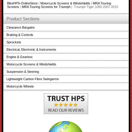
BikeHPS-OnlineStore
|
Motorcycle Screens & Windshields
|
MRA Touring
Screens
|
MRA Touring Screens for Triumph
| Triumph Tiger 1050 2007-2015
Product Sections
Clearance Bargains
Braking & Controls
Sprockets
Electrical, Electronic & Instruments
Engine & Gearbox
Motorcycle Screens & Windshields
Suspension & Steering
Lightweight Carbon Fibre Swingarms
Motorcycle Wheels