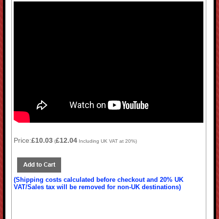
Price:
£10.03
£12.04
(
Including UK VAT at 20%)
(Shipping costs calculated before checkout and 20% UK
VAT/Sales tax will be removed for non-UK destinations)