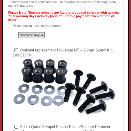
- Shatterproof and durable material - to minimise the chance of damage from
stone impacts etc.
Please Note: Touring screens are factory produced to order with approx.
7-10 working days delivery (non-refundable payment taken at time of
order).
Please select a tint for your screen:
Optional replacement Universal M5 x 16mm Screw Kit,
just £12.04
Add a Quixx Xerapol Plastic Polish/Scratch Remover