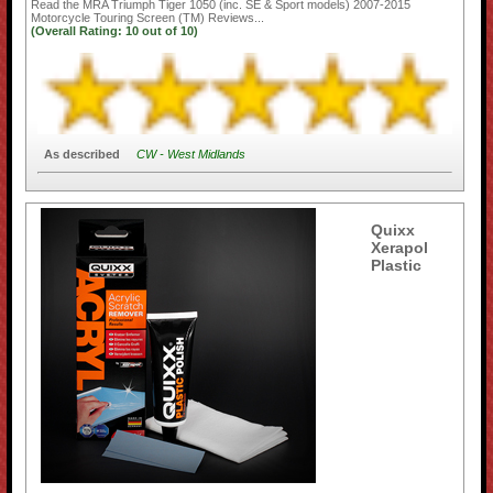
Read the
MRA Triumph Tiger 1050 (inc. SE & Sport models) 2007-2015
Motorcycle Touring Screen (TM)
Reviews...
(Overall Rating:
10
out of
10)
As described
CW - West Midlands
Quixx
Xerapol
Plastic