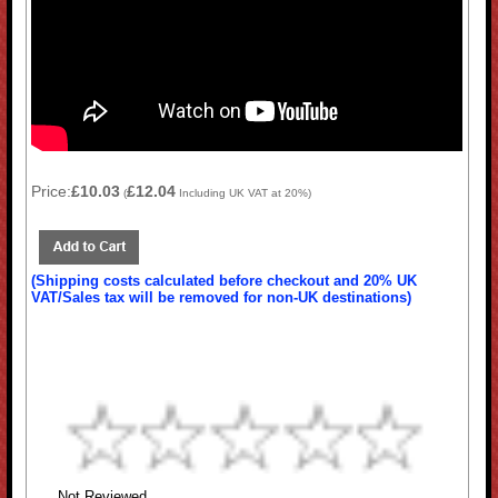
Price:
£10.03
£12.04
(
Including UK VAT at 20%)
(Shipping costs calculated before checkout and 20% UK
VAT/Sales tax will be removed for non-UK destinations)
Not Reviewed