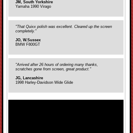
JM, South Yorkshire
Yamaha 1990 Virago
"That Quixx polish was excellent. Cleared up the screen
completely."
JO, W.Sussex
BMW F800GT
"Arrived after 26 hours of ordering many thanks,
scratches gone from screen, great product."
JG, Lancashire
1998 Harley-Davidson Wide Glide