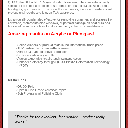
QUIXX, the Global No. 1 Acrylic Scratch Remover, offers an astonishingly
simple solution to the problem of scratched or scuffed plastic windshields,
headlights, speedometer covers and helmet visors, it restores surfaces with
professional results and is even TÜV approved.
It's a true all-rounder also effective for removing scratches and scrapes from
caravans, motorhome side windows, superficial damage on boat hulls and
household objects such as furniture and acrylic baths or washbasins.
Amazing results on Acrylic or Plexiglas!
Series winners of product tests in the international trade press
TÜV certified for proven effectiveness
Simple, fast and effective application
Professional quality results
Avoids expensive repairs and maintains value
Enhanced efficacy through QUIXX Plastic Deformation Technology
(PDT)
Kit includes...
QUIXX Polish
Special Fine Grade Abrasive Paper
Soft Professional Polishing Cloth
"Thanks for the excellent, fast service... product really
works."