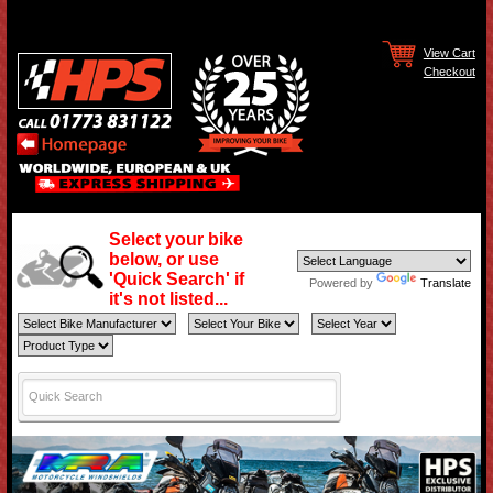
View Cart
Checkout
Select your bike
below, or use
'Quick Search' if
Powered by
Translate
it's not listed...