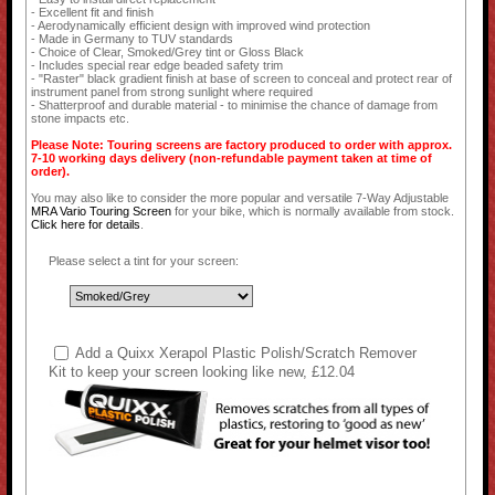
- Excellent fit and finish
- Aerodynamically efficient design with improved wind protection
- Made in Germany to TUV standards
- Choice of Clear, Smoked/Grey tint or Gloss Black
- Includes special rear edge beaded safety trim
- "Raster" black gradient finish at base of screen to conceal and protect rear of
instrument panel from strong sunlight where required
- Shatterproof and durable material - to minimise the chance of damage from
stone impacts etc.
Please Note: Touring screens are factory produced to order with approx.
7-10 working days delivery (non-refundable payment taken at time of
order).
You may also like to consider the more popular and versatile 7-Way Adjustable
MRA Vario Touring Screen
for your bike, which is normally available from stock.
Click here for details
.
Please select a tint for your screen:
Add a Quixx Xerapol Plastic Polish/Scratch Remover
Kit to keep your screen looking like new, £12.04