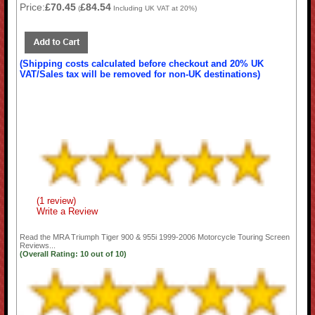
Price:
£70.45
£84.54
(
Including UK VAT at 20%)
(Shipping costs calculated before checkout and 20% UK
VAT/Sales tax will be removed for non-UK destinations)
(1 review)
Write a Review
Read the
MRA Triumph Tiger 900 & 955i 1999-2006 Motorcycle Touring Screen
Reviews...
(Overall Rating:
10
out of
10)