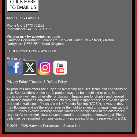
About HPS
•
Email Us
Phone UK: 01773 831122
International +44 1773 831122
Visiting us - by appointment only
Harwood Performance Source Ltd. Derwent House, New Street, Alfreton,
Derbyshire DE55 7BP United Kingdom
EORI number: GB917842696000
Find us on...
Privacy Policy
/
Returns & Refund Policy
All products and offers are subject to availability and
HPS terms and conditions of
sale
. Special offers on the same product may not be combined or used in
conjunction with any other offer or discount. Images are for display and general
illustration purposes only and products may vary in appearance or have design or
production variations. Prices are in UK Pounds Sterling (£/GBP), however, they
may fluctuate and we therefore reserve the right to amend or change them without
notice. Prices exclude delivery options which can be specified at the customer's
request. All motorcycle dealer/manufacturer's trademarks acknowledged. Phone
calls may be recorded for training/security purposes. All rights reserved. E.&.O.E.
© 2001 - 2026 Harwood Performance Source Ltd