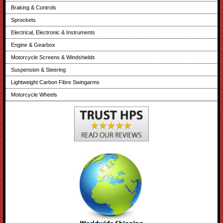
Braking & Controls
Sprockets
Electrical, Electronic & Instruments
Engine & Gearbox
Motorcycle Screens & Windshields
Suspension & Steering
Lightweight Carbon Fibre Swingarms
Motorcycle Wheels