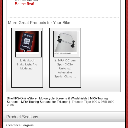
Be the first!
More Great Products for Your Bike...
1.
2.
Healtech
MRA X-Creen
Brake Light Pro
Sport XCSA
Modulator
Universal
Adjustable
Spoiler Clamp ...
BikeHPS-OnlineStore
|
Motorcycle Screens & Windshields
|
MRA Touring
Screens
|
MRA Touring Screens for Triumph
| Triumph Tiger 900 & 955i 1999-
2006
Product Sections
Clearance Bargains