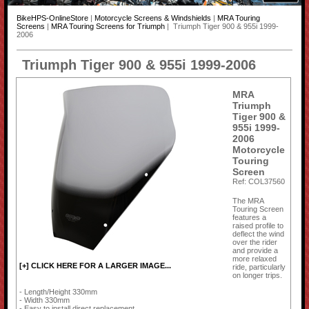
BikeHPS-OnlineStore
|
Motorcycle Screens & Windshields
|
MRA Touring
Screens
|
MRA Touring Screens for Triumph
| Triumph Tiger 900 & 955i 1999-
2006
Triumph Tiger 900 & 955i 1999-2006
MRA
Triumph
Tiger 900 &
955i 1999-
2006
Motorcycle
Touring
Screen
Ref: COL37560
The MRA
Touring Screen
features a
raised profile to
deflect the wind
over the rider
and provide a
more relaxed
[+] CLICK HERE FOR A LARGER IMAGE...
ride, particularly
on longer trips.
- Length/Height 330mm
- Width 330mm
- Easy to install direct replacement