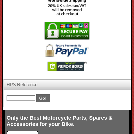
HPS Reference
Only the Best Motorcycle Parts, Spares &
Accessories for your Bike.