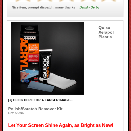
Nice item, prompt dispatch, many thanks
David - Derby
Quixx
Xerapol
Plastic
[+] CLICK HERE FOR A LARGER IMAGE...
Polish/Scratch Remover Kit
Ref: 56396
Let Your Screen Shine Again, as Bright as New!