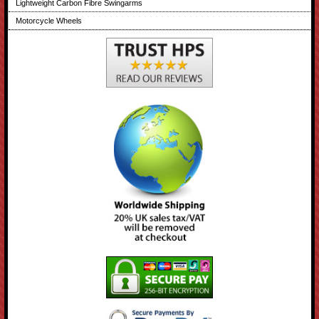
Lightweight Carbon Fibre Swingarms
Motorcycle Wheels