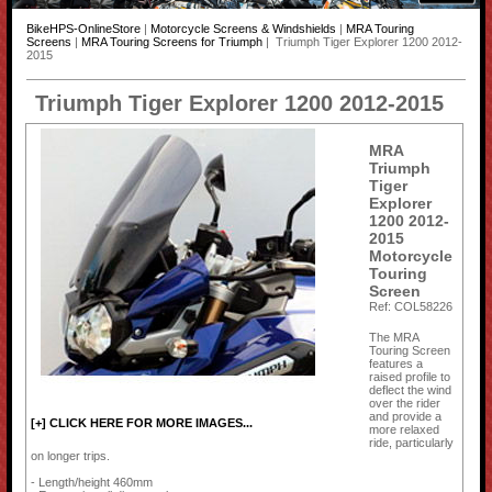
BikeHPS-OnlineStore
|
Motorcycle Screens & Windshields
|
MRA Touring
Screens
|
MRA Touring Screens for Triumph
| Triumph Tiger Explorer 1200 2012-
2015
Triumph Tiger Explorer 1200 2012-2015
MRA
Triumph
Tiger
Explorer
1200 2012-
2015
Motorcycle
Touring
Screen
Ref: COL58226
The MRA
Touring Screen
features a
raised profile to
deflect the wind
over the rider
and provide a
[+] CLICK HERE FOR MORE IMAGES...
more relaxed
ride, particularly
on longer trips.
- Length/height 460mm