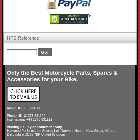
HPS Reference
Only the Best Motorcycle Parts, Spares &
Accessories for your Bike.
About HPS
•
Email Us
Phone UK: 01773 831122
International +44 1773 831122
Visiting us - by appointment only
Harwood Performance Source Ltd. Derwent House, New Street, Alfreton,
Derbyshire DE55 7BP United Kingdom