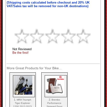
(Shipping costs calculated before checkout and 20% UK
VAT/Sales tax will be removed for non-UK destinations)
Not Reviewed
Be the first!
More Great Products for Your Bike...
1.
2.
MRA Triumph
Brembo
Tiger Explorer
Performance
1200 2012-2015
Sintered Front