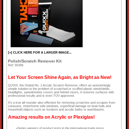
[+] CLICK HERE FOR A LARGER IMAGE...
Polish/Scratch Remover Kit
Ref: 56396
Let Your Screen Shine Again, as Bright as New!
QUIXX, the Global No. 1 Acrylic Scratch Remover, offers an astonishingly
simple solution to the problem of scratched or scuffed plastic windshields,
headlights, speedometer covers and helmet visors, it restores surfaces with
professional results and is even TÜV approved.
It's a true all-rounder also effective for removing scratches and scrapes from
caravans, motorhome side windows, superficial damage on boat hulls and
household objects such as furniture and acrylic baths or washbasins.
Amazing results on Acrylic or Plexiglas!
Series winners of product tests in the international trade press