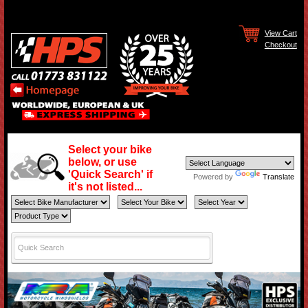
View Cart
Checkout
Select your bike
below, or use
'Quick Search' if
Powered by
Translate
it's not listed...