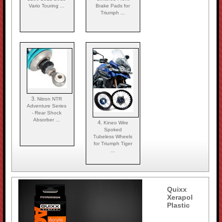
Vario Touring ...
Brake Pads for
Triumph ...
3.
Nitron NTR
Adventure Series
- Rear Shock
Absorber ...
4.
Kineo Wire
Spoked
Tubeless Wheels
for Triumph Tiger
...
Quixx
Xerapol
Plastic