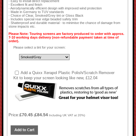
- Easy to install direct replacement
- Excellent fit and finish
- Aerodynamically efficient design with improved wind protection
- Made in Germany to TUV standards
- Choice of Clear, Smoked/Grey tint or Gloss Black
- Includes special rear edge beaded safety trim
- Shatterproof and durable material - to minimise the chance of damage from
stone impacts etc.
Please Note: Touring screens are factory produced to order with approx.
7-10 working days delivery (non-refundable payment taken at time of
order).
Please select a tint for your screen:
Add a Quixx Xerapol Plastic Polish/Scratch Remover
Kit to keep your screen looking like new, £12.04
Price:
£70.45
£84.54
(
Including UK VAT at 20%)