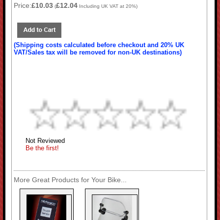
Price:
£10.03
£12.04
(
Including UK VAT at 20%)
(Shipping costs calculated before checkout and 20% UK
VAT/Sales tax will be removed for non-UK destinations)
Not Reviewed
Be the first!
More Great Products for Your Bike...