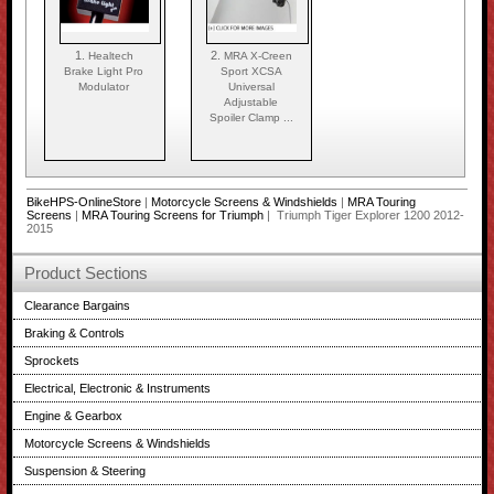
1.
2.
Healtech
MRA X-Creen
Brake Light Pro
Sport XCSA
Modulator
Universal
Adjustable
Spoiler Clamp ...
BikeHPS-OnlineStore
|
Motorcycle Screens & Windshields
|
MRA Touring
Screens
|
MRA Touring Screens for Triumph
| Triumph Tiger Explorer 1200 2012-
2015
Product Sections
Clearance Bargains
Braking & Controls
Sprockets
Electrical, Electronic & Instruments
Engine & Gearbox
Motorcycle Screens & Windshields
Suspension & Steering