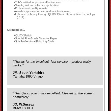
TÜV certified for proven effectiveness
Simple, fast and effective application
Professional quality results
Avoids expensive repairs and maintains value
Enhanced efficacy through QUIXX Plastic Deformation Technology
(PDT)
Kit includes...
QUIXX Polish
Special Fine Grade Abrasive Paper
Soft Professional Polishing Cloth
"Thanks for the excellent, fast service... product really
works."
JM, South Yorkshire
Yamaha 1990 Virago
"That Quixx polish was excellent. Cleared up the screen
completely."
JO, W.Sussex
BMW F800GT