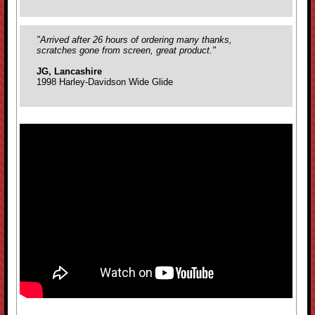
"Arrived after 26 hours of ordering many thanks,
scratches gone from screen, great product."
JG, Lancashire
1998 Harley-Davidson Wide Glide